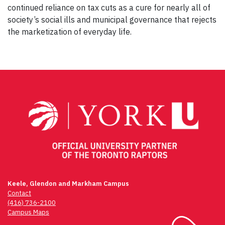
continued reliance on tax cuts as a cure for nearly all of
society’s social ills and municipal governance that rejects
the marketization of everyday life.
Post
navigation
Keele, Glendon and Markham Campus
Contact
(416) 736-2100
Campus Maps