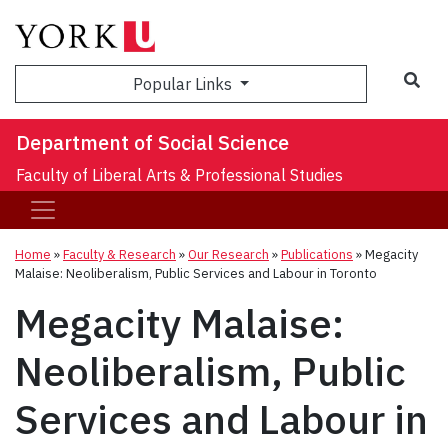
Sea
Popular Links
Department of Social Science
Faculty of Liberal Arts & Professional Studies
Home
»
Faculty & Research
»
Our Research
»
Publications
»
Megacity
Malaise: Neoliberalism, Public Services and Labour in Toronto
Megacity Malaise:
Neoliberalism, Public
Services and Labour in