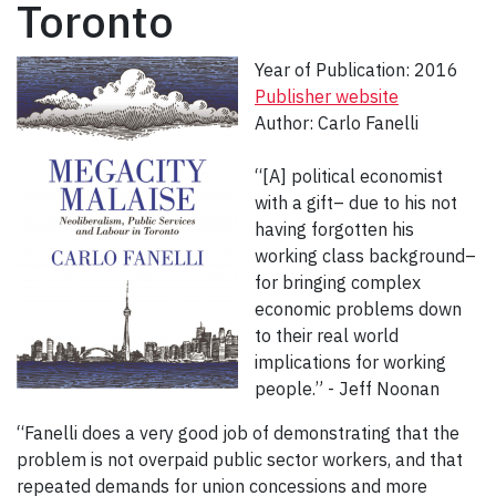
Toronto
Year of Publication: 2016
Publisher website
Author: Carlo Fanelli
“[A] political economist
with a gift– due to his not
having forgotten his
working class background–
for bringing complex
economic problems down
to their real world
implications for working
people.” - Jeff Noonan
“Fanelli does a very good job of demonstrating that the
problem is not overpaid public sector workers, and that
repeated demands for union concessions and more