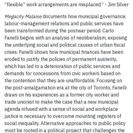
“flexible” work arrangements are misplaced.” - Jim Silver
Megacity Malaise
documents how municipal governance,
labour-management relations and public services have
been transformed during the postwar period. Carlo
Fanelli begins with an analysis of neoliberalism, exposing
the underlying social and political causes of urban fiscal
crises. Fanelli shows how municipal finances have been
eroded to justify the policies of permanent austerity,
which has led to a deterioration of public services and
demands for concessions from civic workers based on
the contention that they are unaffordable. Focusing on
the post-amalgamation era at the city of Toronto, Fanelli
draws on his experiences as a former city worker and
trade unionist to make the case that a new municipal
agenda infused with a sense of social and workplace
justice is necessary to overcome mounting registers of
social inequality. Alternative approaches to public policy
must be rooted in a political project that challenges the