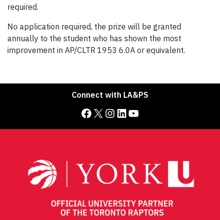
required.
No application required, the prize will be granted
annually to the student who has shown the most
improvement in AP/CLTR 1953 6.0A or equivalent.
Connect with LA&PS
Facebook
X
Instagram
LinkedIn
YouTube