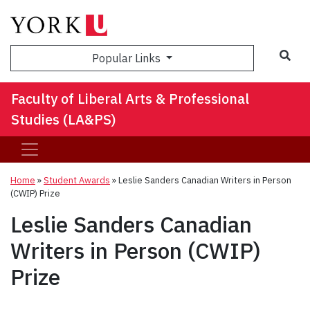
Sea
Popular Links
Faculty of Liberal Arts & Professional
Studies (LA&PS)
Home
»
Student Awards
»
Leslie Sanders Canadian Writers in Person
(CWIP) Prize
Leslie Sanders Canadian
Writers in Person (CWIP)
Prize