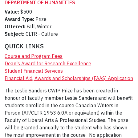
DEPARTMENT OF HUMANITIES
Value:
$500
Award Type:
Prize
Offered:
Fall, Winter
Subject:
CLTR - Culture
QUICK LINKS
Course and Program Fees
Dean's Award for Research Excellence
Student Financial Services
Financial Aid, Awards and Scholarships (FAAS) Application
The Leslie Sanders CWIP Prize has been created in
honour of faculty member Leslie Sanders and will benefit
students enrolled in the course Canadian Writers in
Person (AP/CLTR 1953 6.0A or equivalent) within the
Faculty of Liberal Arts & Professional Studies. The prize
will be granted annually to the student who has shown
the most improvement in the course. No application