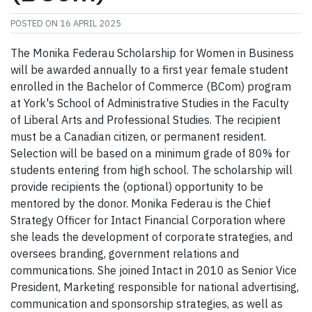
POSTED ON
16 APRIL 2025
The Monika Federau Scholarship for Women in Business
will be awarded annually to a first year female student
enrolled in the Bachelor of Commerce (BCom) program
at York's School of Administrative Studies in the Faculty
of Liberal Arts and Professional Studies. The recipient
must be a Canadian citizen, or permanent resident.
Selection will be based on a minimum grade of 80% for
students entering from high school. The scholarship will
provide recipients the (optional) opportunity to be
mentored by the donor. Monika Federau is the Chief
Strategy Officer for Intact Financial Corporation where
she leads the development of corporate strategies, and
oversees branding, government relations and
communications. She joined Intact in 2010 as Senior Vice
President, Marketing responsible for national advertising,
communication and sponsorship strategies, as well as