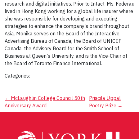
research and digital initiatives. Prior to Intact, Ms, Federau
lived in Hong Kong working for a global life insurer where
she was responsible for developing and executing
strategies to enhance the company's brand throughout
Asia. Monika serves on the Board of the Interactive
Advertising Bureau of Canada, the Board of UNICEF
Canada, the Advisory Board for the Smith School of
Business at Queen's University, and is the Vice-Chair of
the Board of Toronto Finance International.
Categories:
Post
←
McLaughlin College Council 50th
Priscila Uppal
Anniversary Award
Poetry Prize
→
navigation