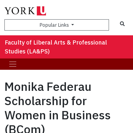
Sea
Popular Links
Faculty of Liberal Arts & Professional
Studies (LA&PS)
Monika Federau
Scholarship for
Women in Business
(BCom)