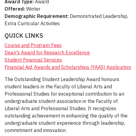
Award Type:
Award
Offered:
Winter
Demographic Requirement:
Demonstrated Leadership,
Extra Curricular Activities
QUICK LINKS
Course and Program Fees
Dean's Award for Research Excellence
Student Financial Services
Financial Aid, Awards and Scholarships (FAAS) Application
The Outstanding Student Leadership Award honours
student leaders in the Faculty of Liberal Arts and
Professional Studies for exceptional contribution to an
undergraduate student association in the Faculty of
Liberal Arts and Professional Studies. It recognizes
outstanding achievement in enhancing the quality of the
undergraduate student experience through leadership,
commitment and innovation.