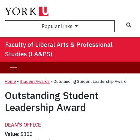
Sea
Popular Links
Faculty of Liberal Arts & Professional
Studies (LA&PS)
Home
»
Student Awards
»
Outstanding Student Leadership Award
Outstanding Student
Leadership Award
DEAN'S OFFICE
Value:
$300