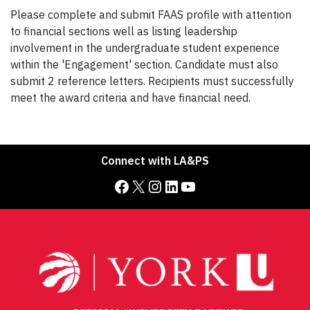
Please complete and submit FAAS profile with attention
to financial sections well as listing leadership
involvement in the undergraduate student experience
within the 'Engagement' section. Candidate must also
submit 2 reference letters. Recipients must successfully
meet the award criteria and have financial need.
Connect with LA&PS
Facebook
X
Instagram
LinkedIn
YouTube