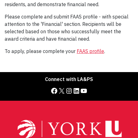
residents, and demonstrate financial need.
Please complete and submit FAAS profile - with special
attention to the 'Financial' section. Recipients will be
selected based on those who successfully meet the
award criteria and have financial need.
To apply, please complete your
FAAS profile
.
Connect with LA&PS
Facebook
X
Instagram
LinkedIn
YouTube