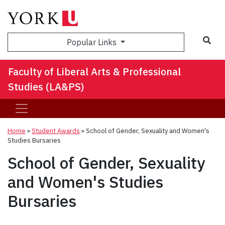
Sea
Popular Links
Faculty of Liberal Arts & Professional
Studies (LA&PS)
Home
»
Student Awards
»
School of Gender, Sexuality and Women's
Studies Bursaries
School of Gender, Sexuality
and Women's Studies
Bursaries