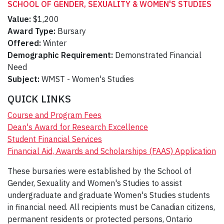
SCHOOL OF GENDER, SEXUALITY & WOMEN'S STUDIES
Value:
$1,200
Award Type:
Bursary
Offered:
Winter
Demographic Requirement:
Demonstrated Financial
Need
Subject:
WMST - Women's Studies
QUICK LINKS
Course and Program Fees
Dean's Award for Research Excellence
Student Financial Services
Financial Aid, Awards and Scholarships (FAAS) Application
These bursaries were established by the School of
Gender, Sexuality and Women's Studies to assist
undergraduate and graduate Women's Studies students
in financial need. All recipients must be Canadian citizens,
permanent residents or protected persons, Ontario