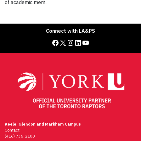
of academic merit.
Connect with LA&PS
Facebook
X
Instagram
LinkedIn
YouTube
Keele, Glendon and Markham Campus
Contact
(416) 736-2100