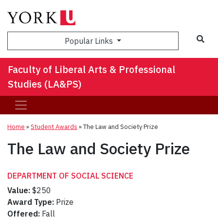
Sea
Popular Links
Faculty of Liberal Arts & Professional
Studies (LA&PS)
Home
»
Student Awards
»
The Law and Society Prize
The Law and Society Prize
DEPARTMENT OF SOCIAL SCIENCE
Value:
$250
Award Type:
Prize
Offered:
Fall