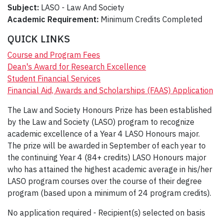
Subject:
LASO - Law And Society
Academic Requirement:
Minimum Credits Completed
QUICK LINKS
Course and Program Fees
Dean's Award for Research Excellence
Student Financial Services
Financial Aid, Awards and Scholarships (FAAS) Application
The Law and Society Honours Prize has been established
by the Law and Society (LASO) program to recognize
academic excellence of a Year 4 LASO Honours major.
The prize will be awarded in September of each year to
the continuing Year 4 (84+ credits) LASO Honours major
who has attained the highest academic average in his/her
LASO program courses over the course of their degree
program (based upon a minimum of 24 program credits).
No application required - Recipient(s) selected on basis