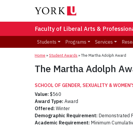
Faculty of Liberal Arts & Professio
Students
Programs
Services
Rese
Home
»
Student Awards
»
The Martha Adolph Award
The Martha Adolph Aw
SCHOOL OF GENDER, SEXUALITY & WOMEN'
Value:
$560
Award Type:
Award
Offered:
Winter
Demographic Requirement:
Demonstrated F
Academic Requirement:
Minimum Cumulati