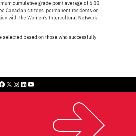
nimum cumulative grade point average of 6.00
 be Canadian citizens, permanent residents or
ation with the Women’s Intercultural Network
l be selected based on those who successfully
book
X
Instagram
LinkedIn
YouTube