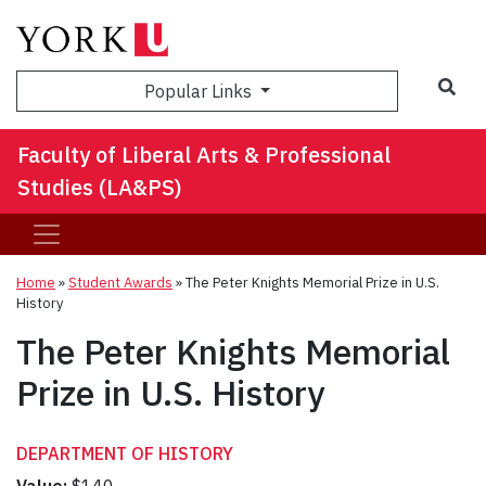
Sea
Popular Links
Faculty of Liberal Arts & Professional
Studies (LA&PS)
Home
»
Student Awards
»
The Peter Knights Memorial Prize in U.S.
History
The Peter Knights Memorial
Prize in U.S. History
DEPARTMENT OF HISTORY