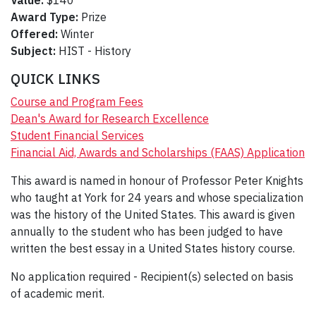
Value:
$140
Award Type:
Prize
Offered:
Winter
Subject:
HIST - History
QUICK LINKS
Course and Program Fees
Dean's Award for Research Excellence
Student Financial Services
Financial Aid, Awards and Scholarships (FAAS) Application
This award is named in honour of Professor Peter Knights
who taught at York for 24 years and whose specialization
was the history of the United States. This award is given
annually to the student who has been judged to have
written the best essay in a United States history course.
No application required - Recipient(s) selected on basis
of academic merit.