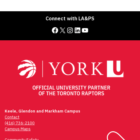
Connect with LA&PS
Facebook
X
Instagram
LinkedIn
YouTube
Keele, Glendon and Markham Campus
Contact
(416) 736-2100
Campus Maps
Community Safety