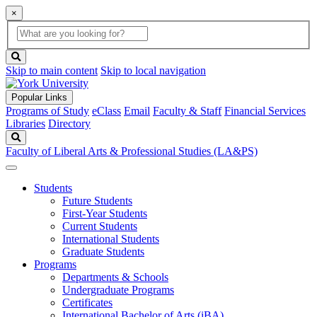
×
Global
search
Search
box
search
button
Skip to main content
Skip to local navigation
Popular Links
Programs of Study
eClass
Email
Faculty & Staff
Financial Services
Libraries
Directory
Search
Faculty of Liberal Arts & Professional Studies (LA&PS)
Students
Future Students
First-Year Students
Current Students
International Students
Graduate Students
Programs
Departments & Schools
Undergraduate Programs
Certificates
International Bachelor of Arts (iBA)