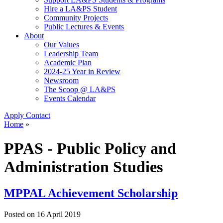
Hire a LA&PS Student
Community Projects
Public Lectures & Events
About
Our Values
Leadership Team
Academic Plan
2024-25 Year in Review
Newsroom
The Scoop @ LA&PS
Events Calendar
Apply
Contact
Home
»
PPAS - Public Policy and
Administration Studies
MPPAL Achievement Scholarship
Posted on
16 April 2019