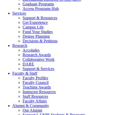
Graduate Programs
Access Programs Hub
Services
Support & Resources
Get Experience
Campus Life
Fund Your Studies
Degree Planning
Decisions & Petitions
Research
Accolades
Research Awards
Collaborative Work
DARE
Support & Services
Faculty & Staff
Faculty Profiles
Faculty Council
Teaching Awards
Instructor Resources
Staff Resources
Faculty Affairs
Alumni & Community
Our Alumni
Support LA&PS Students & Programs