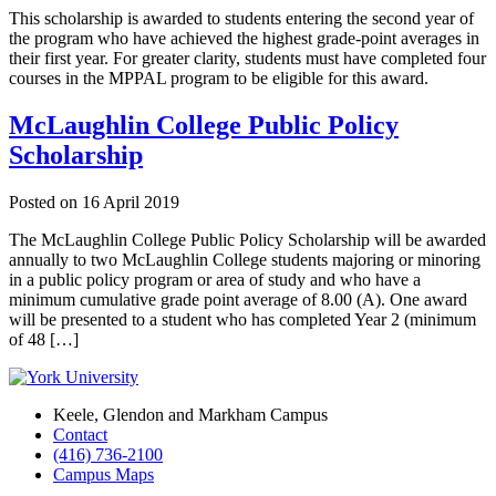
This scholarship is awarded to students entering the second year of
the program who have achieved the highest grade-point averages in
their first year. For greater clarity, students must have completed four
courses in the MPPAL program to be eligible for this award.
McLaughlin College Public Policy
Scholarship
Posted on
16 April 2019
The McLaughlin College Public Policy Scholarship will be awarded
annually to two McLaughlin College students majoring or minoring
in a public policy program or area of study and who have a
minimum cumulative grade point average of 8.00 (A). One award
will be presented to a student who has completed Year 2 (minimum
of 48 […]
Keele, Glendon and Markham Campus
Contact
(416) 736-2100
Campus Maps