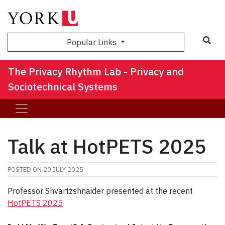
Sea
Popular Links
The Privacy Rhythm Lab - Privacy and
Sociotechnical Systems
Talk at HotPETS 2025
POSTED ON
20 JULY 2025
Professor Shvartzshnaider presented at the recent
HotPETS 2025