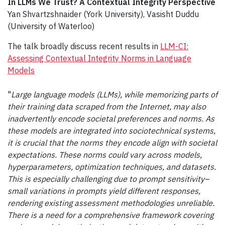
In LLMs We Trust? A Contextual Integrity Perspective
Yan Shvartzshnaider (York University), Vasisht Duddu
(University of Waterloo)
The talk broadly discuss recent results in
LLM-CI:
Assessing Contextual Integrity Norms in Language
Models
"
Large language models (LLMs), while memorizing parts of
their training data scraped from the Internet, may also
inadvertently encode societal preferences and norms. As
these models are integrated into sociotechnical systems,
it is crucial that the norms they encode align with societal
expectations. These norms could vary across models,
hyperparameters, optimization techniques, and datasets.
This is especially challenging due to prompt sensitivity–
small variations in prompts yield different responses,
rendering existing assessment methodologies unreliable.
There is a need for a comprehensive framework covering