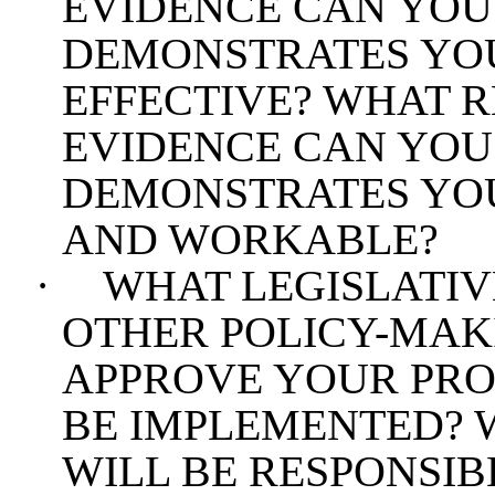
EVIDENCE CAN YOU
DEMONSTRATES YOU
EFFECTIVE? WHAT 
EVIDENCE CAN YOU
DEMONSTRATES YOU
AND WORKABLE?
·
WHAT LEGISLATIV
OTHER POLICY-MAK
APPROVE YOUR PROP
BE IMPLEMENTED? 
WILL BE RESPONSIB