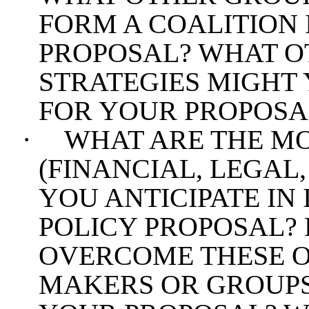
FORM A COALITION 
PROPOSAL? WHAT O
STRATEGIES MIGHT 
FOR YOUR PROPOSA
·
WHAT ARE THE MO
(FINANCIAL, LEGAL,
YOU ANTICIPATE I
POLICY PROPOSAL?
OVERCOME THESE O
MAKERS OR GROUPS