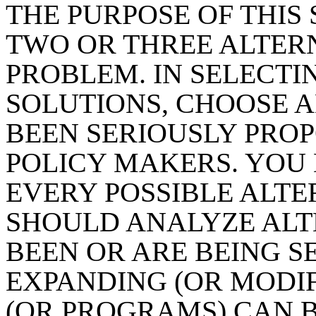
THE PURPOSE OF THIS 
TWO OR THREE ALTERN
PROBLEM. IN SELECTI
SOLUTIONS, CHOOSE A
BEEN SERIOUSLY PRO
POLICY MAKERS. YOU
EVERY POSSIBLE ALTE
SHOULD ANALYZE ALT
BEEN OR ARE BEING S
EXPANDING (OR MODIF
(OR PROGRAMS) CAN B