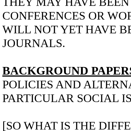
THEY MAY HAVE BEEN
CONFERENCES OR WOR
WILL NOT YET HAVE B
JOURNALS.
BACKGROUND PAPER
POLICIES AND ALTERN
PARTICULAR SOCIAL I
[SO WHAT IS THE DIFF