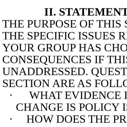
II. STATEMEN
THE PURPOSE OF THIS 
THE SPECIFIC ISSUES
YOUR GROUP HAS CHO
CONSEQUENCES IF TH
UNADDRESSED. QUESTI
SECTION ARE AS FOLL
·
WHAT EVIDENCE I
CHANGE IS POLICY 
·
HOW DOES THE PR