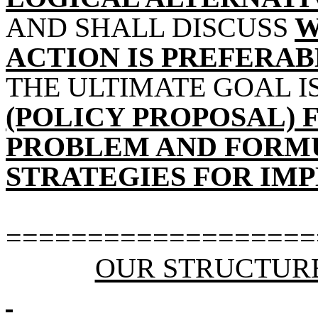
AND SHALL DISCUSS
W
ACTION IS PREFERA
THE ULTIMATE GOAL I
(POLICY PROPOSAL) 
PROBLEM AND FORM
STRATEGIES FOR IM
===================
OUR STRUCTUR