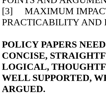
[3]
MAXIMUM IMPACT
PRACTICABILITY AND
POLICY PAPERS NEED
CONCISE, STRAIGHT
LOGICAL, THOUGHTF
WELL SUPPORTED, W
ARGUED.