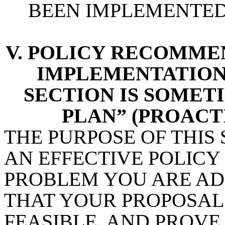
BEEN IMPLEMENTE
V. POLICY RECOMMEN
IMPLEMENTATION 
SECTION IS SOMET
PLAN” (PROACT
THE PURPOSE OF THIS
AN EFFECTIVE POLICY
PROBLEM YOU ARE AD
THAT YOUR PROPOSAL 
FEASIBLE, AND PROVE