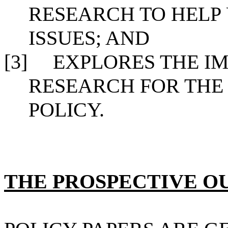
RESEARCH TO HELP
ISSUES; AND
[3]
EXPLORES THE IM
RESEARCH FOR THE
POLICY.
THE PROSPECTIVE 