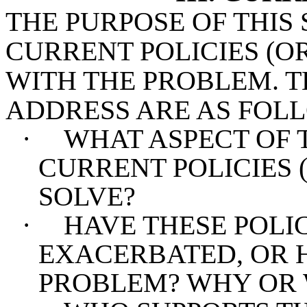
THE PURPOSE OF THIS 
CURRENT POLICIES (O
WITH THE PROBLEM. T
ADDRESS ARE AS FOL
·
WHAT ASPECT OF 
CURRENT POLICIES 
SOLVE?
·
HAVE THESE POLIC
EXACERBATED, OR 
PROBLEM? WHY OR