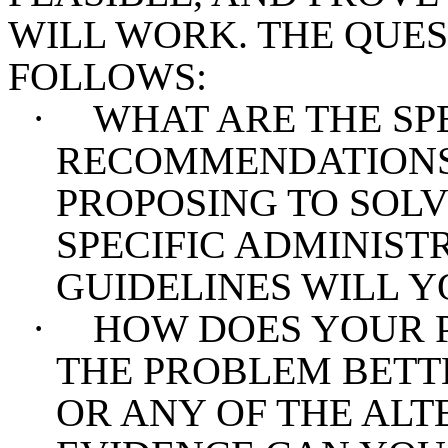
WILL WORK. THE QUES
FOLLOWS:
·
WHAT ARE THE SP
RECOMMENDATIONS 
PROPOSING TO SOL
SPECIFIC ADMINIST
GUIDELINES WILL Y
·
HOW DOES YOUR 
THE PROBLEM BETT
OR ANY OF THE ALT