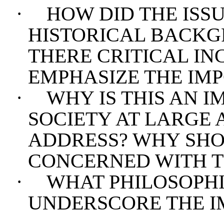
·
HOW DID THE ISSU
HISTORICAL BACKG
THERE CRITICAL IN
EMPHASIZE THE IMP
·
WHY IS THIS AN I
SOCIETY AT LARGE 
ADDRESS? WHY SHO
CONCERNED WITH TH
·
WHAT PHILOSOPHI
UNDERSCORE THE I