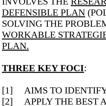
INVOLVES THE
RESEAR
DEFENSIBLE PLAN
(PO
SOLVING THE PROBLE
WORKABLE STRATEGIE
PLAN.
THREE KEY FOCI
:
[1]
AIMS TO IDENTIFY
[2]
APPLY THE BEST 