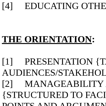
[4]
EDUCATING OTHER
THE ORIENTATION
:
[1]
PRESENTATION {
AUDIENCES/STAKEHOL
[2]
MANAGEABILITY 
{STRUCTURED TO FACI
POINTS AND ARGUMEN