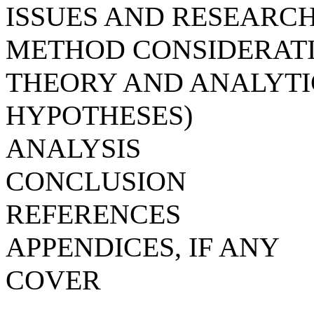
ISSUES AND RESEARC
METHOD CONSIDERAT
THEORY AND ANALYT
HYPOTHESES)
ANALYSIS
CONCLUSION
REFERENCES
APPENDICES, IF ANY
COVER