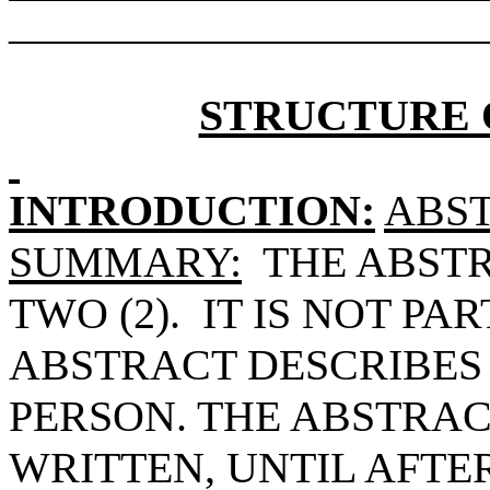
______________________
STRUCTURE 
INTRODUCTION:
ABST
SUMMARY:
THE ABST
TWO (2).
IT IS NOT PAR
ABSTRACT DESCRIBES 
PERSON. THE ABSTRA
WRITTEN, UNTIL AFTE