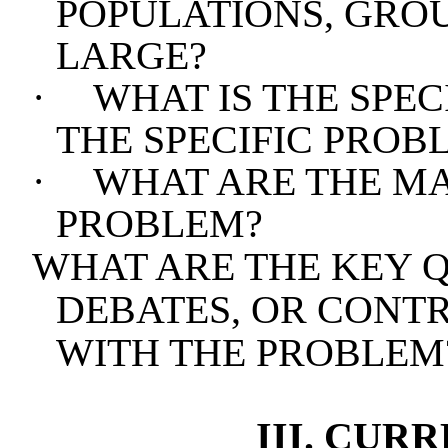
POPULATIONS, GROU
LARGE?
·
WHAT IS THE SPEC
THE SPECIFIC PROBL
·
WHAT ARE THE MA
PROBLEM?
WHAT ARE THE KEY Q
DEBATES, OR CONT
WITH THE PROBLEM
III. CUR