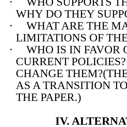
·
WHO SUPPORTS TH
WHY DO THEY SUPP
·
WHAT ARE THE M
LIMITATIONS OF TH
·
WHO IS IN FAVOR
CURRENT POLICIES
CHANGE THEM?(THE
AS A TRANSITION T
THE PAPER.)
IV. ALTERN