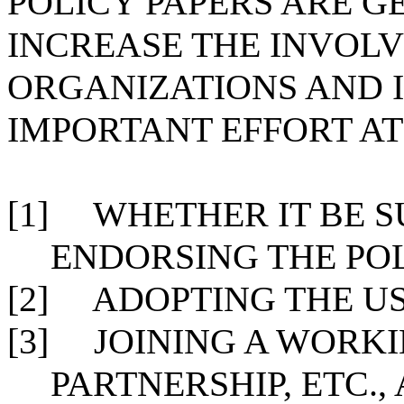
POLICY PAPERS ARE G
INCREASE THE INVOL
ORGANIZATIONS AND I
IMPORTANT EFFORT AT
[1]
WHETHER IT BE 
ENDORSING THE POL
[2]
ADOPTING THE US
[3]
JOINING A WORK
PARTNERSHIP, ETC.,