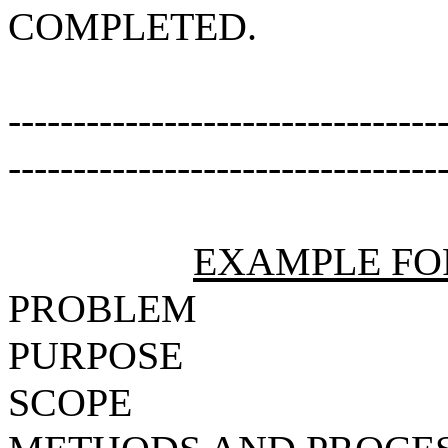
COMPLETED.
---------------------------------
---------------------------------
EXAMPLE FO
PROBLEM
PURPOSE
SCOPE