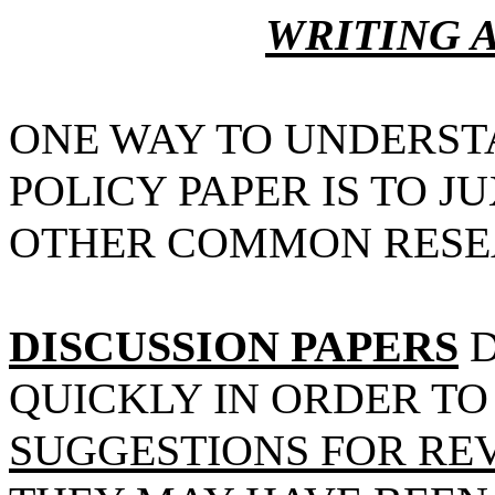
WRITING A
ONE WAY TO UNDERST
POLICY PAPER IS TO J
OTHER COMMON RESE
DISCUSSION PAPERS
D
QUICKLY IN ORDER T
SUGGESTIONS FOR RE