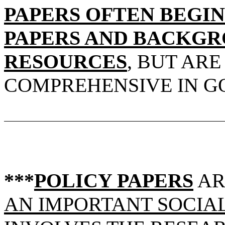
PAPERS OFTEN BEGIN
PAPERS AND BACKGR
RESOURCES
, BUT AR
COMPREHENSIVE IN G
***
POLICY PAPERS
A
AN IMPORTANT SOCIAL