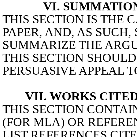
VI. SUMMATIO
THIS SECTION IS THE
PAPER, AND, AS SUCH,
SUMMARIZE THE ARG
THIS SECTION SHOULD
PERSUASIVE APPEAL T
VII. WORKS CITE
THIS SECTION CONTAI
(FOR MLA) OR REFEREN
LIST REFERENCES CITE