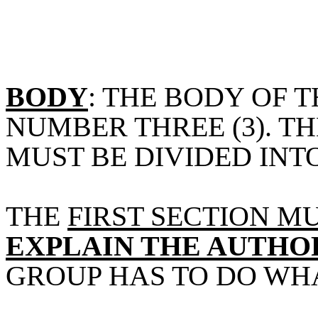
BODY
: THE BODY OF 
NUMBER THREE (3). T
MUST BE DIVIDED INT
THE
FIRST SECTION M
EXPLAIN THE AUTHO
GROUP HAS TO DO WH