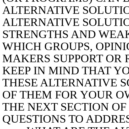
ALTERNATIVE SOLUTIO
ALTERNATIVE SOLUTIO
STRENGTHS AND WEAK
WHICH GROUPS, OPINI
MAKERS SUPPORT OR RE
KEEP IN MIND THAT Y
THESE ALTERNATIVE S
OF THEM FOR YOUR O
THE NEXT SECTION OF 
QUESTIONS TO ADDRES