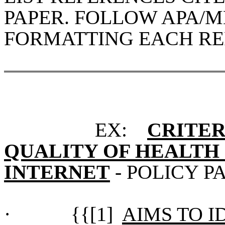
PAPER. FOLLOW APA/
FORMATTING EACH RE
EX:
CRITER
QUALITY OF HEALTH
INTERNET
- POLICY P
·
{{[1]
AIMS TO I