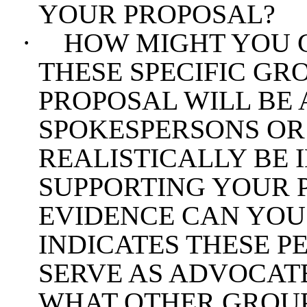
YOUR PROPOSAL?
·
HOW MIGHT YOU 
THESE SPECIFIC GR
PROPOSAL WILL BE
SPOKESPERSONS OR
REALISTICALLY BE 
SUPPORTING YOUR 
EVIDENCE CAN YOU
INDICATES THESE PE
SERVE AS ADVOCAT
WHAT OTHER GROUP