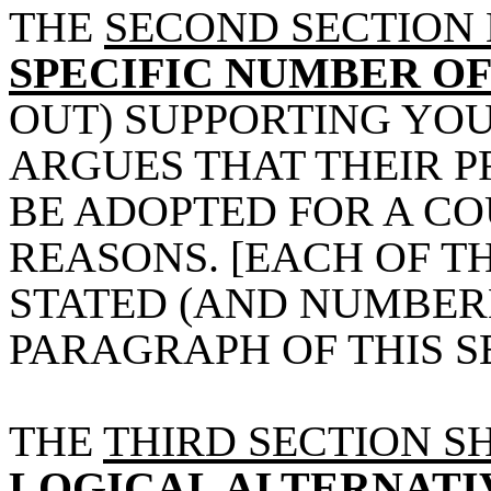
THE
SECOND SECTION
SPECIFIC NUMBER O
OUT) SUPPORTING YOU
ARGUES THAT THEIR 
BE ADOPTED FOR A C
REASONS. [EACH OF T
STATED (AND NUMBERE
PARAGRAPH OF THIS SE
THE
THIRD SECTION S
LOGICAL ALTERNATI