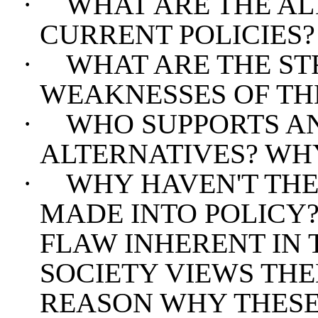
·
WHAT ARE THE AL
CURRENT POLICIES?
·
WHAT ARE THE S
WEAKNESSES OF TH
·
WHO SUPPORTS AN
ALTERNATIVES? WH
·
WHY HAVEN'T THE
MADE INTO POLICY?
FLAW INHERENT IN 
SOCIETY VIEWS THE
REASON WHY THESE