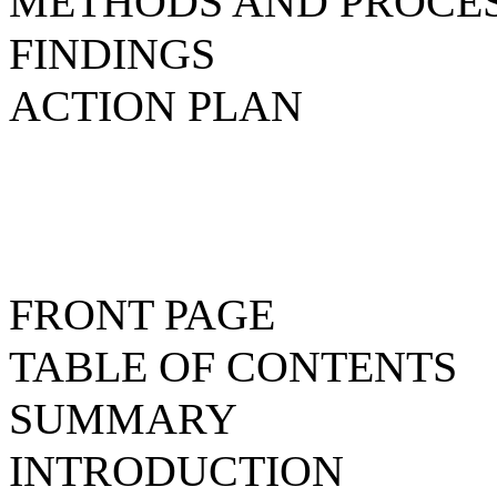
METHODS AND PROCE
FINDINGS
ACTION PLAN
FRONT PAGE
TABLE OF CONTENTS
SUMMARY
INTRODUCTION