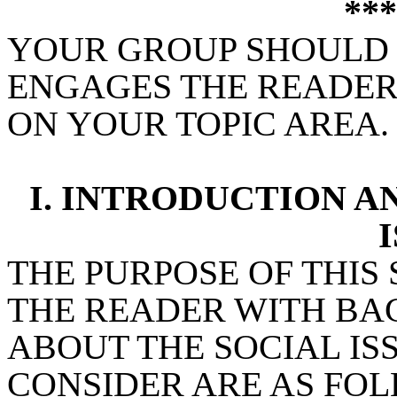
**
YOUR GROUP SHOULD C
ENGAGES THE READER
ON YOUR TOPIC AREA.
I. INTRODUCTION 
I
THE PURPOSE OF THIS 
THE READER WITH B
ABOUT THE SOCIAL IS
CONSIDER ARE AS FO