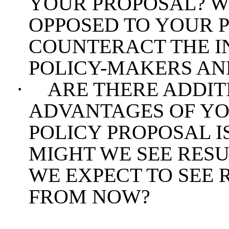
YOUR PROPOSAL? W
OPPOSED TO YOUR 
COUNTERACT THE I
POLICY-MAKERS AN
·
ARE THERE ADDIT
ADVANTAGES OF YO
POLICY PROPOSAL I
MIGHT WE SEE RES
WE EXPECT TO SEE 
FROM NOW?