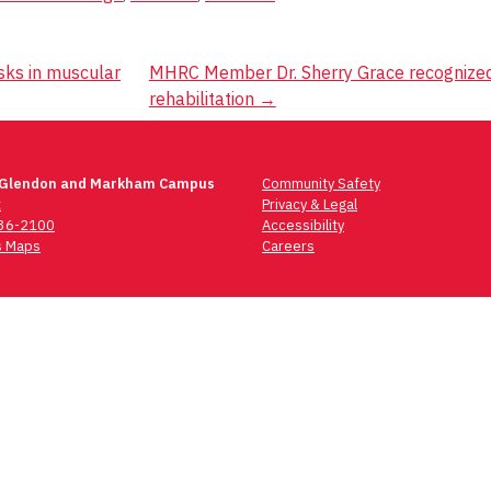
sks in muscular
MHRC Member Dr. Sherry Grace recognized fo
rehabilitation
→
 Glendon and Markham Campus
Community Safety
t
Privacy & Legal
736-2100
Accessibility
 Maps
Careers