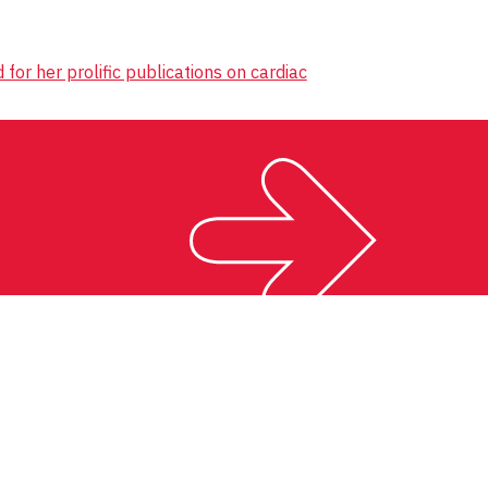
r her prolific publications on cardiac