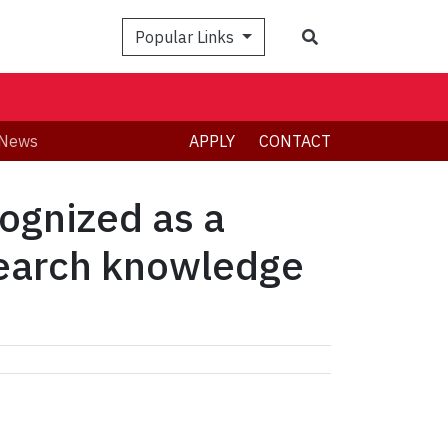
Search
Popular Links
News
APPLY
CONTACT
ognized as a
search knowledge