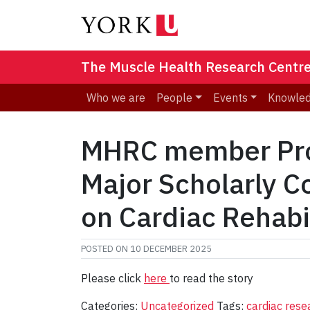
The Muscle Health Research Centr
Who we are
People
Events
Knowled
MHRC member Prof
Major Scholarly C
on Cardiac Rehabi
POSTED ON
10 DECEMBER 2025
Please click
here
to read the story
Categories:
Uncategorized
Tags:
cardiac res