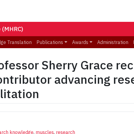
e (MHRC)
ge Translation
Publications
Awards
Administration
essor Sherry Grace rec
ontributor advancing re
litation
earch knowledge
,
muscles
,
research