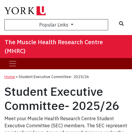
Sea
Popular Links
The Muscle Health Research Centre
(MHRC)
Home
»
Student Executive Committee- 2025/26
Student Executive
Committee- 2025/26
Meet your Muscle Health Research Centre Student
Executive Committee (SEC) members. The SEC represent