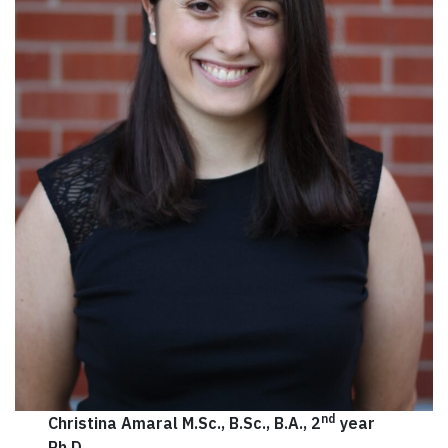
nd
Christina Amaral M.Sc., B.Sc., B.A., 2
year
Ph.D.