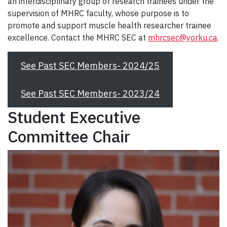
an interdisciplinary group of research trainees under the
supervision of MHRC faculty, whose purpose is to
promote and support muscle health researcher trainee
excellence. Contact the MHRC SEC at
mhrcsec@yorku.ca
.
See Past SEC Members- 2024/25
See Past SEC Members- 2023/24
Student Executive
Committee Chair