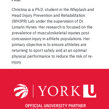
Christina ia a Ph.D. student in the Whiplash and
Head Injury Prevention and Rehabilitation
(WHIPR) Lab under the supervision of Dr.
Loriann Hynes. Her research is focused on the
prevalence of musculoskeletal injuries post
concussion injury in athlete populations. Her
primary objective is to ensure athletes are
returning to sport safely and at an optimal
physical performance to reduce the risk of re-
injury.