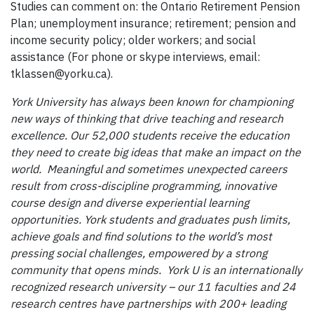
Studies can comment on: the Ontario Retirement Pension
Plan; unemployment insurance; retirement; pension and
income security policy; older workers; and social
assistance (For phone or skype interviews, email:
tklassen@yorku.ca).
York University has always been known for championing
new ways of thinking that drive teaching and research
excellence. Our 52,000 students receive the education
they need to create big ideas that make an impact on the
world. Meaningful and sometimes unexpected careers
result from cross-discipline programming, innovative
course design and diverse experiential learning
opportunities. York students and graduates push limits,
achieve goals and find solutions to the world’s most
pressing social challenges, empowered by a strong
community that opens minds. York U is an internationally
recognized research university – our 11 faculties and 24
research centres have partnerships with 200+ leading