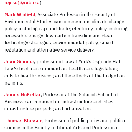
rejose@yorku.ca
).
Mark Winfield
, Associate Professor in the Faculty of
Environmental Studies can comment on: climate change
policy, including cap-and-trade; electricity policy, including
renewable energy; low-carbon transition and clean
technology strategies; environmental policy; smart
regulation and alternative service delivery.
Joan Gilmour
,
professor of law at York’s Osgoode Hall
Law School
,
can comment on: health care legislation;
cuts to health services; and the effects of the budget on
patients.
James McKellar
, Professor at the Schulich School of
Business can comment on: infrastructure and cities;
infrastructure projects; and urbanization.
Thomas Klassen
, Professor of public policy and political
science in the Faculty of Liberal Arts and Professional