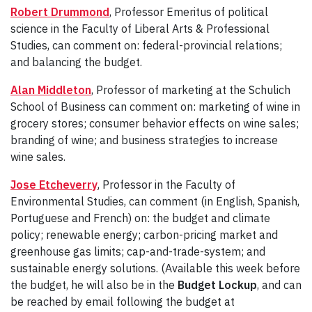
Robert Drummond
, Professor Emeritus of political
science in the Faculty of Liberal Arts & Professional
Studies, can comment on: federal-provincial relations;
and balancing the budget.
Alan Middleton
, Professor of marketing at the Schulich
School of Business can comment on: marketing of wine in
grocery stores; consumer behavior effects on wine sales;
branding of wine; and business strategies to increase
wine sales.
Jose Etcheverry
, Professor in the Faculty of
Environmental Studies, can comment (in English, Spanish,
Portuguese and French) on: the budget and climate
policy; renewable energy; carbon-pricing market and
greenhouse gas limits; cap-and-trade-system; and
sustainable energy solutions. (Available this week before
the budget, he will also be in the
Budget Lockup
, and can
be reached by email following the budget at