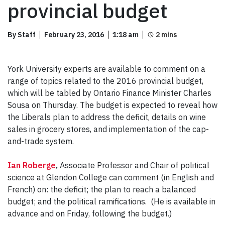
provincial budget
By Staff
February 23, 2016
1:18 am
York University experts are available to comment on a
range of topics related to the 2016 provincial budget,
which will be tabled by Ontario Finance Minister Charles
Sousa on Thursday. The budget is expected to reveal how
the Liberals plan to address the deficit, details on wine
sales in grocery stores, and implementation of the cap-
and-trade system.
Ian Roberge
,
Associate Professor and Chair of political
science at Glendon College can comment (in English and
French) on: the deficit; the plan to reach a balanced
budget; and the political ramifications. (He is available in
advance and on Friday, following the budget.)