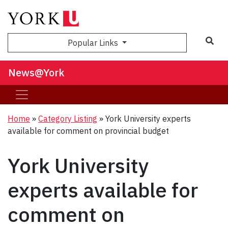
Sea
Popular Links
News@York
Home
»
Category Listing
»
York University experts
available for comment on provincial budget
York University
experts available for
comment on