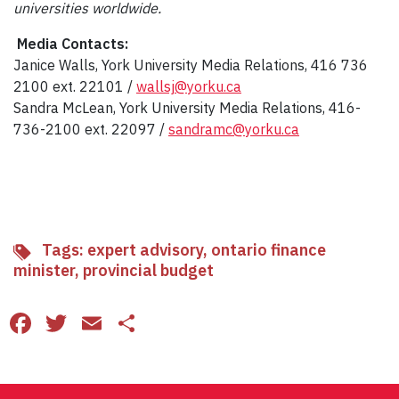
universities worldwide.
Media Contacts:
Janice Walls, York University Media Relations, 416 736
2100 ext. 22101 /
wallsj@yorku.ca
Sandra McLean, York University Media Relations, 416-
736-2100 ext. 22097 /
sandramc@yorku.ca
Tags:
expert advisory
,
ontario finance
minister
,
provincial budget
Facebook
Twitter
Email
Share