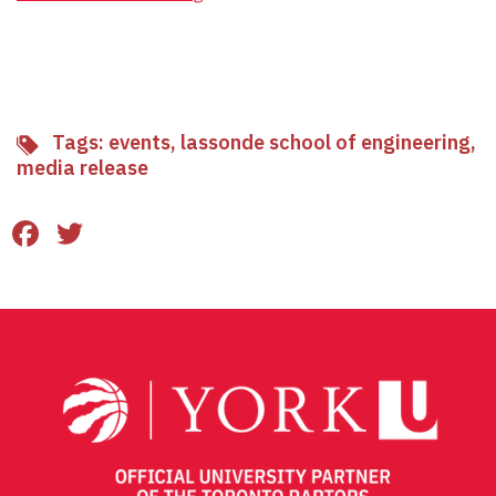
Tags:
events
,
lassonde school of engineering
,
media release
Facebook
Twitter
Email
Share