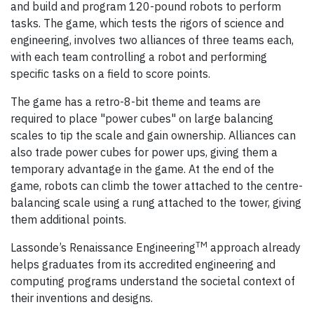
and build and program 120-pound robots to perform
tasks. The game, which tests the rigors of science and
engineering, involves two alliances of three teams each,
with each team controlling a robot and performing
specific tasks on a field to score points.
The game has a retro-8-bit theme and teams are
required to place "power cubes" on large balancing
scales to tip the scale and gain ownership. Alliances can
also trade power cubes for power ups, giving them a
temporary advantage in the game. At the end of the
game, robots can climb the tower attached to the centre-
balancing scale using a rung attached to the tower, giving
them additional points.
TM
Lassonde’s Renaissance Engineering
approach already
helps graduates from its accredited engineering and
computing programs understand the societal context of
their inventions and designs.