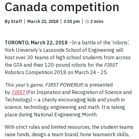
Canada competition
By Staff
March 22, 2018
3:55 pm
TORONTO, March 22, 2018
–In a battle of the ‘robots’,
York University’s Lassonde School of Engineering will
host over 30 teams of high school students from across
the GTA and their 120-pound robots for the
FIRST
Robotics Competition 2018 on March 24 - 25.
This year’s game, FIRST POWERUP,
is presented
by
FIRST
(For Inspiration and Recognition of Science and
Technology) – a charity encouraging kids and youth in
science, technology, engineering and math. It is taking
place during National Engineering Month.
With strict rules and limited resources, the student teams
raise funds, design a team brand, hone teamwork skills,