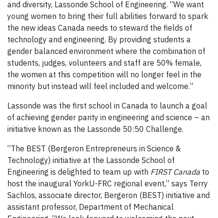
and diversity, Lassonde School of Engineering. “We want
young women to bring their full abilities forward to spark
the new ideas Canada needs to steward the fields of
technology and engineering. By providing students a
gender balanced environment where the combination of
students, judges, volunteers and staff are 50% female,
the women at this competition will no longer feel in the
minority but instead will feel included and welcome.”
Lassonde was the first school in Canada to launch a goal
of achieving gender parity in engineering and science – an
initiative known as the Lassonde 50:50 Challenge.
“The BEST (Bergeron Entrepreneurs in Science &
Technology) initiative at the Lassonde School of
Engineering is delighted to team up with
FIRST Canada
to
host the inaugural YorkU-FRC regional event,” says Terry
Sachlos, associate director, Bergeron (BEST) initiative and
assistant professor, Department of Mechanical