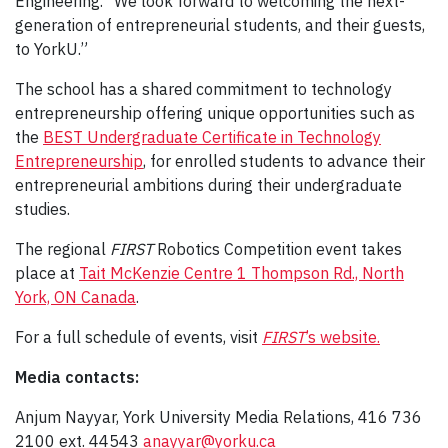
Engineering. “We look forward to welcoming the next-
generation of entrepreneurial students, and their guests,
to YorkU.”
The school has a shared commitment to technology
entrepreneurship offering unique opportunities such as
the
BEST Undergraduate Certificate in Technology
Entrepreneurship
, for enrolled students to advance their
entrepreneurial ambitions during their undergraduate
studies.
The regional
FIRST
Robotics Competition event takes
place at
Tait McKenzie Centre 1 Thompson Rd., North
York, ON Canada
.
For a full schedule of events, visit
FIRST
’s website.
Media contacts:
Anjum Nayyar, York University Media Relations, 416 736
2100 ext. 44543
anayyar@yorku.ca