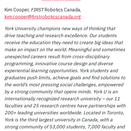
Kim Cooper,
FIRST
Robotics Canada,
kim.cooper@firstroboticscanada.org
York University champions new ways of thinking that
drive teaching and research excellence. Our students
receive the education they need to create big ideas that
make an impact on the world. Meaningful and sometimes
unexpected careers result from cross-disciplinary
programming, innovative course design and diverse
experiential learning opportunities. York students and
graduates push limits, achieve goals and find solutions to
the world’s most pressing social challenges, empowered
by a strong community that opens minds. York U is an
internationally recognized research university – our 11
faculties and 25 research centres have partnerships with
200+ leading universities worldwide. Located in Toronto,
York is the third largest university in Canada, with a
strong community of 53,000 students, 7,000 faculty and