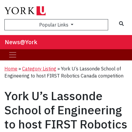
Sea
Popular Links
News@York
Home
»
Category Listing
»
York U’s Lassonde School of
Engineering to host FIRST Robotics Canada competition
York U’s Lassonde
School of Engineering
to host FIRST Robotics