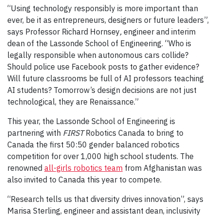
“Using technology responsibly is more important than
ever, be it as entrepreneurs, designers or future leaders”,
says Professor Richard Hornsey
,
engineer and interim
dean of the Lassonde School of Engineering. “Who is
legally responsible when autonomous cars collide?
Should police use Facebook posts to gather evidence?
Will future classrooms be full of AI professors teaching
AI students? Tomorrow’s design decisions are not just
technological, they are Renaissance.”
This year, the Lassonde School of Engineering is
partnering with
FIRST
Robotics Canada to bring to
Canada the first 50:50 gender balanced robotics
competition for over 1,000 high school students. The
renowned
all-girls robotics team
from Afghanistan was
also invited to Canada this year to compete.
“Research tells us that diversity drives innovation”, says
Marisa Sterling, engineer and assistant dean, inclusivity