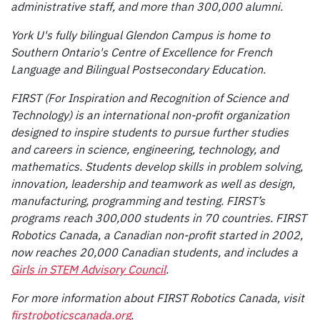
administrative staff, and more than 300,000 alumni.
York U's fully bilingual Glendon Campus is home to
Southern Ontario's Centre of Excellence for French
Language and Bilingual Postsecondary Education.
FIRST
(For Inspiration and Recognition of Science and
Technology) is an international non-profit organization
designed to inspire students to pursue further studies
and careers in science, engineering, technology, and
mathematics. Students develop skills in problem solving,
innovation, leadership and teamwork as well as design,
manufacturing, programming and testing. FIRST’s
programs reach 300,000 students in 70 countries. FIRST
Robotics Canada, a Canadian non-profit started in 2002,
now reaches 20,000 Canadian students, and includes a
Girls in STEM Advisory Council
.
For more information about FIRST Robotics Canada, visit
firstroboticscanada.org
.