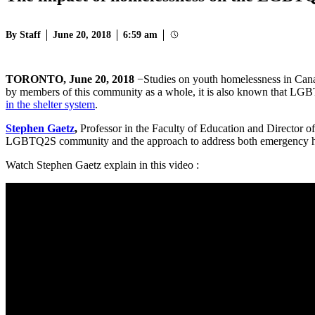
By Staff
June 20, 2018
6:59 am
TORONTO, June 20, 2018
−Studies on youth homelessness in Can
by members of this community as a whole, it is also known that LGB
in the shelter system
.
Stephen Gaetz
,
Professor in the Faculty of Education and Director o
LGBTQ2S community and the approach to address both emergency ho
Watch Stephen Gaetz explain in this video :