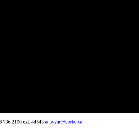
6 736 2100 ext. 44543
anayyar@yorku.ca