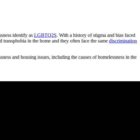
sness identify as
LGBTQ2S
. With a history of stigma and bias faced
d transphobia in the home and they often face the same
discrimination
ness and housing issues, including the causes of homelessness in the