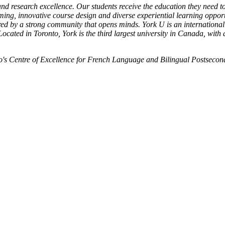
nd research excellence. Our students receive the education they need t
ing, innovative course design and diverse experiential learning opport
red by a strong community that opens minds. York U is an internationall
ocated in Toronto, York is the third largest university in Canada, with
o's Centre of Excellence for French Language and Bilingual Postsecon