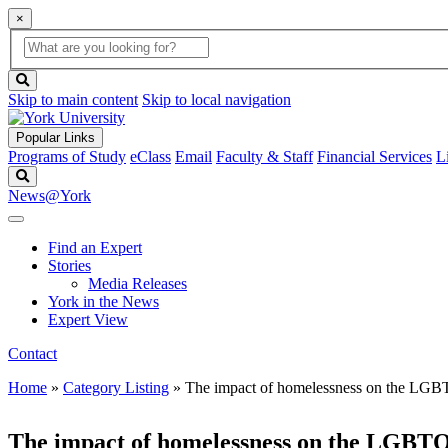
×
Global
search
Search
box
search
button
Skip to main content
Skip to local navigation
Popular Links
Programs of Study
eClass
Email
Faculty & Staff
Financial Services
L
Search
News@York
Find an Expert
Stories
Media Releases
York in the News
Expert View
Contact
Home
»
Category Listing
»
The impact of homelessness on the LGB
The impact of homelessness on the LGBTQ