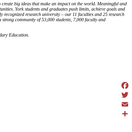
o create big ideas that make an impact on the world. Meaningful and
unities. York students and graduates push limits, achieve goals and
y recognized research university – our 11 faculties and 25 research
 a strong community of 53,000 students, 7,000 faculty and
dary Education.
Face
Twit
Emai
Shar