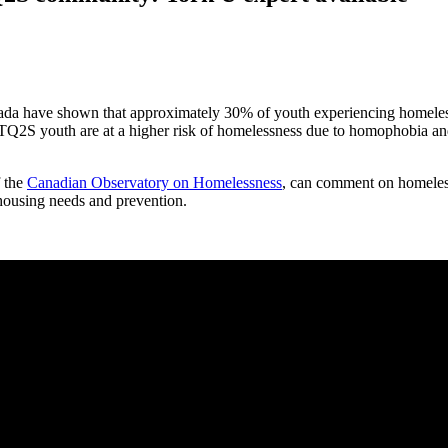
ada have shown that approximately 30% of youth experiencing homeles
TQ2S youth are at a higher risk of homelessness due to homophobia an
f the
Canadian Observatory on Homelessness
, can comment on homeless
using needs and prevention.