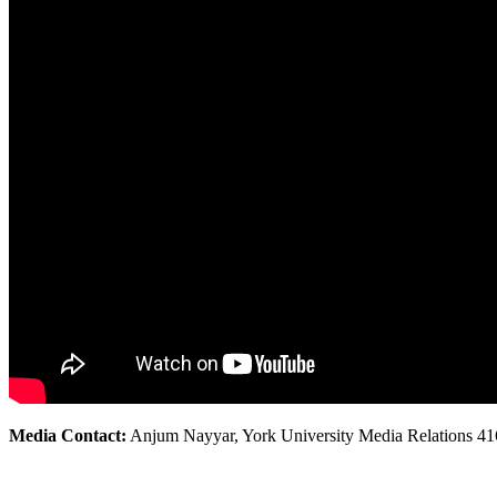
Media Contact:
Anjum Nayyar, York University Media Relations 41