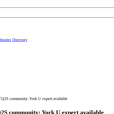
ibraries
Directory
TQ2S community: York U expert available
2S community: York U expert available