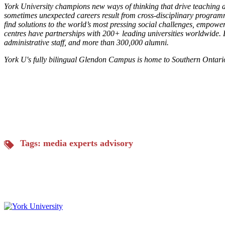
York University champions new ways of thinking that drive teaching a
sometimes unexpected careers result from cross-disciplinary programm
find solutions to the world’s most pressing social challenges, empowe
centres have partnerships with 200+ leading universities worldwide. L
administrative staff, and more than 300,000 alumni.
York U's fully bilingual Glendon Campus is home to Southern Ontari
Tags:
media experts advisory
Keele, Glendon and Markham Campus