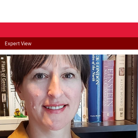
Expert View