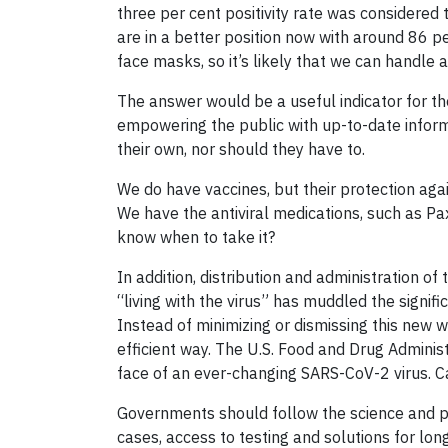
three per cent positivity rate was considered
are in a better position now with around 86 
face masks, so it’s likely that we can handle a
The answer would be a useful indicator for the
empowering the public with up-to-date inform
their own, nor should they have to.
We do have vaccines, but their protection agai
We have the antiviral medications, such as Pax
know when to take it?
In addition, distribution and administration o
“living with the virus” has muddled the signifi
Instead of minimizing or dismissing this new
efficient way. The U.S. Food and Drug Adminis
face of an ever-changing SARS-CoV-2 virus. C
Governments should follow the science and pr
cases, access to testing and solutions for lon