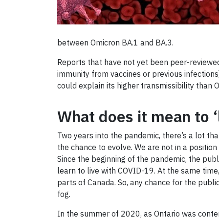
between Omicron BA.1 and BA.3.
Reports that have not yet been peer-reviewed 
immunity from vaccines or previous infections)
could explain its higher transmissibility than
What does it mean to 
Two years into the pandemic, there’s a lot th
the chance to evolve. We are not in a position 
Since the beginning of the pandemic, the publi
learn to live with COVID-19. At the same time
parts of Canada. So, any chance for the public
fog.
In the summer of 2020, as Ontario was contemp