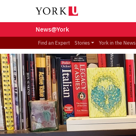
News@York
Find an Expert
Stories
York in the News