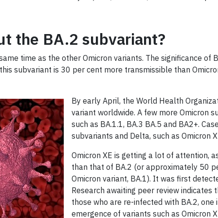
t the BA.2 subvariant?
ame time as the other Omicron variants. The significance of 
 this subvariant is 30 per cent more transmissible than Omicro
By early April, the World Health Organiz
variant worldwide. A few more Omicron su
such as BA.1.1, BA.3 BA.5 and BA2+. Ca
subvariants and Delta, such as Omicron 
Omicron XE is getting a lot of attention, as
than that of BA.2 (or approximately 50 pe
Omicron variant, BA.1). It was first detec
Research awaiting peer review indicates th
those who are re-infected with BA.2, one i
emergence of variants such as Omicron XE