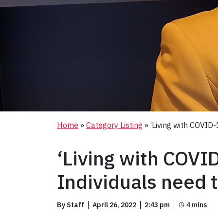
Home
»
Category Listing
»
‘Living with COVID
‘Living with COVI
Individuals need 
By Staff
April 26, 2022
2:43 pm