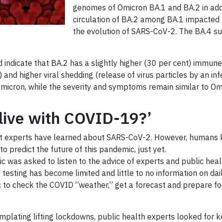
genomes of Omicron BA.1 and BA.2 in addi
circulation of BA.2 among BA.1 impacted p
the evolution of SARS-CoV-2. The BA.4 sub
indicate that BA.2 has a slightly higher (30 per cent) immune 
 and higher viral shedding (release of virus particles by an i
 Omicron, while the severity and symptoms remain similar to Om
‘live with COVID-19?’
at experts have learned about SARS-CoV-2. However, humans kee
to predict the future of this pandemic, just yet.
c was asked to listen to the advice of experts and public health
, testing has become limited and little to no information on d
 to check the COVID “weather,” get a forecast and prepare for 
lating lifting lockdowns, public health experts looked for k