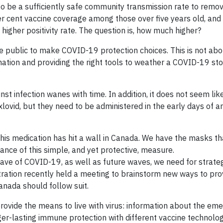
 to be a sufficiently safe community transmission rate to rem
per cent vaccine coverage among those over five years old, 
 higher positivity rate. The question is, how much higher?
 public to make COVID-19 protection choices. This is not about
ation and providing the right tools to weather a COVID-19 st
nst infection wanes with time. In addition, it does not seem li
lovid, but they need to be administered in the early days of a
f this medication has hit a wall in Canada. We have the masks 
cance of this simple, and yet protective, measure.
 wave of COVID-19, as well as future waves, we need for strat
tration recently held a meeting to brainstorm new ways to pro
anada should follow suit.
ovide the means to live with virus: information about the eme
ger-lasting immune protection with different vaccine technologi