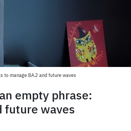
ols to manage BA.2 and future waves
 an empty phrase:
d future waves