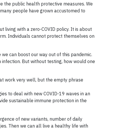
ove the public health protective measures. We
and many people have grown accustomed to
 living with a zero-COVID policy. It is about
orm. Individuals cannot protect themselves on
ke we can boost our way out of this pandemic.
n infection. But without testing, how would one
that work very well, but the empty phrase
egies to deal with new COVID-19 waves in an
vide sustainable immune protection in the
rgence of new variants, number of daily
es. Then we can all live a healthy life with