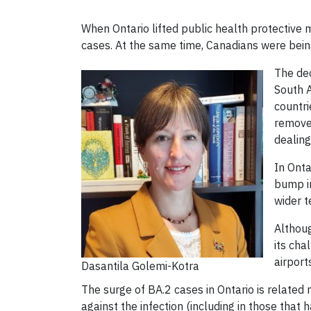
When Ontario lifted public health protectiv
cases. At the same time, Canadians were being 
The dec
South A
countri
removed
dealing
In Onta
bump in
wider t
Althoug
its cha
airport
Dasantila Golemi-Kotra
The surge of BA.2 cases in Ontario is related 
against the infection (including in those that