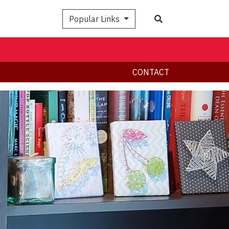
Search
Popular Links
CONTACT