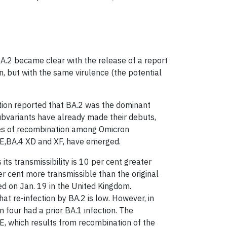
BA.2 became clear with the release of a report
n, but with the same virulence (the potential
ation reported that BA.2 was the dominant
bvariants have already made their debuts,
ses of recombination among Omicron
XE,BA.4 XD and XF, have emerged.
 its transmissibility is 10 per cent greater
r cent more transmissible than the original
ted on Jan. 19 in the United Kingdom.
at re-infection by BA.2 is low. However, in
n four had a prior BA.1 infection. The
, which results from recombination of the