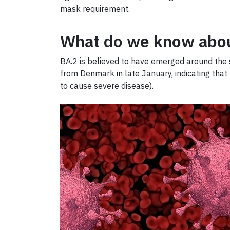
mask requirement.
What do we know abou
BA.2 is believed to have emerged around the s
from Denmark in late January, indicating that
to cause severe disease).