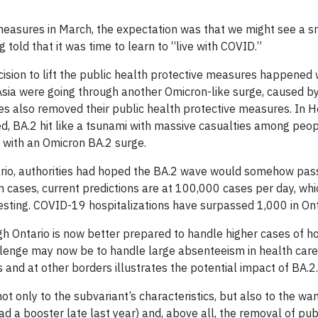
e measures in March, the expectation was that we might see 
told that it was time to learn to “live with COVID.”
ision to lift the public health protective measures happened 
sia were going through another Omicron-like surge, caused by 
es also removed their public health protective measures. In H
, BA.2 hit like a tsunami with massive casualties among peop
 with an Omicron BA.2 surge.
rio, authorities had hoped the BA.2 wave would somehow pass
 cases, current predictions are at 100,000 cases per day, whic
esting. COVID-19 hospitalizations have surpassed 1,000 in Ont
h Ontario is now better prepared to handle higher cases of hos
llenge may now be to handle large absenteeism in health care 
s and at other borders illustrates the potential impact of BA.2.
not only to the subvariant’s characteristics, but also to the 
 had a booster late last year) and, above all, the removal of p