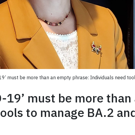
-19’ must be more than an empty phrase: Individuals need to
D-19’ must be more than
tools to manage BA.2 an