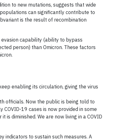
tion to new mutations, suggests that wide
opulations can significantly contribute to
variant is the result of recombination
evasion capability (ability to bypass
nfected person) than Omicron. These factors
icron.
p enabling its circulation, giving the virus
 officials. Now the public is being told to
aily COVID-19 cases is now provided in some
it is diminished. We are now living in a COVID
ey indicators to sustain such measures. A