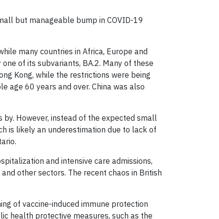
a small but manageable bump in COVID-19
while many countries in Africa, Europe and
one of its subvariants, BA.2. Many of these
ong Kong, while the restrictions were being
le age 60 years and over. China was also
 by. However, instead of the expected small
h is likely an underestimation due to lack of
ario.
pitalization and intensive care admissions,
and other sectors. The recent chaos in British
waning of vaccine-induced immune protection
ublic health protective measures, such as the