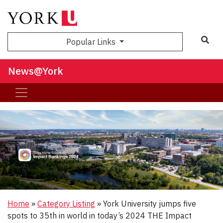
Sea
Popular Links
News@York
Home
»
Category Listing
»
York University jumps five
spots to 35th in world in today’s 2024 THE Impact