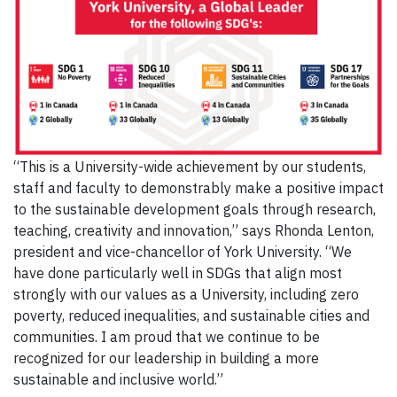
“This is a University-wide achievement by our students,
staff and faculty to demonstrably make a positive impact
to the sustainable development goals through research,
teaching, creativity and innovation,” says Rhonda Lenton,
president and vice-chancellor of York University. “We
have done particularly well in SDGs that align most
strongly with our values as a University, including zero
poverty, reduced inequalities, and sustainable cities and
communities. I am proud that we continue to be
recognized for our leadership in building a more
sustainable and inclusive world.”