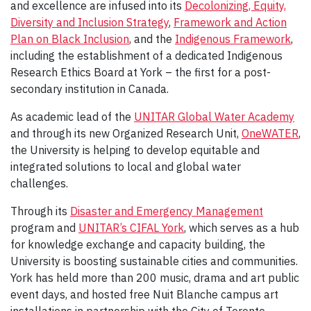
and excellence are infused into its
Decolonizing, Equity,
Diversity and Inclusion Strategy
,
Framework and Action
Plan on Black Inclusion
, and the
Indigenous Framework
,
including the establishment of a dedicated Indigenous
Research Ethics Board at York – the first for a post-
secondary institution in Canada.
As academic lead of the
UNITAR Global Water Academy
and through its new Organized Research Unit,
OneWATER
,
the University is helping to develop equitable and
integrated solutions to local and global water
challenges.
Through its
Disaster and Emergency Management
program and
UNITAR’s CIFAL York
, which serves as a hub
for knowledge exchange and capacity building, the
University is boosting sustainable cities and communities.
York has held more than 200 music, drama and art public
event days, and hosted free Nuit Blanche campus art