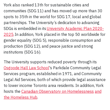
York also ranked 13th for sustainable cities and
communities (SDG 11) and has moved up more than 30
spots to 35th in the world for SDG 17, local and global
partnerships. The University’s dedication to advancing
SDGs is embedded in its
University Academic Plan 2020-
2025
. In addition, York placed in the top 50 worldwide for
gender equality (SDG 5), responsible consumption and
production (SDG 12), and peace justice and strong
institutions (SDG 16).
The University supports reduced poverty through its
Osgoode Hall Law School
's Parkdale Community Legal
Services program, established in 1971, and Community
Legal Aid Services, both of which provide legal assistance
to lower income Toronto area residents. In addition, York
hosts the
Canadian Observatory on Homelessness
and
the Homeless Hub
.