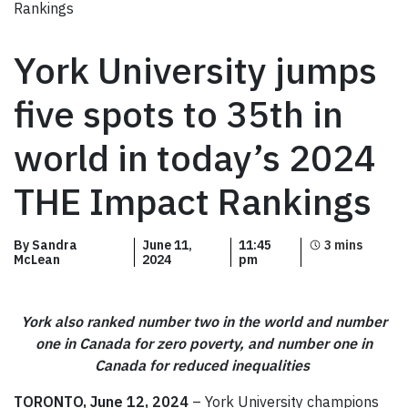
Rankings
York University jumps
five spots to 35th in
world in today’s 2024
THE Impact Rankings
By Sandra
June 11,
11:45
McLean
2024
pm
York also ranked number two in the world and number
one in Canada for zero poverty, and number one in
Canada for reduced inequalities
TORONTO, June 12, 2024
– York University champions