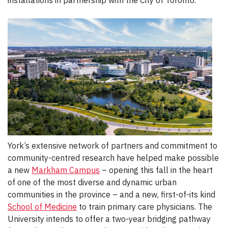
installations in partnership with the City of Toronto.
York’s extensive network of partners and commitment to
community-centred research have helped make possible
a new
Markham Campus
– opening this fall in the heart
of one of the most diverse and dynamic urban
communities in the province – and a new, first-of-its kind
School of Medicine
to train primary care physicians. The
University intends to offer a two-year bridging pathway