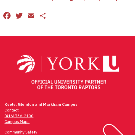
Facebook
Twitter
Email
Share
Keele, Glendon and Markham Campus
Contact
(416) 736-2100
Campus Maps
Community Safety