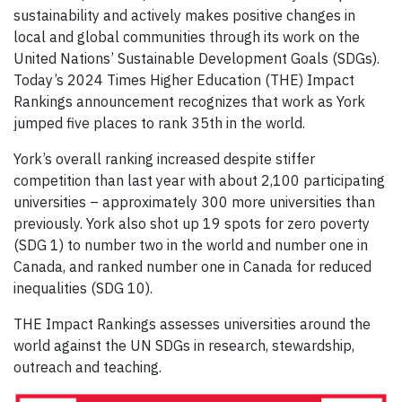
sustainability and actively makes positive changes in
local and global communities through its work on the
United Nations’ Sustainable Development Goals (SDGs).
Today’s 2024 Times Higher Education (THE) Impact
Rankings announcement recognizes that work as York
jumped five places to rank 35th in the world.
York’s overall ranking increased despite stiffer
competition than last year with about 2,100 participating
universities – approximately 300 more universities than
previously. York also shot up 19 spots for zero poverty
(SDG 1) to number two in the world and number one in
Canada, and ranked number one in Canada for reduced
inequalities (SDG 10).
THE Impact Rankings assesses universities around the
world against the UN SDGs in research, stewardship,
outreach and teaching.