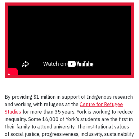
By providing $1 million in support of Indigenous research
and working with refugees at the
Centre for Refugee
Studies
for more than 35 years, York is working to reduce
inequality. Some 16,000 of York’s students are the first in
their family to attend university. The institutional values
of social justice, progressiveness, inclusivity, sustainability