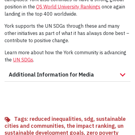
position in the
QS World University Rankings
once again
landing in the top 400 worldwide.
York supports the UN SDGs through these and many
other initiatives as part of what it has always done best –
contribute to positive change.
Learn more about how the York community is advancing
the
UN SDGs
.
Additional Information for Media
Tags:
reduced inequalities
,
sdg
,
sustainable
cities and communities
,
the impact ranking
,
un
sustainable development goals
,
zero poverty