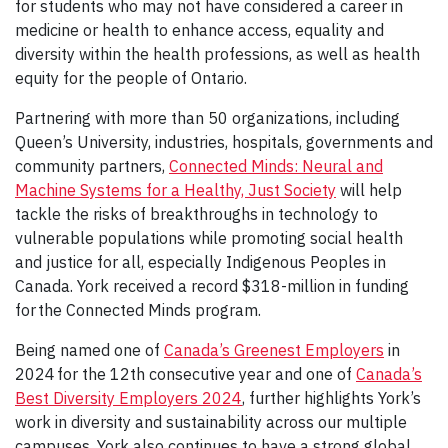
for students who may not have considered a career in
medicine or health to enhance access, equality and
diversity within the health professions, as well as health
equity for the people of Ontario.
Partnering with more than 50 organizations, including
Queen’s University, industries, hospitals, governments and
community partners,
Connected Minds: Neural and
Machine Systems for a Healthy, Just Society
will help
tackle the risks of breakthroughs in technology to
vulnerable populations while promoting social health
and justice for all, especially Indigenous Peoples in
Canada. York received a record $318-million in funding
for the Connected Minds program.
Being named one of
Canada’s Greenest Employers
in
2024 for the 12th consecutive year and one of
Canada’s
Best Diversity Employers 2024
, further highlights York’s
work in diversity and sustainability across our multiple
campuses. York also continues to have a strong global