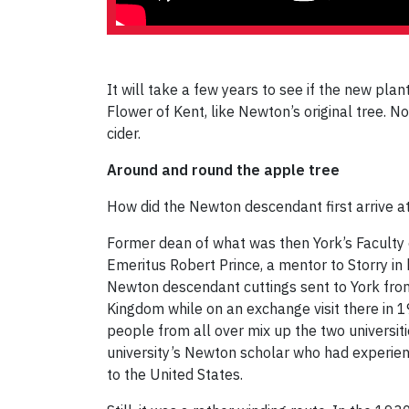
It will take a few years to see if the new plant
Flower of Kent, like Newton’s original tree. 
cider.
Around and round the apple tree
How did the Newton descendant first arrive a
Former dean of what was then York’s Faculty 
Emeritus Robert Prince, a mentor to Storry in
Newton descendant cuttings sent to York from 
Kingdom while on an exchange visit there in 1
people from all over mix up the two universiti
university’s Newton scholar who had experien
to the United States.