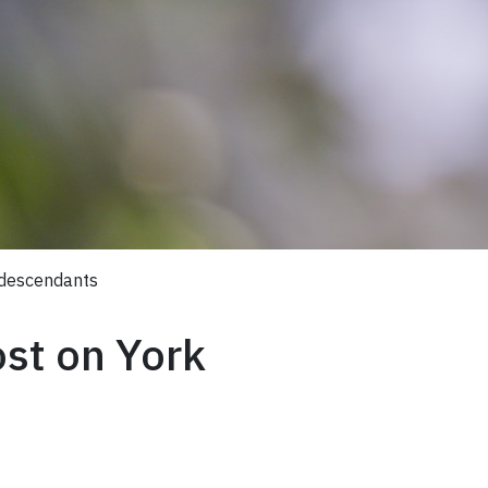
 descendants
ost on York