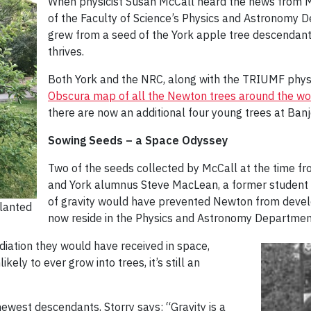
When physicist Susan McCall heard the news from M
of the Faculty of Science’s Physics and Astronomy 
grew from a seed of the York apple tree descendant i
thrives.
Both York and the NRC, along with the TRIUMF physi
Obscura map of all the Newton trees around the wor
there are now an additional four young trees at Banj
Sowing Seeds – a Space Odyssey
Two of the seeds collected by McCall at the time f
and York alumnus Steve MacLean, a former student of
of gravity would have prevented Newton from develo
lanted
now reside in the Physics and Astronomy Department,
diation they would have received in space,
ely to ever grow into trees, it’s still an
ewest descendants, Storry says: “Gravity is a