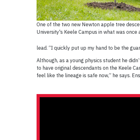
One of the two new Newton apple tree desce
University's Keele Campus in what was once a
lead. “I quickly put up my hand to be the gua
Although, as a young physics student he didn’t 
to have original descendants on the Keele Camp
feel like the lineage is safe now,” he says. E