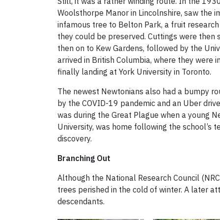
Still, it was a rather winding route. In the 1
Woolsthorpe Manor in Lincolnshire, saw the i
infamous tree to Belton Park, a fruit research
they could be preserved. Cuttings were then
then on to Kew Gardens, followed by the Unive
arrived in British Columbia, where they were i
finally landing at York University in Toronto.
The newest Newtonians also had a bumpy rout
by the COVID-19 pandemic and an Uber driver 
was during the Great Plague when a young N
University, was home following the school’s
discovery.
Branching Out
Although the National Research Council (NRC) 
trees perished in the cold of winter. A later
descendants.