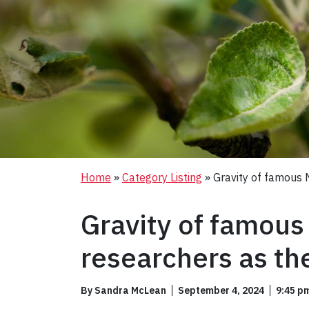
Home
»
Category Listing
»
Gravity of famous 
Gravity of famous
researchers as th
By Sandra McLean
September 4, 2024
9:45 p