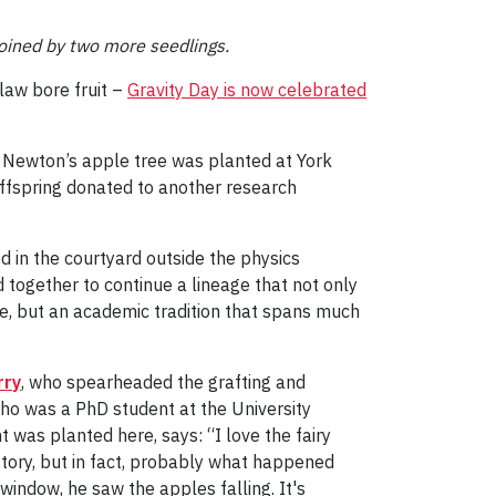
joined by two more seedlings.
 law bore fruit –
Gravity Day is now celebrated
f Newton’s apple tree was planted at York
d offspring donated to another research
in the courtyard outside the physics
d together to continue a lineage that not only
ee, but an academic tradition that spans much
rry
, who spearheaded the grafting and
who was a PhD student at the University
 was planted here, says: “I love the fairy
story, but in fact, probably what happened
indow, he saw the apples falling. It's