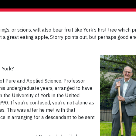
ings, or scions, will also bear fruit like York’s first tree which
Not a great eating apple, Storry points out, but perhaps good 
t York?
of Pure and Applied Science, Professor
 his undergraduate years, arranged to have
the University of York in the United
990. If you’re confused, you’re not alone as
es. This was after he met with that
ce in arranging for a descendant to be sent