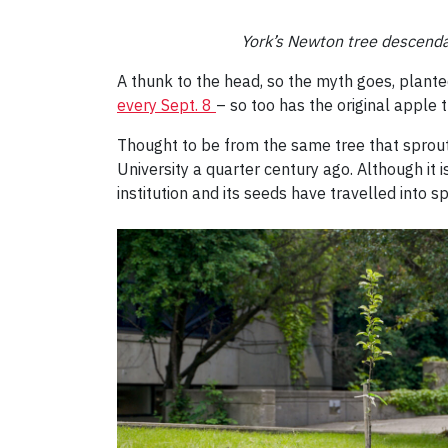
York’s Newton tree descendan
A thunk to the head, so the myth goes, planted
every Sept. 8
– so too has the original apple t
Thought to be from the same tree that sprout
University a quarter century ago. Although it i
institution and its seeds have travelled into s