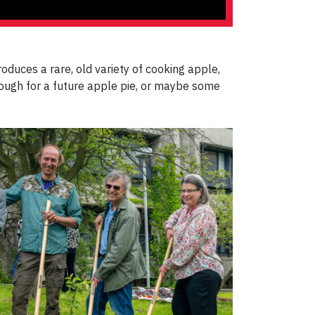
 produces a rare, old variety of cooking apple,
enough for a future apple pie, or maybe some