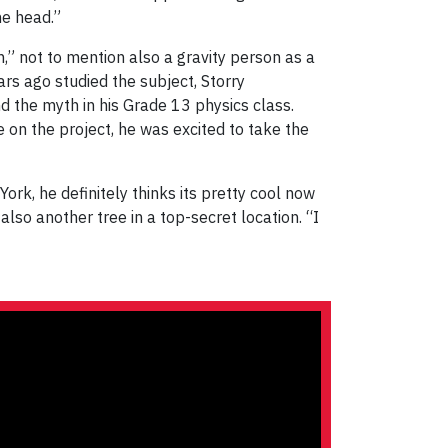
he head.”
,” not to mention also a gravity person as a
ars ago studied the subject, Storry
the myth in his Grade 13 physics class.
n the project, he was excited to take the
York, he definitely thinks its pretty cool now
lso another tree in a top-secret location. “I