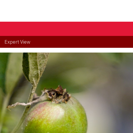
Expert View