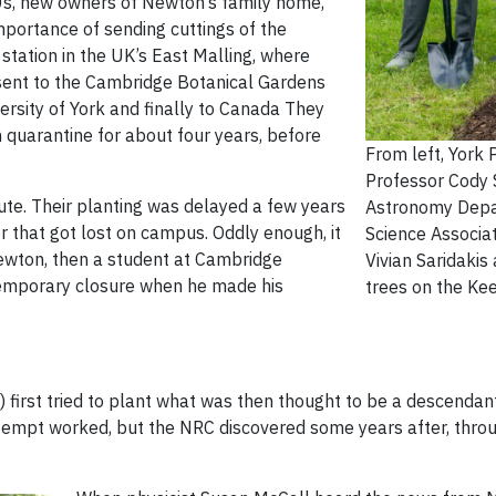
930s, new owners of Newton’s family home,
mportance of sending cuttings of the
 station in the UK’s East Malling, where
 sent to the Cambridge Botanical Gardens
rsity of York and finally to Canada They
n quarantine for about four years, before
From left, York 
Professor Cody S
e. Their planting was delayed a few years
Astronomy Depa
that got lost on campus. Oddly enough, it
Science Associa
ewton, then a student at Cambridge
Vivian Saridakis
 temporary closure when he made his
trees on the K
first tried to plant what was then thought to be a descendant
 attempt worked, but the NRC discovered some years after, thro