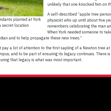
unlikely that one knocked him on t
A self-described “apple tree person
ndants planted at York
physicist who up until about five ye
 secret location
remembers celebrating the man and 
When York needed someone to take o
rdian and to help propagate these new trees.”
pay a lot of attention to the first sapling of a Newton tree at 
us, and to be part of ensuring its legacy continues. There is a
nsuring that legacy is what was most important.