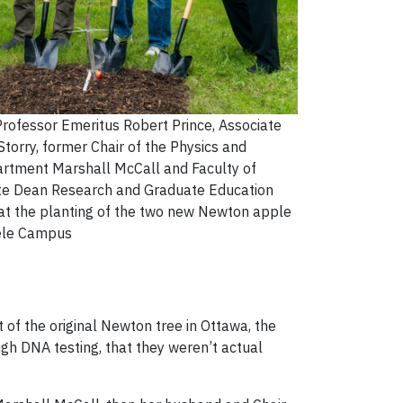
Professor Emeritus Robert Prince, Associate
torry, former Chair of the Physics and
rtment Marshall McCall and Faculty of
te Dean Research and Graduate Education
 at the planting of the two new Newton apple
eele Campus
 of the original Newton tree in Ottawa, the
ugh DNA testing, that they weren’t actual