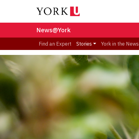
News@York
Find an Expert
Stories
York in the News