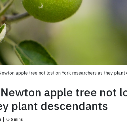
Newton apple tree not lost on York researchers as they plant
 Newton apple tree not l
ey plant descendants
m