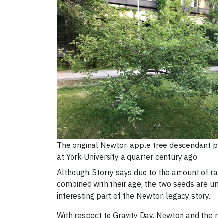
The original Newton apple tree descendant p
at York University a quarter century ago
Although, Storry says due to the amount of ra
combined with their age, the two seeds are unlik
interesting part of the Newton legacy story.
With respect to Gravity Day, Newton and the n