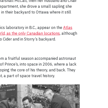
arshall McCall, then her husband and Chair
Department, she drove a small sapling she
n their backyard to Ottawa where it still
cs laboratory in B.C., appear on the
Atlas
ld, as the only Canadian locations
, although
o Cider and in Storry’s backyard.
rom a fruitful season accompanied astronaut
 Prince’s, into space in 2006, where a lack
ping the core of his theory, and back. They
 a part of space travel history.