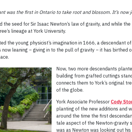
t was the first in Ontario to take root and blossom.
It’s now 
 the seed for Sir Isaac Newton’s law of gravity, and while the
ree’s lineage at York University.
ed the young physicist’s imagination in 1666, a descendant o
s now leaning – giving in to the pull of gravity – it has birthe
pace.
Now, two more descendants planted 
building from grafted cuttings stan
connects them to York’s original tr
of the globe.
York Associate Professor
Cody Sto
planting of the new additions and 
around the time the first descendant
tale aspect of the Newton-gravity 
was as Newton was looking out his w