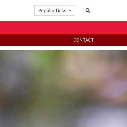
Search
Popular Links
CONTACT