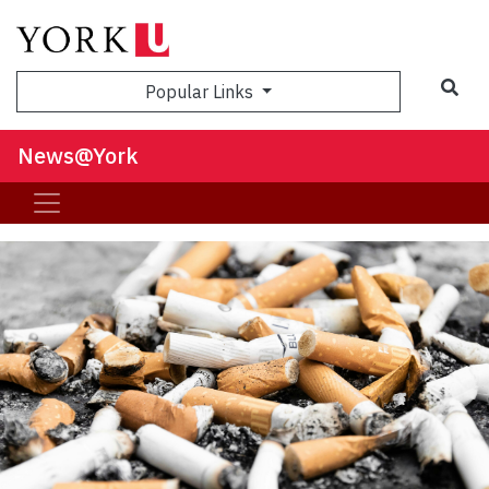
Sea
Popular Links
News@York