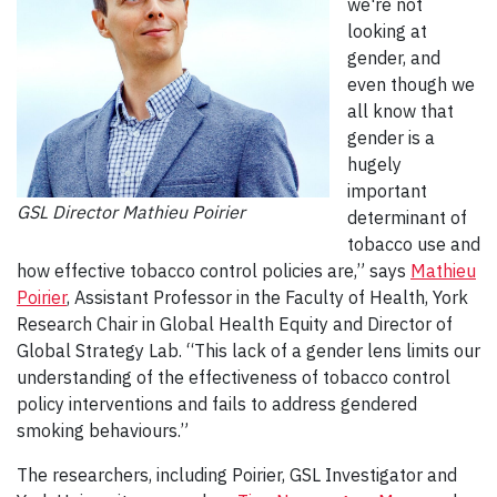
we're not
looking at
gender, and
even though we
all know that
gender is a
hugely
important
GSL Director Mathieu Poirier
determinant of
tobacco use and
how effective tobacco control policies are,” says
Mathieu
Poirier
, Assistant Professor in the Faculty of Health, York
Research Chair in Global Health Equity and Director of
Global Strategy Lab. “This lack of a gender lens limits our
understanding of the effectiveness of tobacco control
policy interventions and fails to address gendered
smoking behaviours.”
The researchers, including Poirier, GSL Investigator and