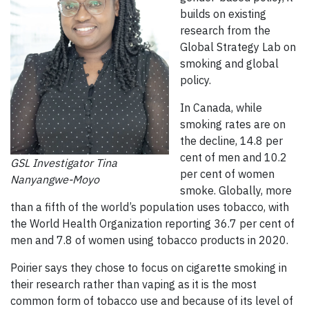
builds on existing
research from the
Global Strategy Lab on
smoking and global
policy.
In Canada, while
smoking rates are on
the decline, 14.8 per
cent of men and 10.2
GSL Investigator Tina
per cent of women
Nanyangwe-Moyo
smoke. Globally, more
than a fifth of the world’s population uses tobacco, with
the World Health Organization reporting 36.7 per cent of
men and 7.8 of women using tobacco products in 2020.
Poirier says they chose to focus on cigarette smoking in
their research rather than vaping as it is the most
common form of tobacco use and because of its level of