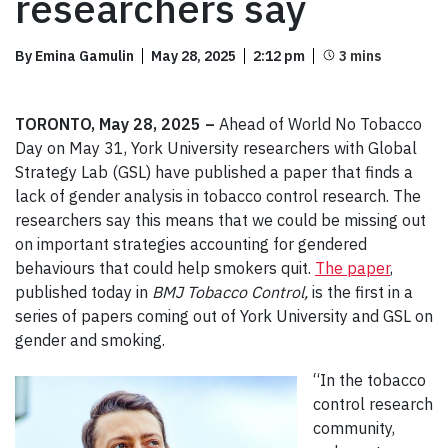
researchers say
By Emina Gamulin
May 28, 2025
2:12 pm
TORONTO, May 28, 2025 –
Ahead of World No Tobacco
Day on May 31, York University researchers with Global
Strategy Lab (GSL) have published a paper that finds a
lack of gender analysis in tobacco control research. The
researchers say this means that we could be missing out
on important strategies accounting for gendered
behaviours that could help smokers quit.
The paper
,
published today in
BMJ Tobacco Control,
is the first in a
series of papers coming out of York University and GSL on
gender and smoking.
“In the tobacco
control research
community,