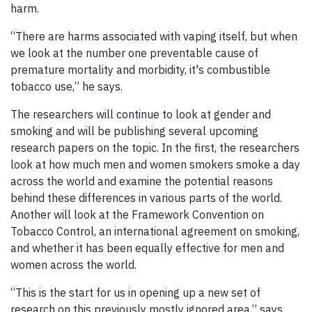
harm.
“There are harms associated with vaping itself, but when
we look at the number one preventable cause of
premature mortality and morbidity, it's combustible
tobacco use,” he says.
The researchers will continue to look at gender and
smoking and will be publishing several upcoming
research papers on the topic. In the first, the researchers
look at how much men and women smokers smoke a day
across the world and examine the potential reasons
behind these differences in various parts of the world.
Another will look at the Framework Convention on
Tobacco Control, an international agreement on smoking,
and whether it has been equally effective for men and
women across the world.
“This is the start for us in opening up a new set of
research on this previously mostly ignored area,” says