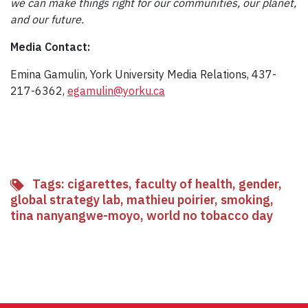
we can make things right for our communities, our planet,
and our future.
Media Contact:
Emina Gamulin, York University Media Relations, 437-
217-6362,
egamulin@yorku.ca
Tags:
cigarettes
,
faculty of health
,
gender
,
global strategy lab
,
mathieu poirier
,
smoking
,
tina nanyangwe-moyo
,
world no tobacco day
Facebook
Twitter
Email
Share