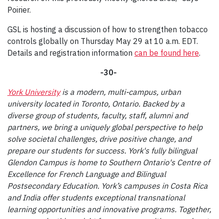
Poirier.
GSL is hosting a discussion of how to strengthen tobacco
controls globally on Thursday May 29 at 10 a.m. EDT.
Details and registration information
can be found here
.
-30-
York University
is a modern, multi-campus, urban
university located in Toronto, Ontario. Backed by a
diverse group of students, faculty, staff, alumni and
partners, we bring a uniquely global perspective to help
solve societal challenges, drive positive change, and
prepare our students for success. York's fully bilingual
Glendon Campus is home to Southern Ontario's Centre of
Excellence for French Language and Bilingual
Postsecondary Education. York’s campuses in Costa Rica
and India offer students exceptional transnational
learning opportunities and innovative programs. Together,