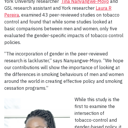
York University researcher
Tina Nanyangwe-Moyo
and
GSL research assistant and York researcher
Laura R
Pereira
, examined 43 peer-reviewed studies on tobacco
control and found that while some studies looked at
basic comparisons between men and women, only five
evaluated the gender-specific impacts of tobacco control
policies.
“The incorporation of gender in the peer-reviewed
research is lackluster,” says Nanyangwe-Moyo. “We hope
our contributions will show the importance of looking at
the differences in smoking behaviours of men and women
around the world in creating effective policy and smoking
cessation programs.”
While this study is the
first to examine the
intersection of
tobacco-control and
gender-based policy, it