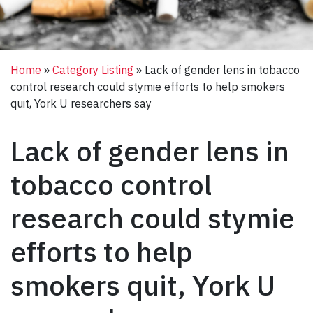
Home
»
Category Listing
»
Lack of gender lens in tobacco
control research could stymie efforts to help smokers
quit, York U researchers say
Lack of gender lens in
tobacco control
research could stymie
efforts to help
smokers quit, York U