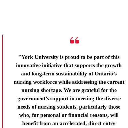
"York University is proud to be part of this
innovative initiative that supports the growth
and long-term sustainability of Ontario’s
nursing workforce while addressing the current
nursing shortage. We are grateful for the
government’s support in meeting the diverse
needs of nursing students, particularly those
who, for personal or financial reasons, will
benefit from an accelerated, direct-entry