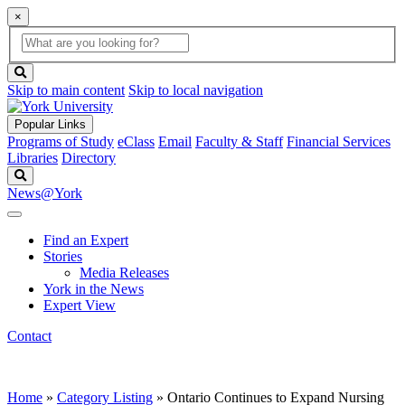
×
Global
search
Search
box
search
button
Skip to main content
Skip to local navigation
Popular Links
Programs of Study
eClass
Email
Faculty & Staff
Financial Services
Libraries
Directory
Search
News@York
Find an Expert
Stories
Media Releases
York in the News
Expert View
Contact
Home
»
Category Listing
»
Ontario Continues to Expand Nursing