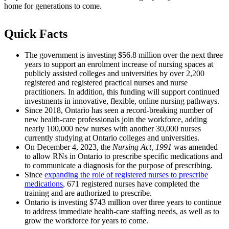
home for generations to come.
Quick Facts
The government is investing $56.8 million over the next three
years to support an enrolment increase of nursing spaces at
publicly assisted colleges and universities by over 2,200
registered and registered practical nurses and nurse
practitioners. In addition, this funding will support continued
investments in innovative, flexible, online nursing pathways.
Since 2018, Ontario has seen a record-breaking number of
new health-care professionals join the workforce, adding
nearly 100,000 new nurses with another 30,000 nurses
currently studying at Ontario colleges and universities.
On December 4, 2023, the
Nursing Act
, 1991
was amended
to allow RNs in Ontario to prescribe specific medications and
to communicate a diagnosis for the purpose of prescribing.
Since
expanding the role of registered nurses to prescribe
medications
, 671 registered nurses have completed the
training and are authorized to prescribe.
Ontario is investing $743 million over three years to continue
to address immediate health-care staffing needs, as well as to
grow the workforce for years to come.