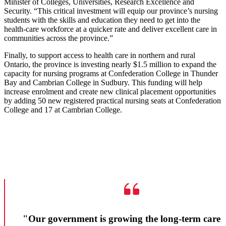
Minister of Colleges, Universities, Research Excellence and
Security. “This critical investment will equip our province’s nursing
students with the skills and education they need to get into the
health-care workforce at a quicker rate and deliver excellent care in
communities across the province.”
Finally, to support access to health care in northern and rural
Ontario, the province is investing nearly $1.5 million to expand the
capacity for nursing programs at Confederation College in Thunder
Bay and Cambrian College in Sudbury. This funding will help
increase enrolment and create new clinical placement opportunities
by adding 50 new registered practical nursing seats at Confederation
College and 17 at Cambrian College.
"Our government is growing the long-term care