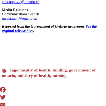
ema.popovic@ontario.ca
Media Relations
Communications Branch
media.moh@ontario.ca
Reposted from the Government of Ontario newsroom.
See the
original release here
.
Tags:
faculty of health
,
funding
,
government of
ontario
,
ministry of health
,
nursing
Facebook
Twitter