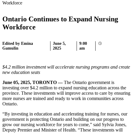
Workforce
Ontario Continues to Expand Nursing
Workforce
Edited by Emina
June 5,
9:00
Gamulin
2025
am
$4.2 million investment will accelerate nursing programs and create
new education seats
June 05, 2025, TORONTO —
The Ontario government is
investing over $4.2 million to expand nursing education across the
province. These investments will improve access to care by ensuring
more nurses are trained and ready to work in communities across
Ontario.
“By investing in education and accelerating training for nurses, our
government is protecting Ontario and building on our progress to
grow our nursing workforce for years to come,” said Sylvia Jones,
Deputy Premier and Minister of Health. “These investments will