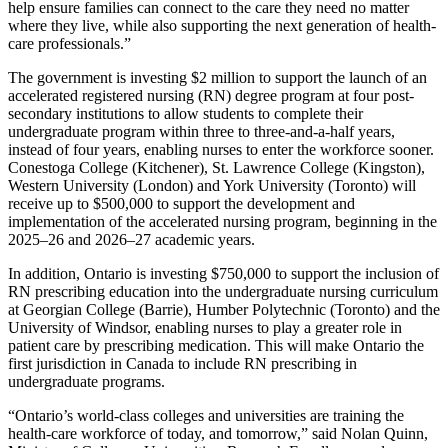
help ensure families can connect to the care they need no matter
where they live, while also supporting the next generation of health-
care professionals.”
The government is investing $2 million to support the launch of an
accelerated registered nursing (RN) degree program at four post-
secondary institutions to allow students to complete their
undergraduate program within three to three-and-a-half years,
instead of four years, enabling nurses to enter the workforce sooner.
Conestoga College (Kitchener), St. Lawrence College (Kingston),
Western University (London) and York University (Toronto) will
receive up to $500,000 to support the development and
implementation of the accelerated nursing program, beginning in the
2025–26 and 2026–27 academic years.
In addition, Ontario is investing $750,000 to support the inclusion of
RN prescribing education into the undergraduate nursing curriculum
at Georgian College (Barrie), Humber Polytechnic (Toronto) and the
University of Windsor, enabling nurses to play a greater role in
patient care by prescribing medication. This will make Ontario the
first jurisdiction in Canada to include RN prescribing in
undergraduate programs.
“Ontario’s world-class colleges and universities are training the
health-care workforce of today, and tomorrow,” said Nolan Quinn,