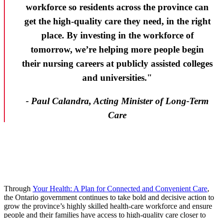
workforce so residents across the province can
get the high-quality care they need, in the right
place. By investing in the workforce of
tomorrow, we’re helping more people begin
their nursing careers at publicly assisted colleges
and universities."
- Paul Calandra, Acting Minister of Long-Term
Care
Through
Your Health: A Plan for Connected and Convenient Care
,
the Ontario government continues to take bold and decisive action to
grow the province’s highly skilled health-care workforce and ensure
people and their families have access to high-quality care closer to