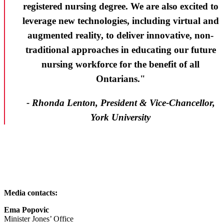
registered nursing degree. We are also excited to
leverage new technologies, including virtual and
augmented reality, to deliver innovative, non-
traditional approaches in educating our future
nursing workforce for the benefit of all
Ontarians."
- Rhonda Lenton, President & Vice-Chancellor,
York University
Media contacts:
Ema Popovic
Minister Jones’ Office