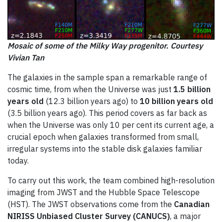
Mosaic of some of the Milky Way progenitor. Courtesy
Vivian Tan
The galaxies in the sample span a remarkable range of
cosmic time, from when the Universe was just
1.5 billion
years old
(12.3 billion years ago) to
10 billion years old
(3.5 billion years ago). This period covers as far back as
when the Universe was only 10 per cent its current age, a
crucial epoch when galaxies transformed from small,
irregular systems into the stable disk galaxies familiar
today.
To carry out this work, the team combined high-resolution
imaging from JWST and the Hubble Space Telescope
(HST). The JWST observations come from the
Canadian
NIRISS Unbiased Cluster Survey (CANUCS)
, a major