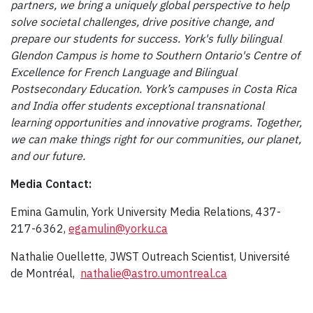
partners, we bring a uniquely global perspective to help
solve societal challenges, drive positive change, and
prepare our students for success. York's fully bilingual
Glendon Campus is home to Southern Ontario's Centre of
Excellence for French Language and Bilingual
Postsecondary Education. York’s campuses in Costa Rica
and India offer students exceptional transnational
learning opportunities and innovative programs. Together,
we can make things right for our communities, our planet,
and our future.
Media Contact:
Emina Gamulin, York University Media Relations, 437-
217-6362,
egamulin@yorku.ca
Nathalie Ouellette, JWST Outreach Scientist, Université
de Montréal,
nathalie@astro.umontreal.ca