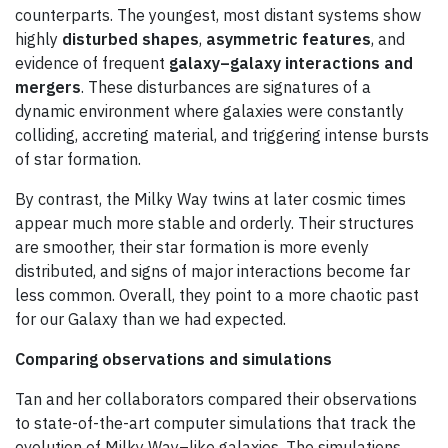
counterparts. The youngest, most distant systems show
highly
disturbed shapes
,
asymmetric features
, and
evidence of frequent
galaxy–galaxy interactions and
mergers
. These disturbances are signatures of a
dynamic environment where galaxies were constantly
colliding, accreting material, and triggering intense bursts
of star formation.
By contrast, the Milky Way twins at later cosmic times
appear much more stable and orderly. Their structures
are smoother, their star formation is more evenly
distributed, and signs of major interactions become far
less common. Overall, they point to a more chaotic past
for our Galaxy than we had expected.
Comparing observations and simulations
Tan and her collaborators compared their observations
to state-of-the-art computer simulations that track the
evolution of Milky Way–like galaxies. The simulations