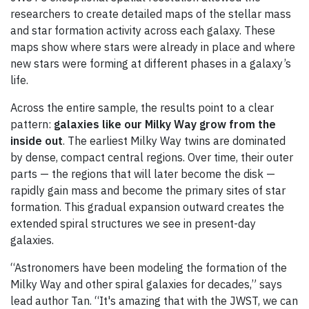
researchers to create detailed maps of the stellar mass
and star formation activity across each galaxy. These
maps show where stars were already in place and where
new stars were forming at different phases in a galaxy’s
life.
Across the entire sample, the results point to a clear
pattern:
galaxies like our Milky Way grow from the
inside out
. The earliest Milky Way twins are dominated
by dense, compact central regions. Over time, their outer
parts — the regions that will later become the disk —
rapidly gain mass and become the primary sites of star
formation. This gradual expansion outward creates the
extended spiral structures we see in present-day
galaxies.
“Astronomers have been modeling the formation of the
Milky Way and other spiral galaxies for decades,” says
lead author Tan. “It's amazing that with the JWST, we can