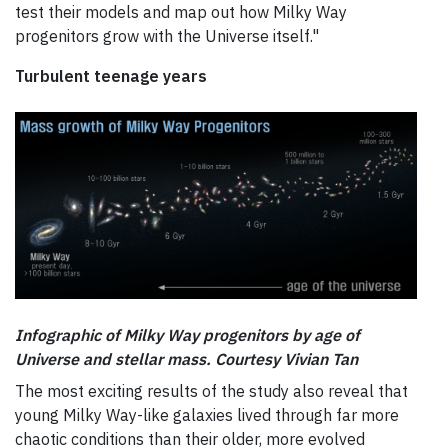
test their models and map out how Milky Way
progenitors grow with the Universe itself."
Turbulent teenage years
Infographic of Milky Way progenitors by age of
Universe and st
ellar mass. Courtesy
Vivian Tan
The most exciting results of the study also reveal that
young Milky Way-like galaxies lived through far more
chaotic conditions than their older, more evolved