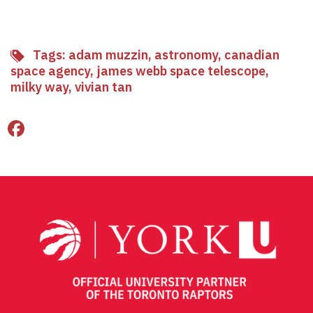
Tags:
adam muzzin
,
astronomy
,
canadian
space agency
,
james webb space telescope
,
milky way
,
vivian tan
Facebook
Twitter
Email
Share