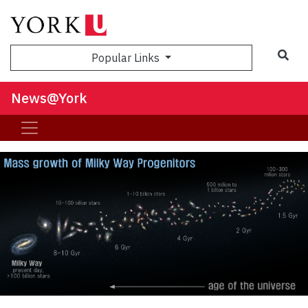
Sea
Popular Links
News@York