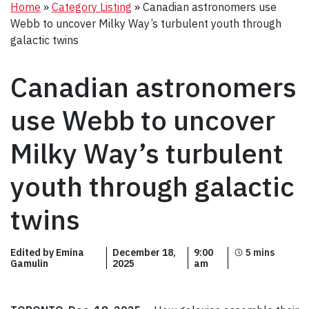
Home
»
Category Listing
»
Canadian astronomers use
Webb to uncover Milky Way’s turbulent youth through
galactic twins
Canadian astronomers
use Webb to uncover
Milky Way’s turbulent
youth through galactic
twins
Edited by Emina
December 18,
9:00
Gamulin
2025
am