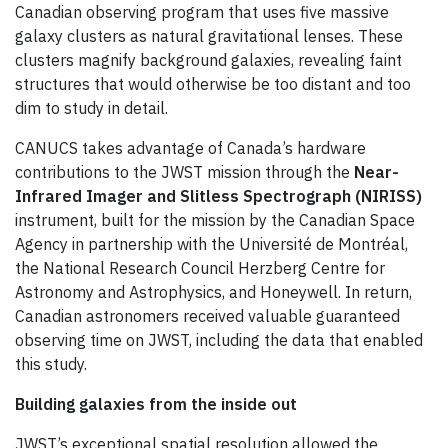
Canadian observing program that uses five massive
galaxy clusters as natural gravitational lenses. These
clusters magnify background galaxies, revealing faint
structures that would otherwise be too distant and too
dim to study in detail.
CANUCS takes advantage of Canada’s hardware
contributions to the JWST mission through the
Near-
Infrared Imager and Slitless Spectrograph (NIRISS)
instrument, built for the mission by the Canadian Space
Agency in partnership with the Université de Montréal,
the National Research Council Herzberg Centre for
Astronomy and Astrophysics, and Honeywell. In return,
Canadian astronomers received valuable guaranteed
observing time on JWST, including the data that enabled
this study.
Building galaxies from the inside out
JWST’s exceptional spatial resolution allowed the