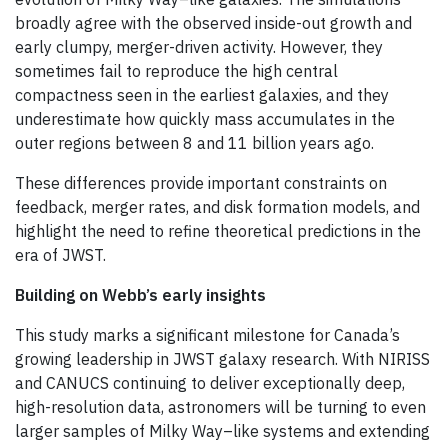
broadly agree with the observed inside-out growth and
early clumpy, merger-driven activity. However, they
sometimes fail to reproduce the high central
compactness seen in the earliest galaxies, and they
underestimate how quickly mass accumulates in the
outer regions between 8 and 11 billion years ago.
These differences provide important constraints on
feedback, merger rates, and disk formation models, and
highlight the need to refine theoretical predictions in the
era of JWST.
Building on Webb’s early insights
This study marks a significant milestone for Canada’s
growing leadership in JWST galaxy research. With NIRISS
and CANUCS continuing to deliver exceptionally deep,
high-resolution data, astronomers will be turning to even
larger samples of Milky Way–like systems and extending