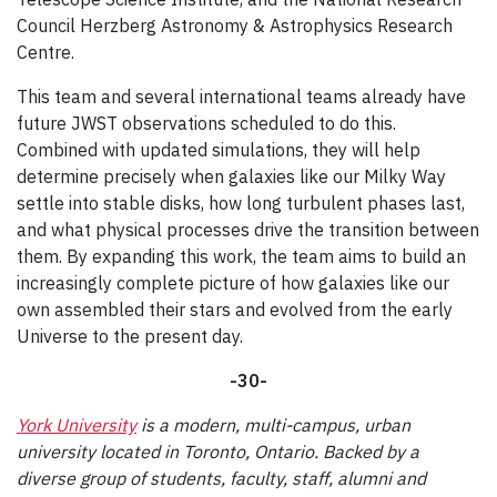
Council Herzberg Astronomy & Astrophysics Research
Centre.
This team and several international teams already have
future JWST observations scheduled to do this.
Combined with updated simulations, they will help
determine precisely when galaxies like our Milky Way
settle into stable disks, how long turbulent phases last,
and what physical processes drive the transition between
them. By expanding this work, the team aims to build an
increasingly complete picture of how galaxies like our
own assembled their stars and evolved from the early
Universe to the present day.
-30-
York University
is a modern, multi-campus, urban
university located in Toronto, Ontario. Backed by a
diverse group of students, faculty, staff, alumni and