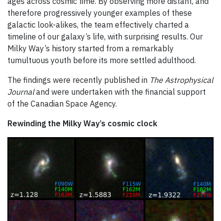
ages across cosmic time. By observing more distant, and
therefore progressively younger examples of these
galactic look-alikes, the team effectively charted a
timeline of our galaxy’s life, with surprising results. Our
Milky Way’s history started from a remarkably
tumultuous youth before its more settled adulthood.
The findings were recently published in
The Astrophysical
Journal
and were undertaken with the financial support
of the Canadian Space Agency.
Rewinding the Milky Way’s cosmic clock