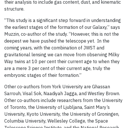
their analysis to include gas content, dust, and kinematic
structure.
“This study is a significant step forward in understanding
the earliest stages of the formation of our Galaxy,” says
Muzzin, co-author of the study. “However, this is not the
deepest we have pushed the telescope yet. In the
coming years, with the combination of JWST and
gravitational lensing we can move from observing Milky
Way twins at 10 per cent their current age to when they
are a mere 3 per cent of their current age, truly the
embryonic stages of their formation.”
Other co-authors from York University are Ghassan
Sarrouh, Visal Sok, Naadiyah Jagga, and Westley Brown.
Other co-authors include researchers from the University
of Toronto, the University of Ljubljana, Saint Mary’s
University, Kyoto University, the University of Groningen,
Columbia University, Wellesley College, the Space
Telescope Science Institute, and the National Research