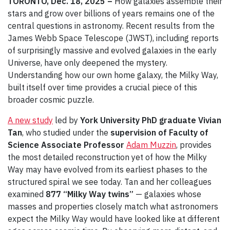
TORONTO, Dec. 18, 2025 –
How galaxies assemble their
stars and grow over billions of years remains one of the
central questions in astronomy. Recent results from the
James Webb Space Telescope (JWST), including reports
of surprisingly massive and evolved galaxies in the early
Universe, have only deepened the mystery.
Understanding how our own home galaxy, the Milky Way,
built itself over time provides a crucial piece of this
broader cosmic puzzle.
A new study
led by
York University PhD graduate Vivian
Tan
, who studied under the
supervision of Faculty of
Science Associate Professor
Adam Muzzin
, provides
the most detailed reconstruction yet of how the Milky
Way may have evolved from its earliest phases to the
structured spiral we see today. Tan and her colleagues
examined
877 “Milky Way twins”
— galaxies whose
masses and properties closely match what astronomers
expect the Milky Way would have looked like at different