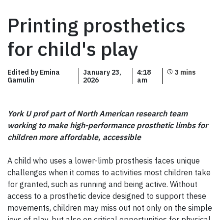
Printing prosthetics
for child's play
Edited by Emina
January 23,
4:18
Gamulin
2026
am
York U prof part of North American research team
working to make high-performance prosthetic limbs for
children more affordable, accessible
A child who uses a lower-limb prosthesis faces unique
challenges when it comes to activities most children take
for granted, such as running and being active. Without
access to a prosthetic device designed to support these
movements, children may miss out not only on the simple
joys of play, but also on critical opportunities for physical