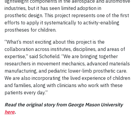
lightweight components in the aerospace and automotive
industries, but it has seen limited adoption in
prosthetic design. This project represents one of the first
efforts to apply it systematically to activity-enabling
prostheses for children.
“What’s most exciting about this project is the
collaboration across institutes, disciplines, and areas of
expertise,” said Schofield. “We are bringing together
researchers in movement mechanics, advanced materials
manufacturing, and pediatric lower-limb prosthetic care.
We are also incorporating the lived experience of children
and families, along with clinicians who work with these
patients every day.”
Read the original story from George Mason University
here
.