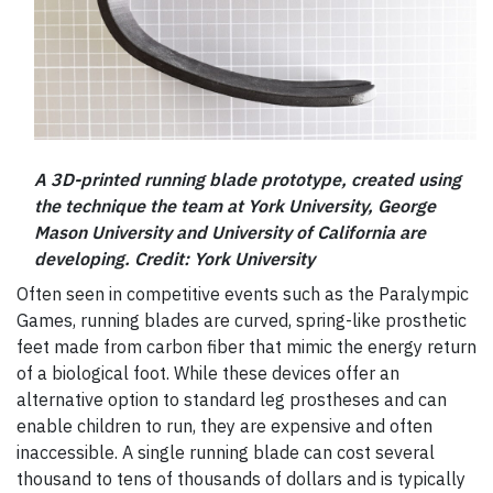
A 3D-printed running blade prototype, created using
the technique the team at York University, George
Mason University and University of California are
developing. Credit: York University
Often seen in competitive events such as the Paralympic
Games, running blades are curved, spring-like prosthetic
feet made from carbon fiber that mimic the energy return
of a biological foot. While these devices offer an
alternative option to standard leg prostheses and can
enable children to run, they are expensive and often
inaccessible. A single running blade can cost several
thousand to tens of thousands of dollars and is typically