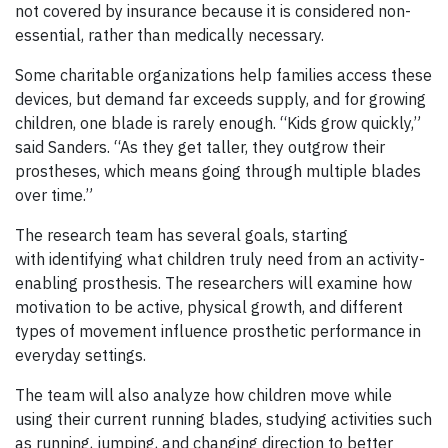
not covered by insurance because it is considered non-
essential, rather than medically necessary.
Some charitable organizations help families access these
devices, but demand far exceeds supply, and for growing
children, one blade is rarely enough. “Kids grow quickly,”
said Sanders. “As they get taller, they outgrow their
prostheses, which means going through multiple blades
over time.”
The research team has several goals, starting
with identifying what children truly need from an activity-
enabling prosthesis. The researchers will examine how
motivation to be active, physical growth, and different
types of movement influence prosthetic performance in
everyday settings.
The team will also analyze how children move while
using their current running blades, studying activities such
as running, jumping, and changing direction to better