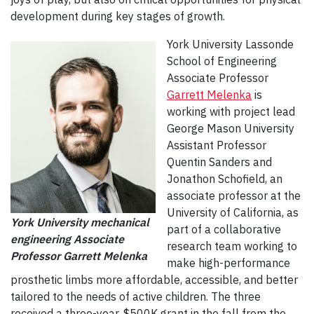
development during key stages of growth.
York University Lassonde
School of Engineering
Associate Professor
Garrett Melenka
is
working with project lead
George Mason University
Assistant Professor
Quentin Sanders and
Jonathon Schofield, an
associate professor at the
University of California, as
York University mechanical
part of a collaborative
engineering Associate
research team working to
Professor Garrett Melenka
make high-performance
prosthetic limbs more affordable, accessible, and better
tailored to the needs of active children. The three
received a three-year, $500K grant in the fall from the