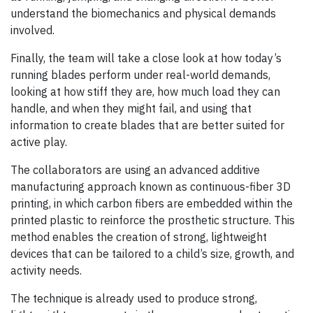
understand the biomechanics and physical demands
involved.
Finally, the team will take a close look at how today’s
running blades perform under real-world demands,
looking at how stiff they are, how much load they can
handle, and when they might fail, and using that
information to create blades that are better suited for
active play.
The collaborators are using an advanced additive
manufacturing approach known as continuous-fiber 3D
printing, in which carbon fibers are embedded within the
printed plastic to reinforce the prosthetic structure. This
method enables the creation of strong, lightweight
devices that can be tailored to a child’s size, growth, and
activity needs.
The technique is already used to produce strong,