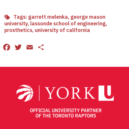
Tags:
garrett melenka
,
george mason
university
,
lassonde school of engineering
,
prosthetics
,
university of california
Facebook
Twitter
Email
Share