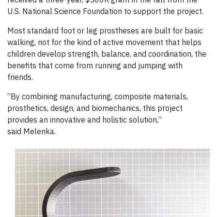
U.S. National Science Foundation to support the project.
Most standard foot or leg prostheses are built for basic
walking, not for the kind of active movement that helps
children develop strength, balance, and coordination, the
benefits that come from running and jumping with
friends.
“By combining manufacturing, composite materials,
prosthetics, design, and biomechanics, this project
provides an innovative and holistic solution,”
said Melenka.