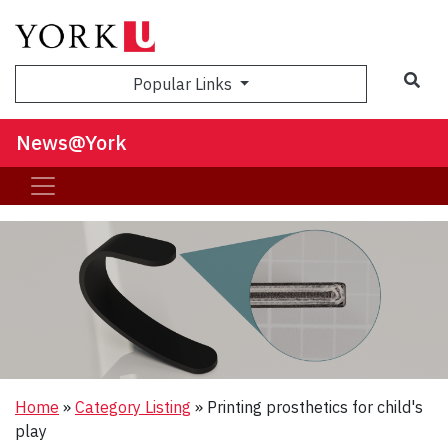
Sea
Popular Links
News@York
Home
»
Category Listing
»
Printing prosthetics for child's
play