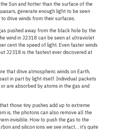
 the Sun and hotter than the surface of the
 quasars, generate enough light to be seen
to drive winds from their surfaces.
 gas pushed away from the black hole by the
The wind in J2318 can be seen at ultraviolet
per cent the speed of light. Even faster winds
ut J2318 is the fastest ever discovered at
ure that drive atmospheric winds on Earth,
st in part by light itself. Individual packets
f or are absorbed by atoms in the gas and
that those tiny pushes add up to extreme
lem is, the photons can also remove all the
em invisible. How to push the gas to the
bon and silicon ions we see intact… it’s quite