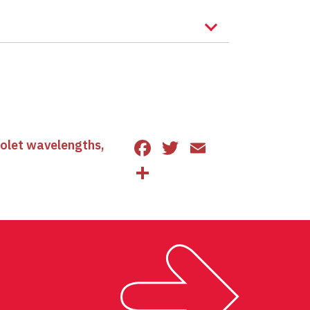
Facebook
Twitter
Email
iolet wavelengths
,
Share