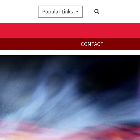
Search
Popular Links
CONTACT