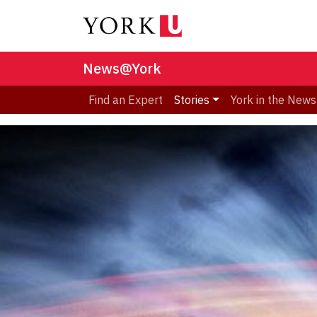
News@York
Find an Expert
Stories
York in the News