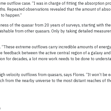
reme outflow case. “I was in charge of fitting the absorption p
idths. Repeated observations revealed that the amount of abso
at to happen.”
ess of the quasar from 20 years of surveys, starting with the
nguishable from other quasars. Only by taking detailed measur
g. “These extreme outflows carry incredible amounts of energy
ive feedback between the active central region of a galaxy and 
tion for decades, a lot more work needs to be done to underst
h velocity outflows from quasars, says Flores. “It won’t be ea
rch from the nearby universe to the most distant reaches of t
y)