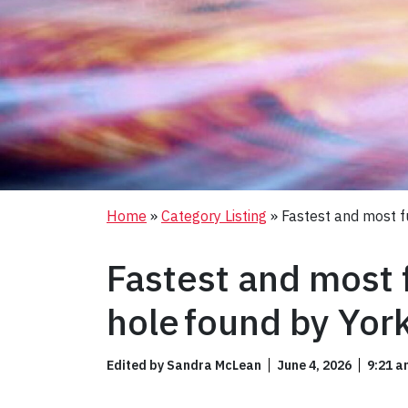
Home
»
Category Listing
»
Fastest and most fu
Fastest and most f
hole found by Yor
Edited by Sandra McLean
June 4, 2026
9:21 a