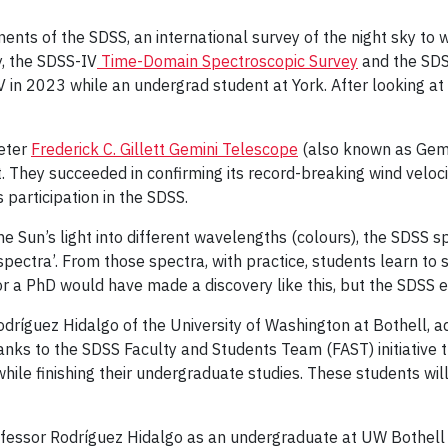
ents of the SDSS, an international survey of the night sky to
ly, the SDSS-IV
Time-Domain Spectroscopic Survey
and the SD
V in 2023 while an undergrad student at York. After looking at 
meter
Frederick C. Gillett Gemini Telescope
(also known as Gemin
 They succeeded in confirming its record-breaking wind velocit
s participation in the SDSS.
e Sun’s light into different wavelengths (colours), the SDSS sp
‘spectra’. From those spectra, with practice, students learn to
r a PhD would have made a discovery like this, but the SDSS
dríguez Hidalgo of the University of Washington at Bothell, a
ks to the SDSS Faculty and Students Team (FAST) initiative th
while finishing their undergraduate studies. These students wil
ofessor Rodríguez Hidalgo as an undergraduate at UW Bothell