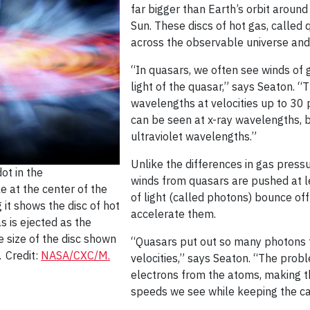
far bigger than Earth’s orbit around
Sun. These discs of hot gas, called
across the observable universe and 
“In quasars, we often see winds of
light of the quasar,” says Seaton. “
wavelengths at velocities up to 30 
can be seen at x-ray wavelengths, b
ultraviolet wavelengths.”
Unlike the differences in gas press
ot in the
winds from quasars are pushed at lea
e at the center of the
of light (called photons) bounce of
 it shows the disc of hot
accelerate them.
as is ejected as the
e size of the disc shown
“Quasars put out so many photons 
. Credit:
NASA/CXC/M.
velocities,” says Seaton. “The prob
electrons from the atoms, making th
speeds we see while keeping the car