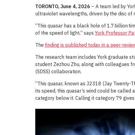
TORONTO, June 4, 2026
– A team led by York
ultraviolet wavelengths, driven by the disc of
“This quasar has a black hole of 1.7 billion ti
of the speed of light,” says
York Professor Pat
The
finding is published today in a peer-revi
The research team includes York graduate st
student Zezhou Zhu, along with colleagues fr
(SDSS) collaboration.
“This quasar, known as J2318 (Jay Twenty-Thr
its speed, this quasar’s wind could be called 
category below it. Calling it category 79 gives 