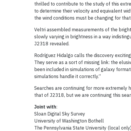
thrilled to contribute to the study of this ext
to determine their velocity and equivalent w
the wind conditions must be changing for th
Veltri assembled measurements of the brightn
slowly varying in brightness in a way indisti
J2318 revealed.
Rodríguez Hidalgo calls the discovery excitin
They serve as a sort of missing link: the elus
been included in simulations of galaxy forma
simulations handle it correctly.”
Searches are continuing for more extremely hig
that of J2318, but we are continuing this sea
Joint with
:
Sloan Digital Sky Survey
University of Washington Bothell
The Pennsylvania State University (local onl