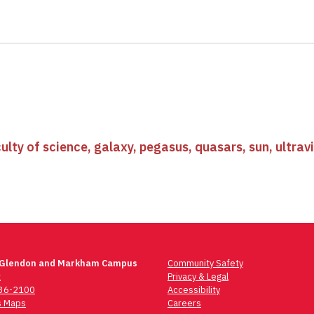
ulty of science
,
galaxy
,
pegasus
,
quasars
,
sun
,
ultrav
 Glendon and Markham Campus
Community Safety
t
Privacy & Legal
736-2100
Accessibility
 Maps
Careers