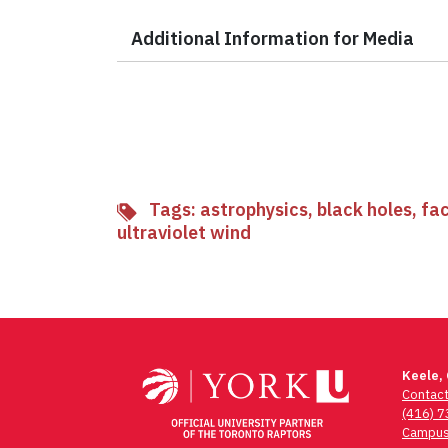
Additional Information for Media
Tags:
astrophysics
,
black holes
,
fac
ultraviolet wind
Keele,
Contac
(416) 
Campus