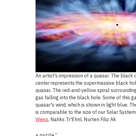
An artist's impression of a quasar. The black d
center represents the supermassive black hol
quasar. The red-and-yellow spiral surrounding
gas falling into the black hole. Some of this g
quasar's wind, which is shown in light blue. Th
is comparable to the size of our Solar System
Weiss
, Nahks Tr'Ehnl, Nurten Filiz Ak
a puzzle.”