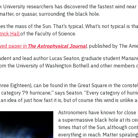
 University researchers has discovered the fastest wind near
 matter, or quasar, surrounding the black hole.
mes the mass of the Sun. That’s typical. What’s not typical is t
rick Hall
of the Faculty of Science.
ewed paper in
The Astrophysical Journal
, published by The Ame
udent and lead author Lucas Seaton, graduate student Mariann
om the University of Washington Bothell and other members of
ee Eighteen), can be found in the Great Square in the constel
a category 79 hurricane,” says Seaton. “Every category of hurr
an idea of just how fast it is, but of course this wind is unlike
Astronomers have known for close t
a supermassive black hole at its cen
times that of the Sun, although cont
everything in reach. Matter spiralin