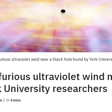
rious ultraviolet wind near a black hole found by York Univer
urious ultraviolet wind 
k University researchers
m