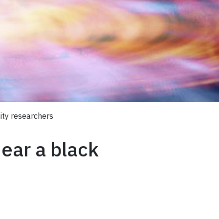
sity researchers
near a black