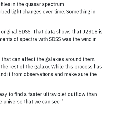
rofiles in the quasar spectrum
rbed light changes over time. Something in
 original SDSS. That data shows that J2318 is
ements of spectra with SDSS was the wind in
 that can affect the galaxies around them.
the rest of the galaxy. While this process has
and it from observations and make sure the
sy to find a faster ultraviolet outflow than
he universe that we can see.”