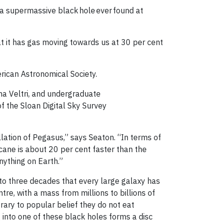
 a supermassive black hole ever found at
hat it has gas moving towards us at 30 per cent
rican Astronomical Society.
a Veltri, and undergraduate
 the Sloan Digital Sky Survey
lation of Pegasus,” says Seaton. “In terms of
icane is about 20 per cent faster than the
 anything on Earth.”
o three decades that every large galaxy has
tre, with a mass from millions to billions of
rary to popular belief they do not eat
g into one of these black holes forms a disc