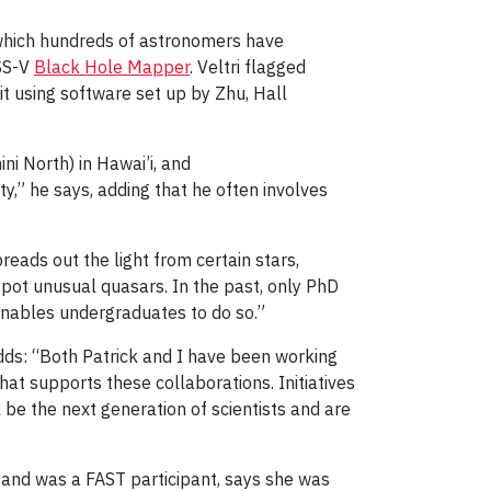
 which hundreds of astronomers have
SS-V
Black Hole Mapper
. Veltri flagged
it using software set up by Zhu, Hall
i North) in Hawai’i, and
y,” he says, adding that he often involves
reads out the light from certain stars,
 spot unusual quasars. In the past, only PhD
 enables undergraduates to do so.”
dds: “Both Patrick and I have been working
at supports these collaborations. Initiatives
l be the next generation of scientists and are
 and was a FAST participant, says she was