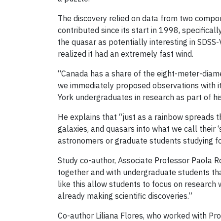
The discovery relied on data from two compon
contributed since its start in 1998, specifical
the quasar as potentially interesting in SDSS-
realized it had an extremely fast wind.
“Canada has a share of the eight-meter-dia
we immediately proposed observations with it.
York undergraduates in research as part of hi
He explains that “just as a rainbow spreads th
galaxies, and quasars into what we call their 
astronomers or graduate students studying fo
Study co-author, Associate Professor Paola Ro
together and with undergraduate students than
like this allow students to focus on research 
already making scientific discoveries.”
Co-author Liliana Flores, who worked with Pr