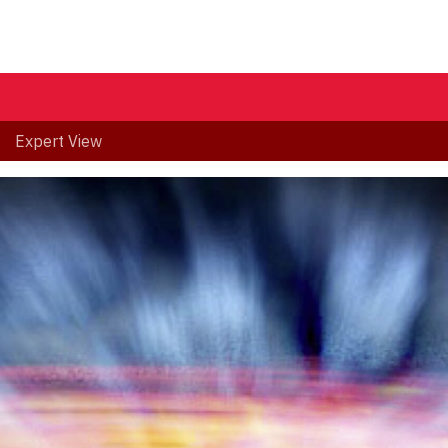
Expert View