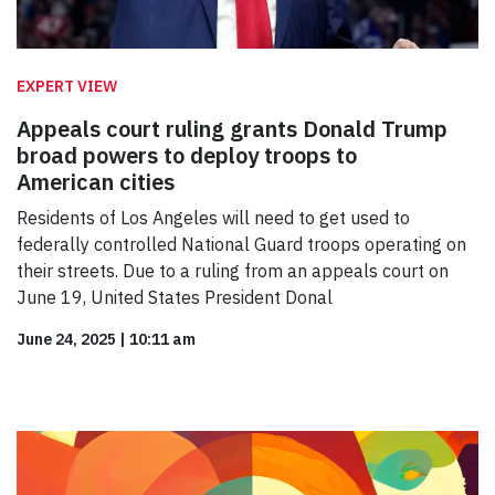
EXPERT VIEW
Appeals court ruling grants Donald Trump
broad powers to deploy troops to
American cities
Residents of Los Angeles will need to get used to
federally controlled National Guard troops operating on
their streets. Due to a ruling from an appeals court on
June 19, United States President Donal
June 24, 2025
|
10:11 am