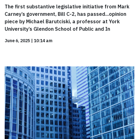
The first substantive legislative initiative from Mark
Carney’s government, Bill C-2, has passed...opinion
piece by Michael Barutciski, a professor at York
University’s Glendon School of Public and In
June 6, 2025
|
10:14 am