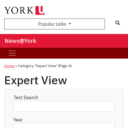
Sea
Popular Links
News@York
Home
»
Category: 'Expert View'
(Page 4)
Expert View
Text Search
Year