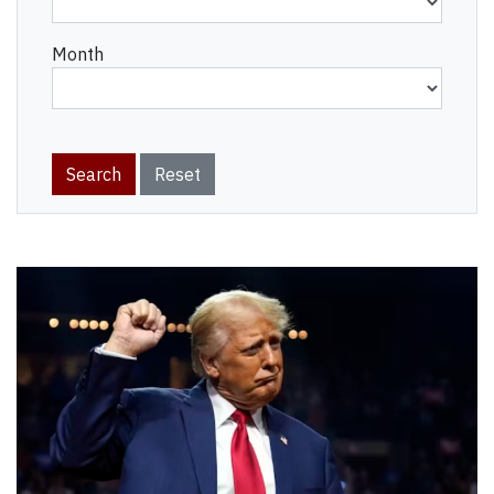
Month