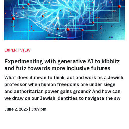
EXPERT VIEW
Experimenting with generative AI to kibbitz
and futz towards more inclusive futures
What does it mean to think, act and work as a Jewish
professor when human freedoms are under siege
and authoritarian power gains ground? And how can
we draw on our Jewish identities to navigate the sw
June 2, 2025
|
3:07 pm