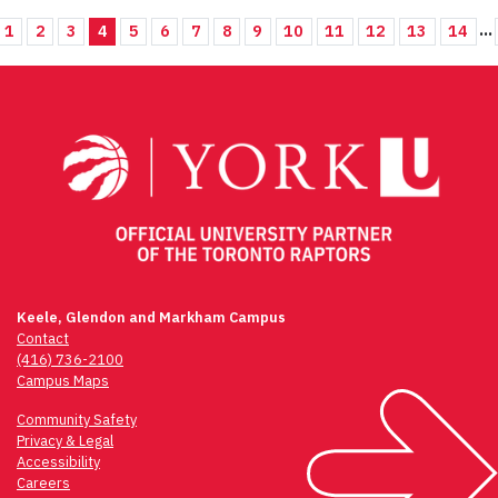
...
1
2
3
4
5
6
7
8
9
10
11
12
13
14
Keele, Glendon and Markham Campus
Contact
(416) 736-2100
Campus Maps
Community Safety
Privacy & Legal
Accessibility
Careers