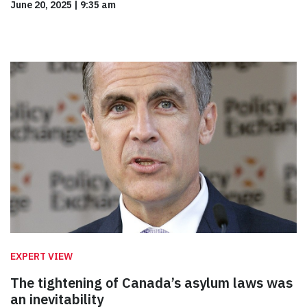
June 20, 2025
|
9:35 am
EXPERT VIEW
The tightening of Canada’s asylum laws was
an inevitability