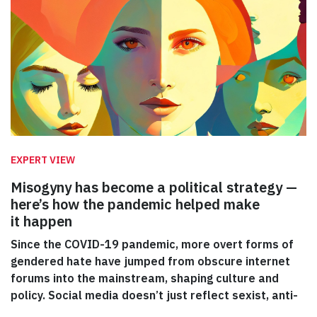
EXPERT VIEW
Misogyny has become a political strategy —
here’s how the pandemic helped make
it happen
Since the COVID-19 pandemic, more overt forms of
gendered hate have jumped from obscure internet
forums into the mainstream, shaping culture and
policy. Social media doesn’t just reflect sexist, anti-