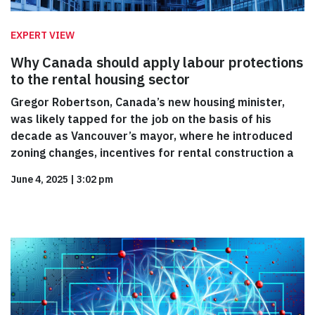
EXPERT VIEW
Why Canada should apply labour protections
to the rental housing sector
Gregor Robertson, Canada’s new housing minister,
was likely tapped for the job on the basis of his
decade as Vancouver’s mayor, where he introduced
zoning changes, incentives for rental construction a
June 4, 2025
|
3:02 pm