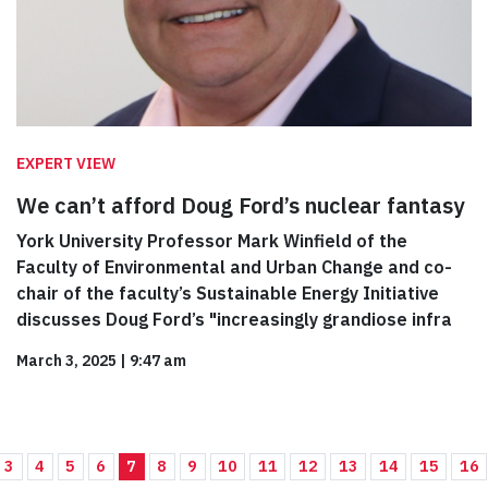
EXPERT VIEW
We can’t afford Doug Ford’s nuclear fantasy
York University Professor Mark Winfield of the
Faculty of Environmental and Urban Change and co-
chair of the faculty’s Sustainable Energy Initiative
discusses Doug Ford’s "increasingly grandiose infra
March 3, 2025
|
9:47 am
3
4
5
6
7
8
9
10
11
12
13
14
15
16