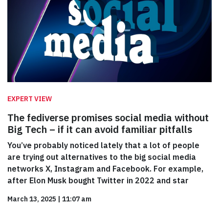
EXPERT VIEW
The fediverse promises social media without
Big Tech – if it can avoid familiar pitfalls
You’ve probably noticed lately that a lot of people
are trying out alternatives to the big social media
networks X, Instagram and Facebook. For example,
after Elon Musk bought Twitter in 2022 and star
March 13, 2025
|
11:07 am