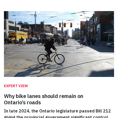
EXPERT VIEW
Why bike lanes should remain on
Ontario’s roads
In late 2024, the Ontario legislature passed Bill 212
giving the provincial government significant control