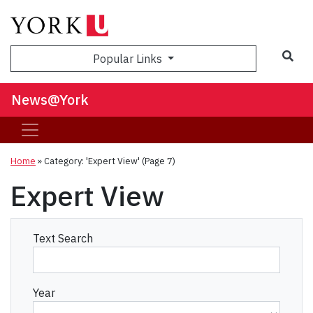
Sea
Popular Links
News@York
Home
»
Category: 'Expert View'
(Page 7)
Expert View
Text Search
Year