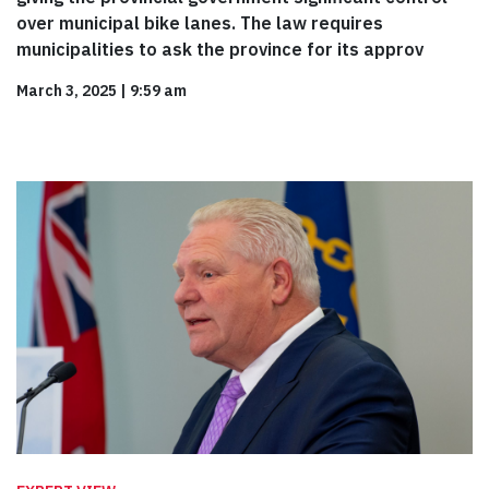
over municipal bike lanes. The law requires
municipalities to ask the province for its approv
March 3, 2025
|
9:59 am