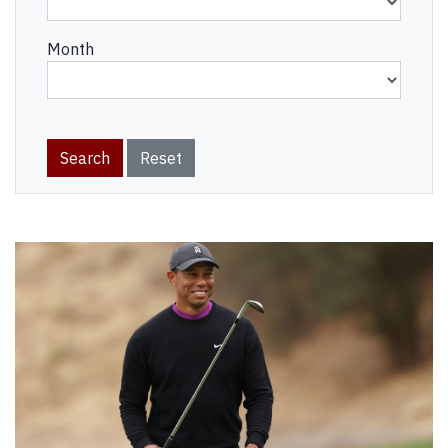
Month