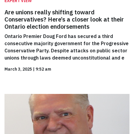
EXPERT VIEW
Are unions really shifting toward
Conservatives? Here’s a closer look at their
Ontario election endorsements
Ontario Premier Doug Ford has secured a third
consecutive majority government for the Progressive
Conservative Party. Despite attacks on public sector
unions through laws deemed unconstitutional and e
March 3, 2025
|
9:52 am