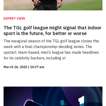
EXPERT VIEW
The TGL golf league might signal that indoor
sport is the future, for better or worse
The inaugural season of the TGL golf league closes this
week with a final championship-deciding series. The
upstart, team-based, men’s league has made headlines
for its celebrity backers, including st
March 26, 2025
|
10:37 am