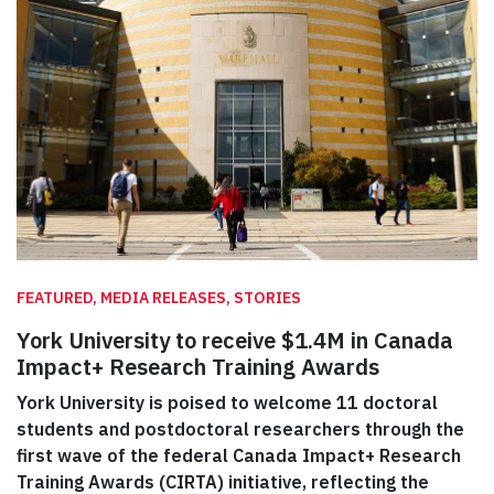
FEATURED, MEDIA RELEASES, STORIES
York University to receive $1.4M in Canada
Impact+ Research Training Awards
York University is poised to welcome 11 doctoral
students and postdoctoral researchers through the
first wave of the federal Canada Impact+ Research
Training Awards (CIRTA) initiative, reflecting the