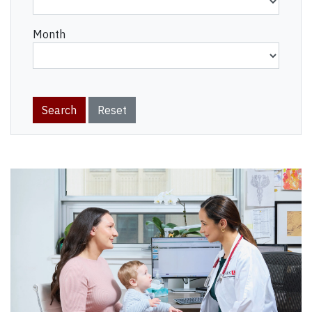
Month