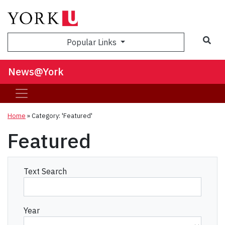
Sea
Popular Links
News@York
Home
»
Category: 'Featured'
Featured
Text Search
Year