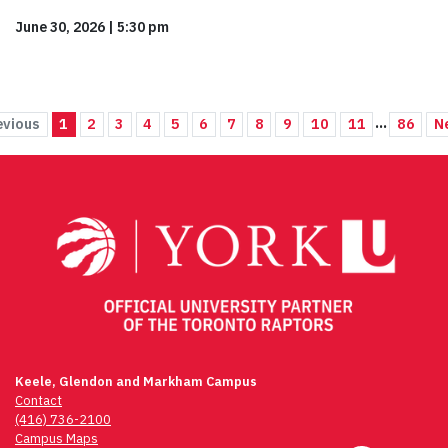
June 30, 2026
|
5:30 pm
...
evious
1
2
3
4
5
6
7
8
9
10
11
86
N
Keele, Glendon and Markham Campus
Contact
(416) 736-2100
Campus Maps