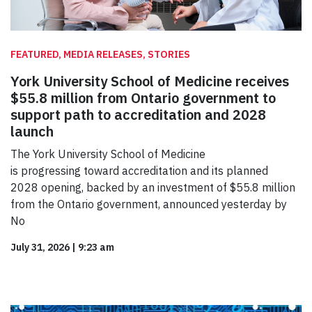
FEATURED, MEDIA RELEASES, STORIES
York University School of Medicine receives
$55.8 million from Ontario government to
support path to accreditation and 2028
launch
The York University School of Medicine
is progressing toward accreditation and its planned
2028 opening, backed by an investment of $55.8 million
from the Ontario government, announced yesterday by
No
July 31, 2026
|
9:23 am