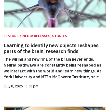
FEATURED, MEDIA RELEASES, STORIES
Learning to identify new objects reshapes
parts of the brain, research finds
The wiring and rewiring of the brain never ends.
Neural pathways are constantly being reshaped as
we interact with the world and learn new things. At
York University and MIT’s McGovern Institute, scie
July 8, 2026
|
3:03 pm