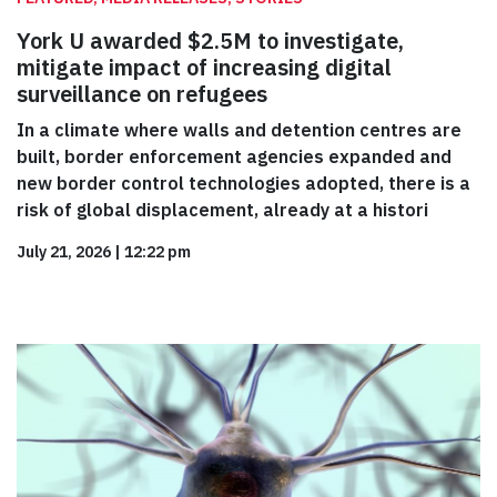
York U awarded $2.5M to investigate,
mitigate impact of increasing digital
surveillance on refugees
In a climate where walls and detention centres are
built, border enforcement agencies expanded and
new border control technologies adopted, there is a
risk of global displacement, already at a histori
July 21, 2026
|
12:22 pm