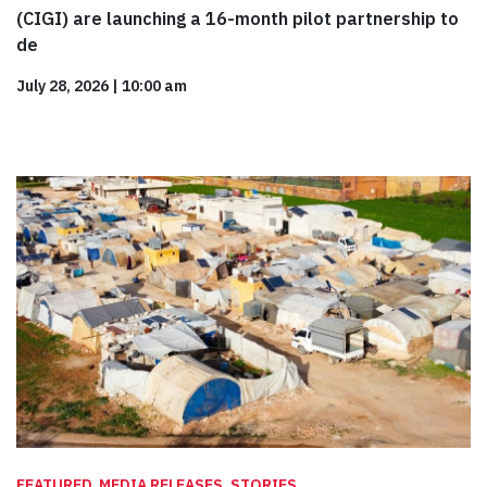
(CIGI) are launching a 16-month pilot partnership to
de
July 28, 2026
|
10:00 am
FEATURED, MEDIA RELEASES, STORIES