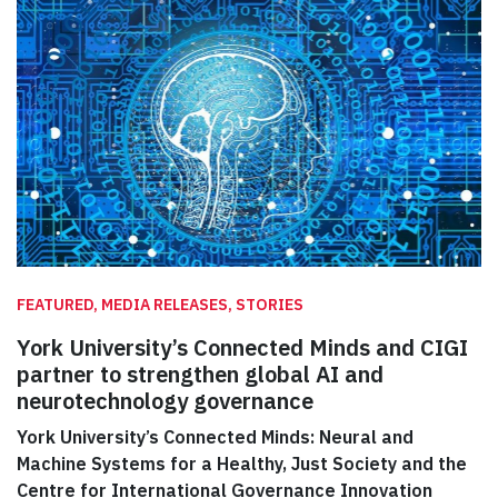
FEATURED, MEDIA RELEASES, STORIES
York University’s Connected Minds and CIGI
partner to strengthen global AI and
neurotechnology governance
York University’s Connected Minds: Neural and
Machine Systems for a Healthy, Just Society and the
Centre for International Governance Innovation