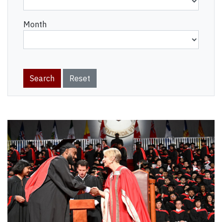
Month