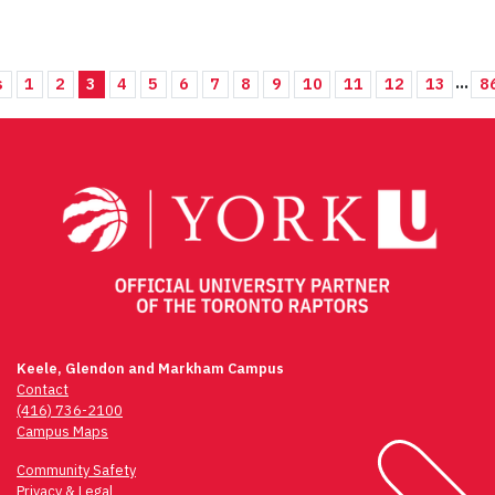
...
s
1
2
3
4
5
6
7
8
9
10
11
12
13
8
Keele, Glendon and Markham Campus
Contact
(416) 736-2100
Campus Maps
Community Safety
Privacy & Legal