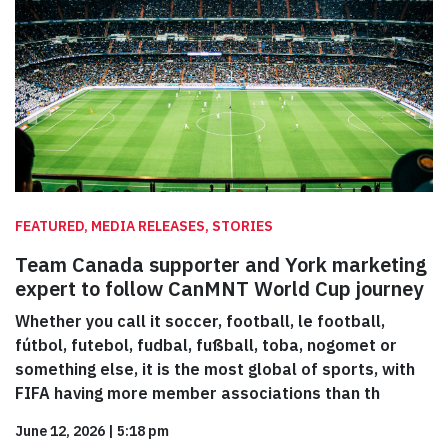
FEATURED, MEDIA RELEASES, STORIES
Team Canada supporter and York marketing
expert to follow CanMNT World Cup journey
Whether you call it soccer, football, le football,
fútbol, futebol, fudbal, fußball, toba, nogomet or
something else, it is the most global of sports, with
FIFA having more member associations than th
June 12, 2026
|
5:18 pm