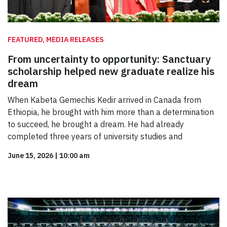
FEATURED, MEDIA RELEASES
From uncertainty to opportunity: Sanctuary
scholarship helped new graduate realize his
dream
When Kabeta Gemechis Kedir arrived in Canada from
Ethiopia, he brought with him more than a determination
to succeed, he brought a dream. He had already
completed three years of university studies and
June 15, 2026
|
10:00 am