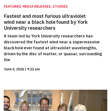
FEATURED, MEDIA RELEASES, STORIES
Fastest and most furious ultraviolet
wind near a black hole found by York
University researchers
A team led by York University researchers has
discovered the fastest wind near a supermassive
black hole ever found at ultraviolet wavelengths,
driven by the disc of matter, or quasar, surrounding
the
June 4, 2026
|
9:21 am