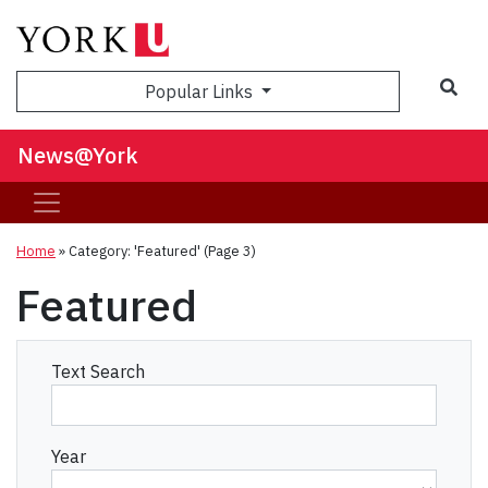
Sea
Popular Links
News@York
Home
»
Category: 'Featured'
(Page 3)
Featured
Text Search
Year