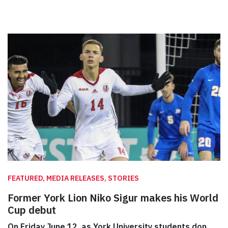
FEATURED, MEDIA RELEASES, STORIES
Former York Lion Niko Sigur makes his World
Cup debut
On Friday June 12, as York University students don