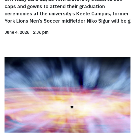
caps and gowns to attend their graduation
ceremonies at the university’s Keele Campus, former
York Lions Men’s Soccer midfielder Niko Sigur will be g
June 4, 2026
|
2:36 pm