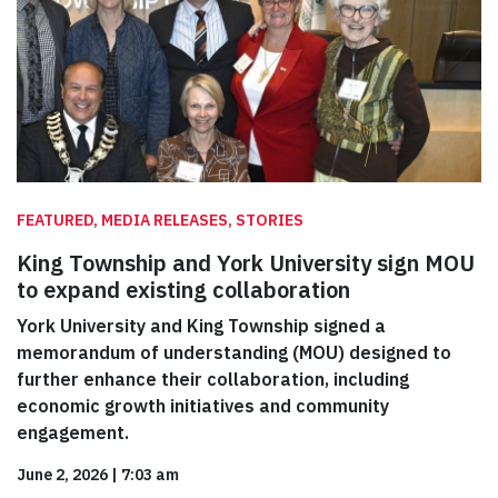
FEATURED, MEDIA RELEASES, STORIES
King Township and York University sign MOU
to expand existing collaboration
York University and King Township signed a
memorandum of understanding (MOU) designed to
further enhance their collaboration, including
economic growth initiatives and community
engagement.
June 2, 2026
|
7:03 am