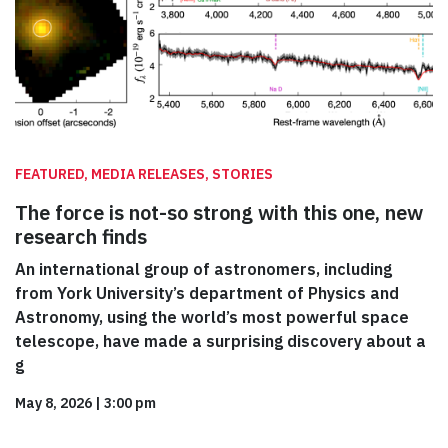
FEATURED, MEDIA RELEASES, STORIES
The force is not-so strong with this one, new
research finds
An international group of astronomers, including
from York University’s department of Physics and
Astronomy, using the world’s most powerful space
telescope, have made a surprising discovery about a
g
May 8, 2026
|
3:00 pm