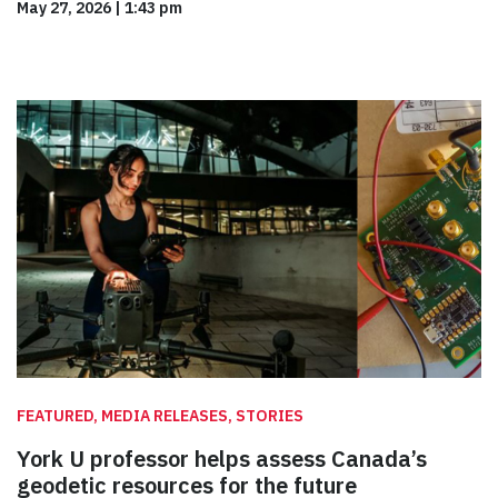
May 27, 2026
|
1:43 pm
FEATURED, MEDIA RELEASES, STORIES
York U professor helps assess Canada’s
geodetic resources for the future