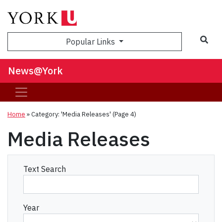
Sea
Popular Links
News@York
Home
»
Category: 'Media Releases'
(Page 4)
Media Releases
Text Search
Year