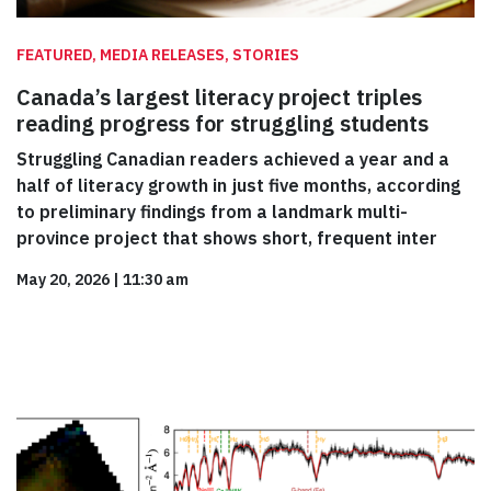
FEATURED, MEDIA RELEASES, STORIES
Canada’s largest literacy project triples
reading progress for struggling students
Struggling Canadian readers achieved a year and a
half of literacy growth in just five months, according
to preliminary findings from a landmark multi-
province project that shows short, frequent inter
May 20, 2026
|
11:30 am