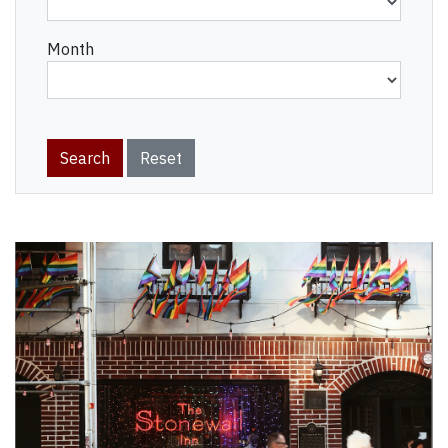
Month