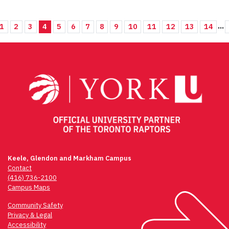
...
1
2
3
4
5
6
7
8
9
10
11
12
13
14
Keele, Glendon and Markham Campus
Contact
(416) 736-2100
Campus Maps
Community Safety
Privacy & Legal
Accessibility