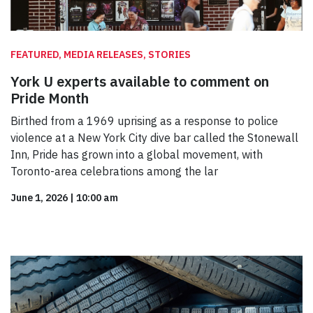
FEATURED, MEDIA RELEASES, STORIES
York U experts available to comment on
Pride Month
Birthed from a 1969 uprising as a response to police
violence at a New York City dive bar called the Stonewall
Inn, Pride has grown into a global movement, with
Toronto-area celebrations among the lar
June 1, 2026
|
10:00 am