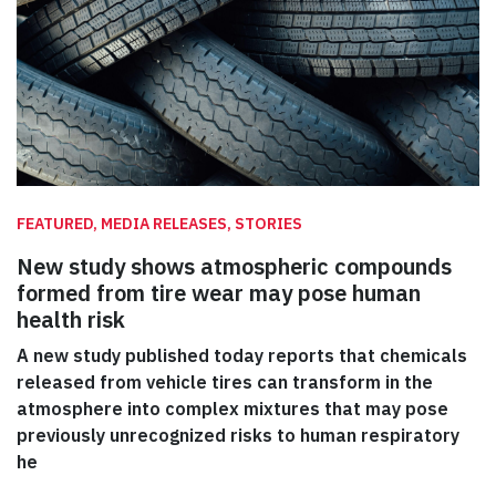
FEATURED, MEDIA RELEASES, STORIES
New study shows atmospheric compounds
formed from tire wear may pose human
health risk
A new study published today reports that chemicals
released from vehicle tires can transform in the
atmosphere into complex mixtures that may pose
previously unrecognized risks to human respiratory
he