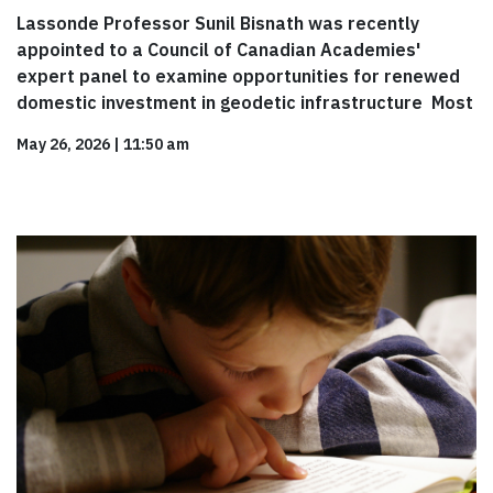
Lassonde Professor Sunil Bisnath was recently
appointed to a Council of Canadian Academies'
expert panel to examine opportunities for renewed
domestic investment in geodetic infrastructure Most
May 26, 2026
|
11:50 am