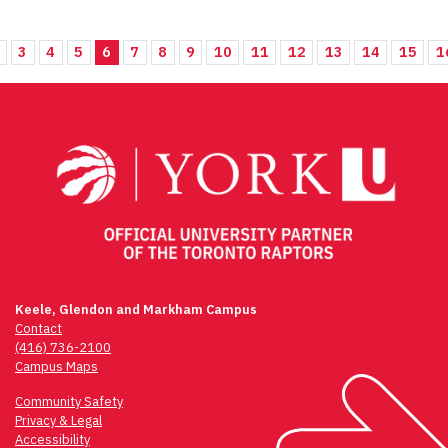
3
4
5
6
7
8
9
10
11
12
13
14
15
1
Keele, Glendon and Markham Campus
Contact
(416) 736-2100
Campus Maps
Community Safety
Privacy & Legal
Accessibility