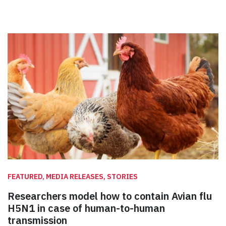
FEATURED, MEDIA RELEASES, STORIES
Researchers model how to contain Avian flu
H5N1 in case of human-to-human
transmission