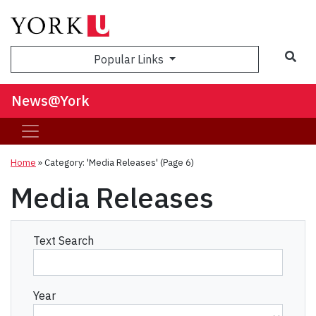
Sea
Popular Links
News@York
Home
»
Category: 'Media Releases'
(Page 6)
Media Releases
Text Search
Year