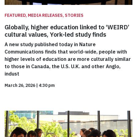
FEATURED, MEDIA RELEASES, STORIES
Globally, higher education linked to ‘WEIRD’
cultural values, York-led study finds
A new study published today in Nature
Communications finds that world-wide, people with
higher levels of education are more culturally similar
to those in Canada, the U.S. U.K. and other Anglo,
indust
March 26, 2026
|
4:30 pm