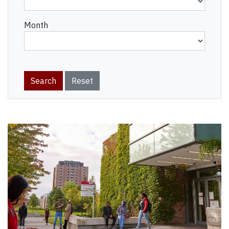
Month