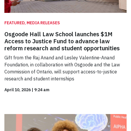
FEATURED, MEDIA RELEASES
Osgoode Hall Law School launches $1M
Access to Justice Fund to advance law
reform research and student opportunities
Gift from the Raj Anand and Lesley Valentine-Anand
Foundation, in collaboration with Osgoode and the Law
Commission of Ontario, will support access-to-justice
research and student internships
April 10, 2026
|
9:24 am