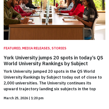
FEATURED, MEDIA RELEASES, STORIES
York University jumps 20 spots in today’s QS
World University Rankings by Subject
York University jumped 20 spots in the QS World
University Rankings by Subject today out of close to
2,000 universities. The University continues its
upward trajectory landing six subjects in the top
March 25, 2026
|
1:20 pm