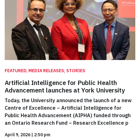
FEATURED, MEDIA RELEASES, STORIES
Artificial Intelligence for Public Health
Advancement launches at York University
Today, the University announced the launch of a new
Centre of Excellence – Artificial Intelligence for
Public Health Advancement (AIPHA) funded through
an Ontario Research Fund – Research Excellence p
April 9, 2026
|
2:50 pm