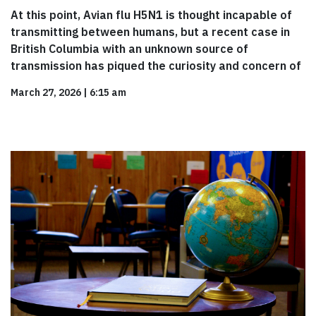
At this point, Avian flu H5N1 is thought incapable of
transmitting between humans, but a recent case in
British Columbia with an unknown source of
transmission has piqued the curiosity and concern of
March 27, 2026
|
6:15 am