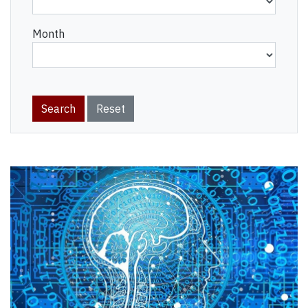
Month