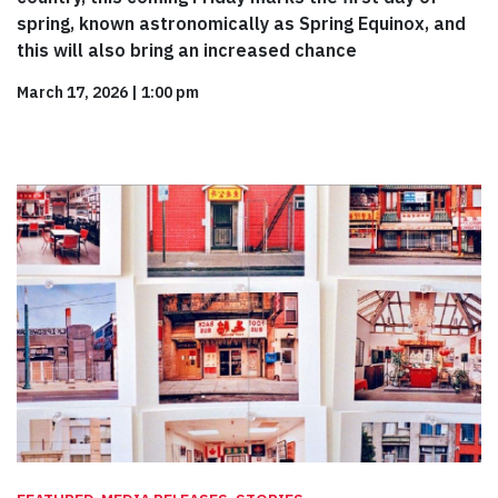
spring, known astronomically as Spring Equinox, and
this will also bring an increased chance
March 17, 2026
|
1:00 pm