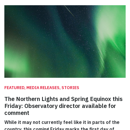
FEATURED, MEDIA RELEASES, STORIES
The Northern Lights and Spring Equinox this
Friday: Observatory director available for
comment
While it may not currently feel like it in parts of the
country, this coming Friday marks the first day of