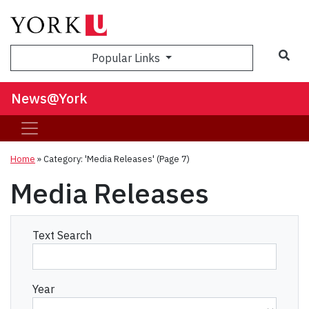
Sea
Popular Links
News@York
Home
»
Category: 'Media Releases'
(Page 7)
Media Releases
Text Search
Year