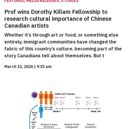
FEATURED, MEDIA RELEASES, STORIES
Prof wins Dorothy Killam Fellowship to
research cultural importance of Chinese
Canadian artists
Whether it’s through art or food, or something else
entirely, immigrant communities have changed the
fabric of this country’s culture, becoming part of the
story Canadians tell about themselves. But t
March 11, 2026
|
9:35 am