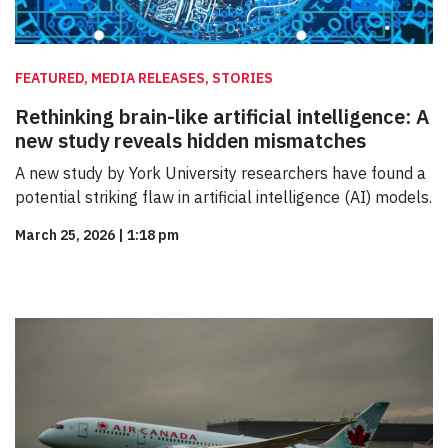
FEATURED, MEDIA RELEASES, STORIES
Rethinking brain-like artificial intelligence: A
new study reveals hidden mismatches
A new study by York University researchers have found a
potential striking flaw in artificial intelligence (AI) models.
March 25, 2026
|
1:18 pm