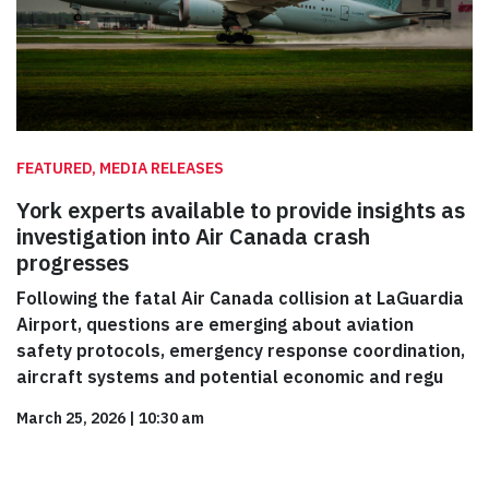
FEATURED, MEDIA RELEASES
York experts available to provide insights as
investigation into Air Canada crash
progresses
Following the fatal Air Canada collision at LaGuardia
Airport, questions are emerging about aviation
safety protocols, emergency response coordination,
aircraft systems and potential economic and regu
March 25, 2026
|
10:30 am