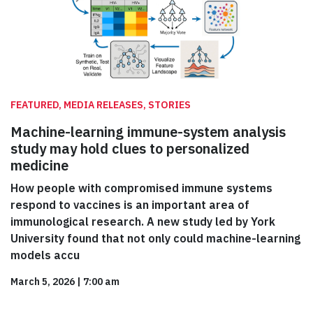
FEATURED, MEDIA RELEASES, STORIES
Machine-learning immune-system analysis
study may hold clues to personalized
medicine
How people with compromised immune systems
respond to vaccines is an important area of
immunological research. A new study led by York
University found that not only could machine-learning
models accu
March 5, 2026
|
7:00 am