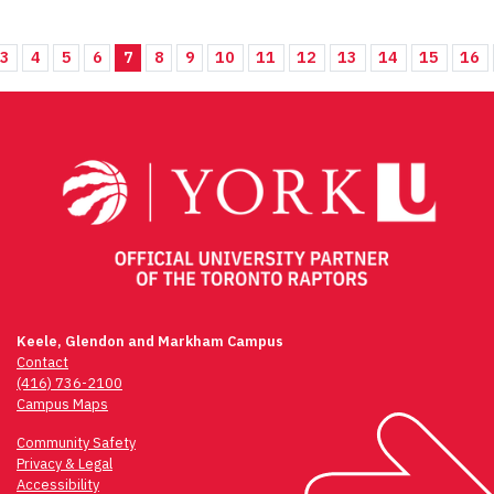
3
4
5
6
7
8
9
10
11
12
13
14
15
16
Keele, Glendon and Markham Campus
Contact
(416) 736-2100
Campus Maps
Community Safety
Privacy & Legal
Accessibility