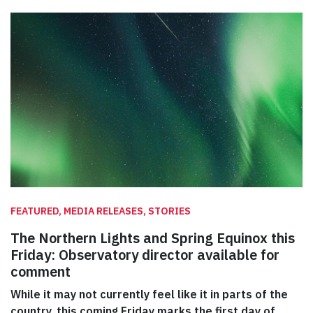
FEATURED, MEDIA RELEASES, STORIES
The Northern Lights and Spring Equinox this
Friday: Observatory director available for
comment
While it may not currently feel like it in parts of the
country, this coming Friday marks the first day of