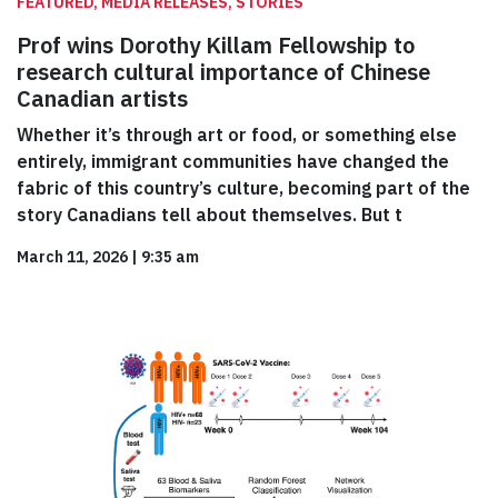
FEATURED, MEDIA RELEASES, STORIES
Prof wins Dorothy Killam Fellowship to
research cultural importance of Chinese
Canadian artists
Whether it’s through art or food, or something else
entirely, immigrant communities have changed the
fabric of this country’s culture, becoming part of the
story Canadians tell about themselves. But t
March 11, 2026
|
9:35 am