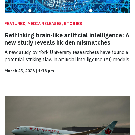
FEATURED, MEDIA RELEASES, STORIES
Rethinking brain-like artificial intelligence: A
new study reveals hidden mismatches
A new study by York University researchers have found a
potential striking flaw in artificial intelligence (AI) models.
March 25, 2026
|
1:18 pm