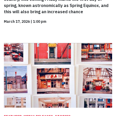
spring, known astronomically as Spring Equinox, and
this will also bring an increased chance
March 17, 2026
|
1:00 pm