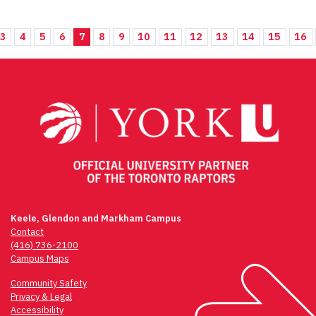
3
4
5
6
7
8
9
10
11
12
13
14
15
16
Keele, Glendon and Markham Campus
Contact
(416) 736-2100
Campus Maps
Community Safety
Privacy & Legal
Accessibility