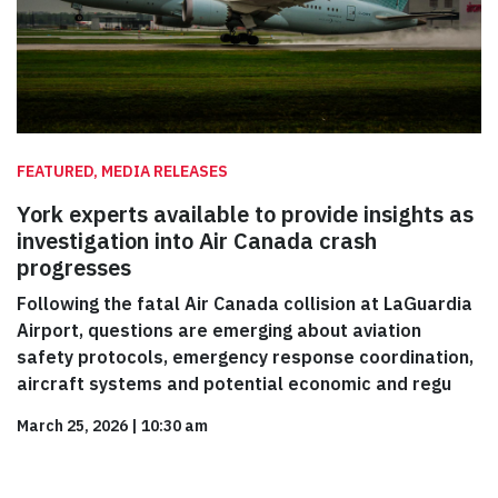
FEATURED, MEDIA RELEASES
York experts available to provide insights as
investigation into Air Canada crash
progresses
Following the fatal Air Canada collision at LaGuardia
Airport, questions are emerging about aviation
safety protocols, emergency response coordination,
aircraft systems and potential economic and regu
March 25, 2026
|
10:30 am