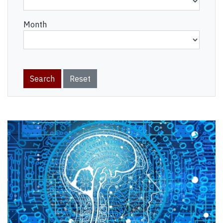
Month