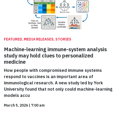
FEATURED, MEDIA RELEASES, STORIES
Machine-learning immune-system analysis
study may hold clues to personalized
medicine
How people with compromised immune systems
respond to vaccines is an important area of
immunological research. A new study led by York
University found that not only could machine-learning
models accu
March 5, 2026
|
7:00 am