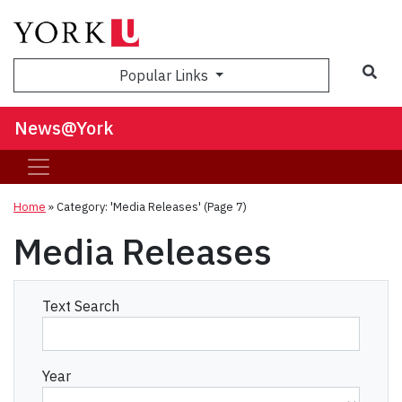
Sea
Popular Links
News@York
Home
»
Category: 'Media Releases'
(Page 7)
Media Releases
Text Search
Year