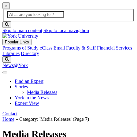
×
Global
search
Search
box
search
button
Skip to main content
Skip to local navigation
Popular Links
Programs of Study
eClass
Email
Faculty & Staff
Financial Services
Libraries
Directory
Search
News@York
Find an Expert
Stories
Media Releases
York in the News
Expert View
Contact
Home
»
Category: 'Media Releases'
(Page 7)
Media Releases