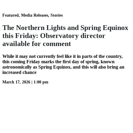
Featured, Media Releases, Stories
The Northern Lights and Spring Equinox
this Friday: Observatory director
available for comment
While it may not currently feel like it in parts of the country,
this coming Friday marks the first day of spring, known
astronomically as Spring Equinox, and this will also bring an
increased chance
March 17, 2026
|
1:00 pm