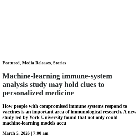
Featured, Media Releases, Stories
Machine-learning immune-system
analysis study may hold clues to
personalized medicine
How people with compromised immune systems respond to
vaccines is an important area of immunological research. A new
study led by York University found that not only could
machine-learning models accu
March 5, 2026
|
7:00 am