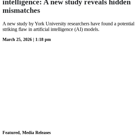
intelligence: A new study reveals hidden
mismatches
A new study by York University researchers have found a potential
striking flaw in artificial intelligence (AI) models.
March 25, 2026
|
1:18 pm
Featured, Media Releases