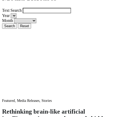
Text Search
Year
Month
Featured, Media Releases, Stories
Rethinking brain-like artificial