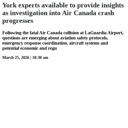
York experts available to provide insights
as investigation into Air Canada crash
progresses
Following the fatal Air Canada collision at LaGuardia Airport,
questions are emerging about aviation safety protocols,
emergency response coordination, aircraft systems and
potential economic and regu
March 25, 2026
|
10:30 am