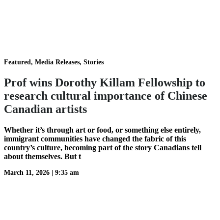
Featured, Media Releases, Stories
Prof wins Dorothy Killam Fellowship to
research cultural importance of Chinese
Canadian artists
Whether it’s through art or food, or something else entirely,
immigrant communities have changed the fabric of this
country’s culture, becoming part of the story Canadians tell
about themselves. But t
March 11, 2026
|
9:35 am