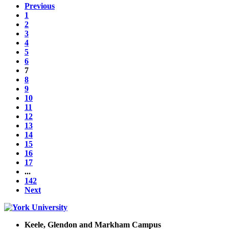
Previous
1
2
3
4
5
6
7
8
9
10
11
12
13
14
15
16
17
...
142
Next
Keele, Glendon and Markham Campus