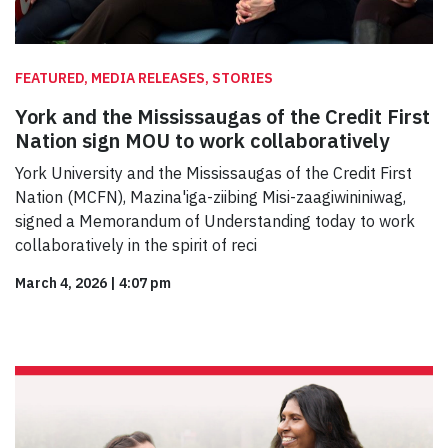
FEATURED, MEDIA RELEASES, STORIES
York and the Mississaugas of the Credit First
Nation sign MOU to work collaboratively
York University and the Mississaugas of the Credit First
Nation (MCFN), Mazina'iga-ziibing Misi-zaagiwininiwag,
signed a Memorandum of Understanding today to work
collaboratively in the spirit of reci
March 4, 2026
|
4:07 pm