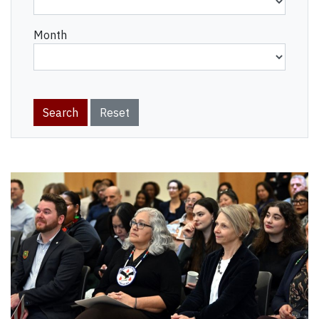
Month