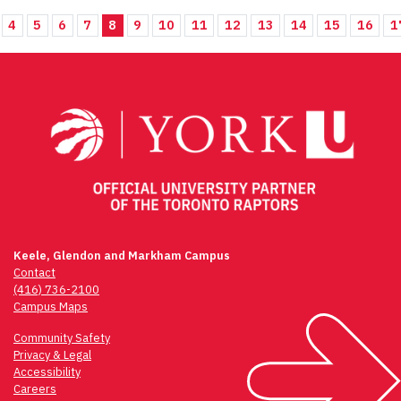
4
5
6
7
8
9
10
11
12
13
14
15
16
1
Keele, Glendon and Markham Campus
Contact
(416) 736-2100
Campus Maps
Community Safety
Privacy & Legal
Accessibility
Careers