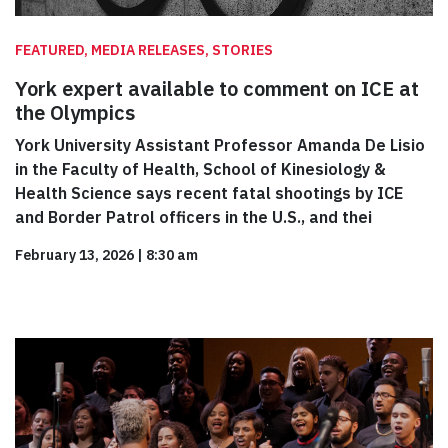
FEATURED, MEDIA RELEASES, STORIES
York expert available to comment on ICE at
the Olympics
York University Assistant Professor Amanda De Lisio
in the Faculty of Health, School of Kinesiology &
Health Science says recent fatal shootings by ICE
and Border Patrol officers in the U.S., and thei
February 13, 2026
|
8:30 am