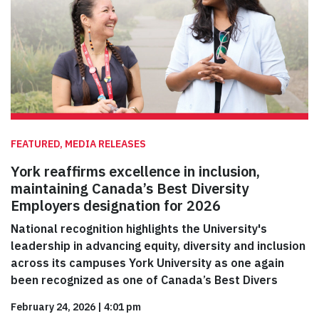
FEATURED, MEDIA RELEASES
York reaffirms excellence in inclusion,
maintaining Canada’s Best Diversity
Employers designation for 2026
National recognition highlights the University's
leadership in advancing equity, diversity and inclusion
across its campuses York University as one again
been recognized as one of Canada’s Best Divers
February 24, 2026
|
4:01 pm