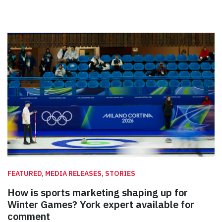
FEATURED, MEDIA RELEASES, STORIES
How is sports marketing shaping up for
Winter Games? York expert available for
comment