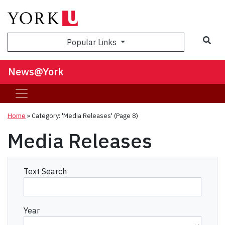
Sea
Popular Links
News@York
Home
»
Category: 'Media Releases'
(Page 8)
Media Releases
Text Search
Year