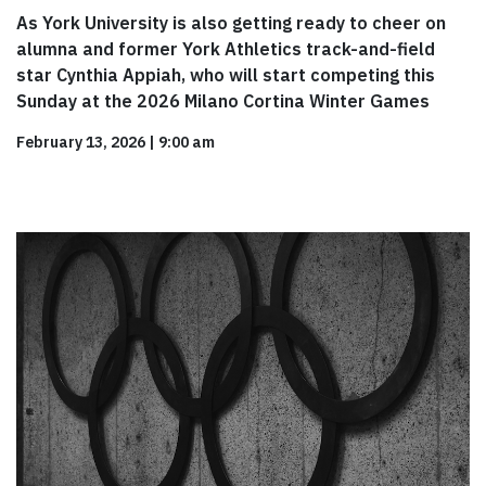
As York University is also getting ready to cheer on
alumna and former York Athletics track-and-field
star Cynthia Appiah, who will start competing this
Sunday at the 2026 Milano Cortina Winter Games
February 13, 2026
|
9:00 am