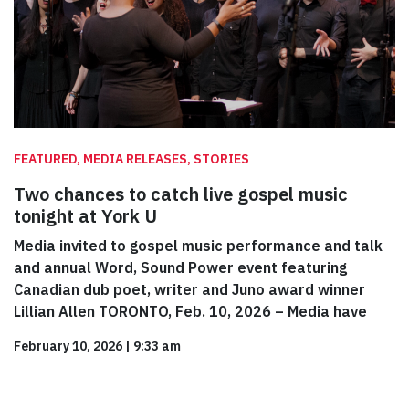
FEATURED, MEDIA RELEASES, STORIES
Two chances to catch live gospel music
tonight at York U
Media invited to gospel music performance and talk
and annual Word, Sound Power event featuring
Canadian dub poet, writer and Juno award winner
Lillian Allen TORONTO, Feb. 10, 2026 – Media have
February 10, 2026
|
9:33 am