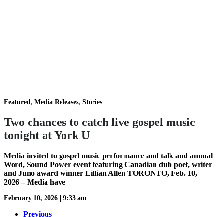
Featured, Media Releases, Stories
Two chances to catch live gospel music
tonight at York U
Media invited to gospel music performance and talk and annual
Word, Sound Power event featuring Canadian dub poet, writer
and Juno award winner Lillian Allen TORONTO, Feb. 10,
2026 – Media have
February 10, 2026
|
9:33 am
Previous