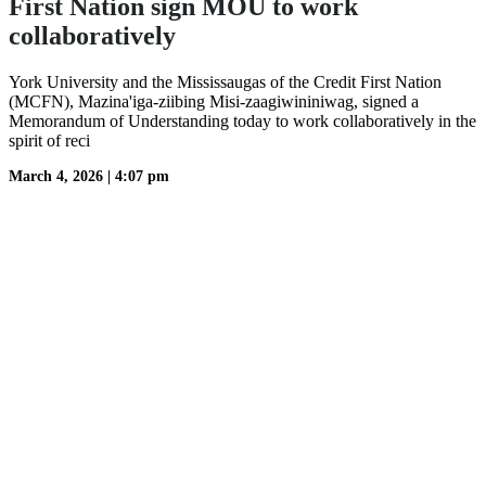
First Nation sign MOU to work
collaboratively
York University and the Mississaugas of the Credit First Nation
(MCFN), Mazina'iga-ziibing Misi-zaagiwininiwag, signed a
Memorandum of Understanding today to work collaboratively in the
spirit of reci
March 4, 2026
|
4:07 pm