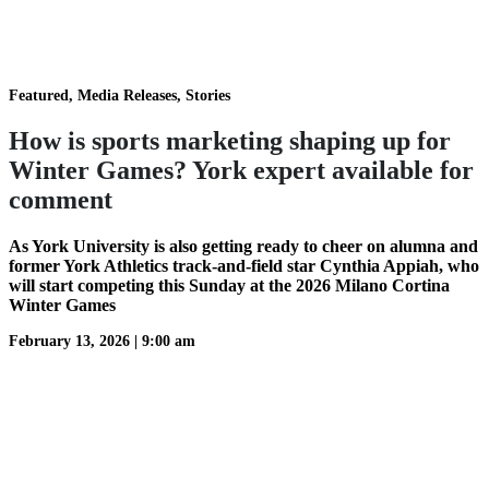
Featured, Media Releases, Stories
How is sports marketing shaping up for
Winter Games? York expert available for
comment
As York University is also getting ready to cheer on alumna and
former York Athletics track-and-field star Cynthia Appiah, who
will start competing this Sunday at the 2026 Milano Cortina
Winter Games
February 13, 2026
|
9:00 am