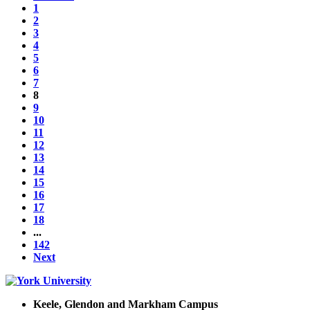
1
2
3
4
5
6
7
8
9
10
11
12
13
14
15
16
17
18
...
142
Next
Keele, Glendon and Markham Campus