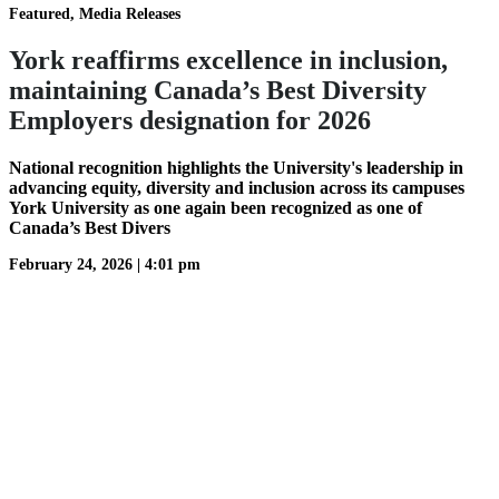
Featured, Media Releases
York reaffirms excellence in inclusion,
maintaining Canada’s Best Diversity
Employers designation for 2026
National recognition highlights the University's leadership in
advancing equity, diversity and inclusion across its campuses
York University as one again been recognized as one of
Canada’s Best Divers
February 24, 2026
|
4:01 pm