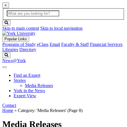
×
Global
search
Search
box
search
button
Skip to main content
Skip to local navigation
Popular Links
Programs of Study
eClass
Email
Faculty & Staff
Financial Services
Libraries
Directory
Search
News@York
Find an Expert
Stories
Media Releases
York in the News
Expert View
Contact
Home
»
Category: 'Media Releases'
(Page 8)
Media Releases