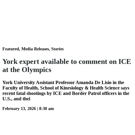
Featured, Media Releases, Stories
York expert available to comment on ICE
at the Olympics
York University Assistant Professor Amanda De Lisio in the
Faculty of Health, School of Kinesiology & Health Science says
recent fatal shootings by ICE and Border Patrol officers in the
U.S., and thei
February 13, 2026
|
8:30 am