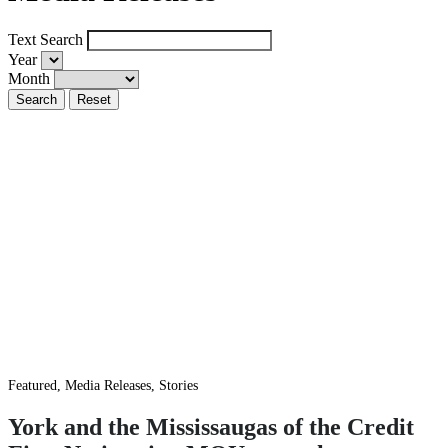
Text Search
Year
Month
Featured, Media Releases, Stories
York and the Mississaugas of the Credit