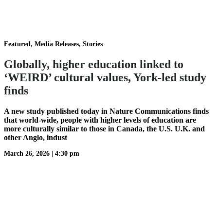
Featured, Media Releases, Stories
Globally, higher education linked to
‘WEIRD’ cultural values, York-led study
finds
A new study published today in Nature Communications finds
that world-wide, people with higher levels of education are
more culturally similar to those in Canada, the U.S. U.K. and
other Anglo, indust
March 26, 2026
|
4:30 pm