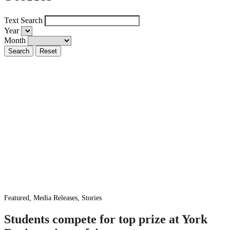
Text Search
Year
Month
Featured, Media Releases, Stories
Students compete for top prize at York