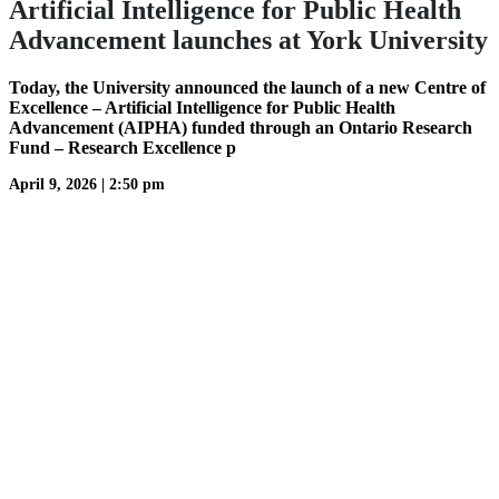
Artificial Intelligence for Public Health
Advancement launches at York University
Today, the University announced the launch of a new Centre of
Excellence – Artificial Intelligence for Public Health
Advancement (AIPHA) funded through an Ontario Research
Fund – Research Excellence p
April 9, 2026
|
2:50 pm