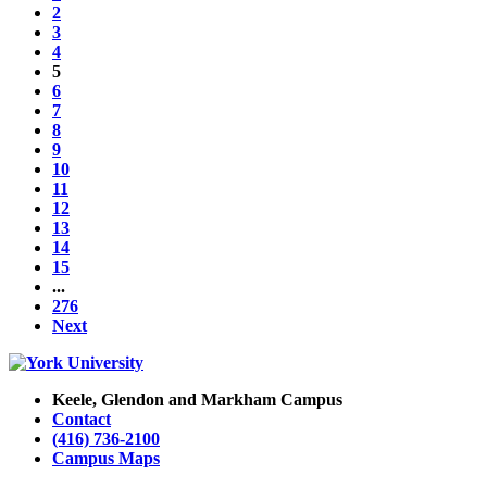
2
3
4
5
6
7
8
9
10
11
12
13
14
15
...
276
Next
Keele, Glendon and Markham Campus
Contact
(416) 736-2100
Campus Maps