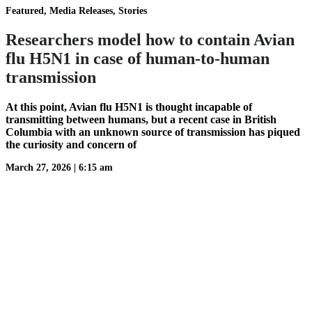
Featured, Media Releases, Stories
Researchers model how to contain Avian
flu H5N1 in case of human-to-human
transmission
At this point, Avian flu H5N1 is thought incapable of
transmitting between humans, but a recent case in British
Columbia with an unknown source of transmission has piqued
the curiosity and concern of
March 27, 2026
|
6:15 am