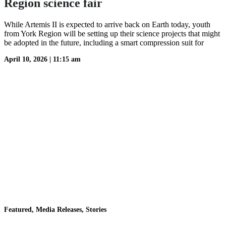
Region science fair
While Artemis II is expected to arrive back on Earth today, youth
from York Region will be setting up their science projects that might
be adopted in the future, including a smart compression suit for
April 10, 2026
|
11:15 am
Featured, Media Releases, Stories