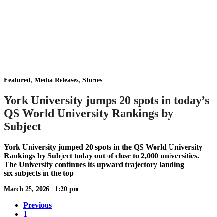
Featured, Media Releases, Stories
York University jumps 20 spots in today’s
QS World University Rankings by
Subject
York University jumped 20 spots in the QS World University
Rankings by Subject today out of close to 2,000 universities.
The University continues its upward trajectory landing
six subjects in the top
March 25, 2026
|
1:20 pm
Previous
1