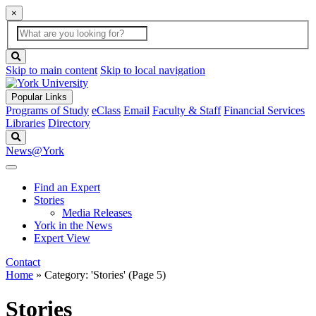
×
Global
search
Search
box
search
button
Skip to main content
Skip to local navigation
Popular Links
Programs of Study
eClass
Email
Faculty & Staff
Financial Services
Libraries
Directory
Search
News@York
Find an Expert
Stories
Media Releases
York in the News
Expert View
Contact
Home
»
Category: 'Stories'
(Page 5)
Stories