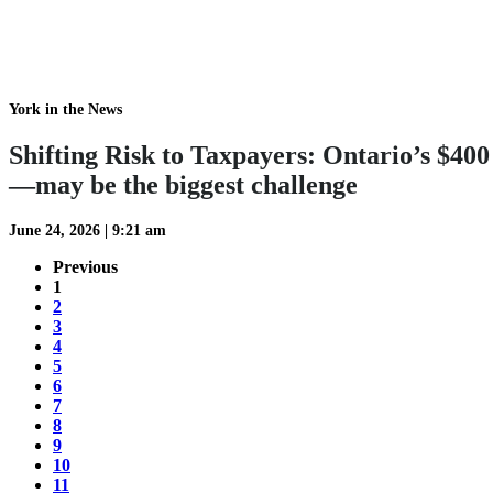
York in the News
Shifting Risk to Taxpayers: Ontario’s $4
—may be the biggest challenge
June 24, 2026
|
9:21 am
Previous
1
2
3
4
5
6
7
8
9
10
11