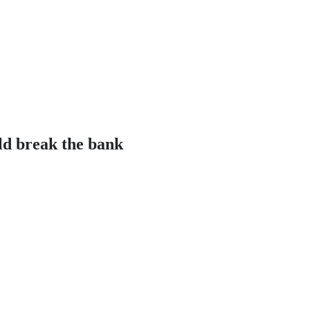
ld break the bank