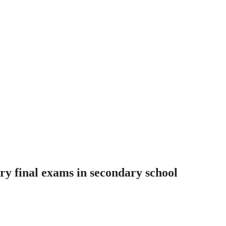
ry final exams in secondary school