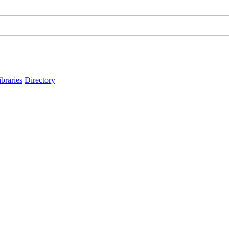
ibraries
Directory