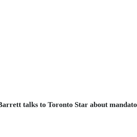
arrett talks to Toronto Star about mandato