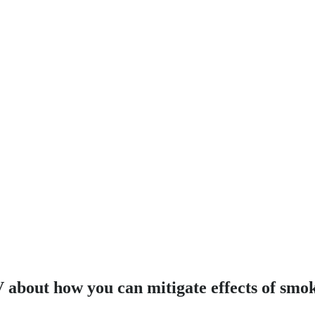
 about how you can mitigate effects of smo