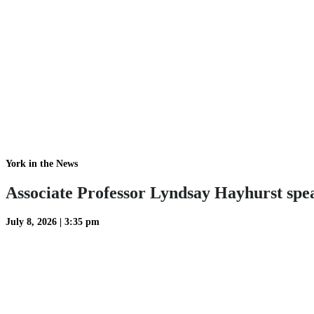
York in the News
Associate Professor Lyndsay Hayhurst spea
July 8, 2026
|
3:35 pm