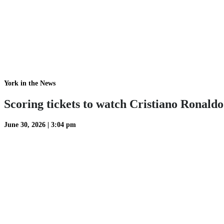
York in the News
Scoring tickets to watch Cristiano Ronald
June 30, 2026
|
3:04 pm