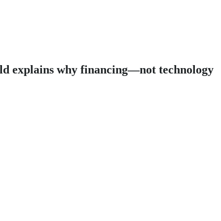
eld explains why financing—not technology