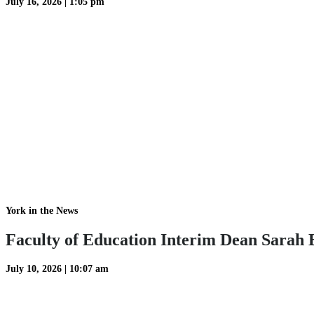
July 16, 2026
|
1:05 pm
York in the News
Faculty of Education Interim Dean Sarah B
July 10, 2026
|
10:07 am