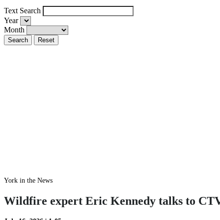
Text Search
Year
Month
York in the News
Wildfire expert Eric Kennedy talks to CTV