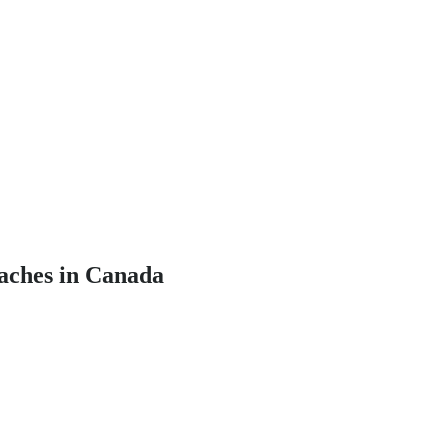
oaches in Canada