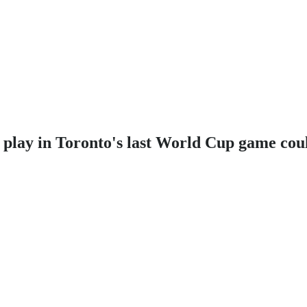
o play in Toronto's last World Cup game cou