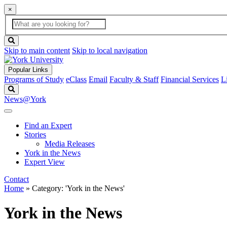
×
Global
search
Search
box
search
button
Skip to main content
Skip to local navigation
Popular Links
Programs of Study
eClass
Email
Faculty & Staff
Financial Services
L
Search
News@York
Find an Expert
Stories
Media Releases
York in the News
Expert View
Contact
Home
»
Category: 'York in the News'
York in the News