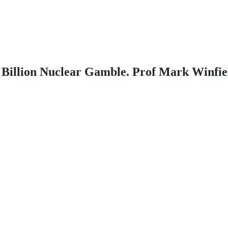
00 Billion Nuclear Gamble. Prof Mark Winfi