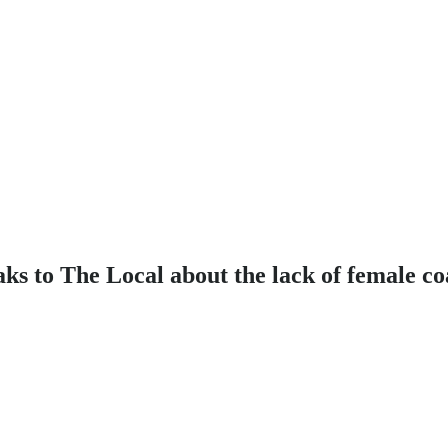
ks to The Local about the lack of female c