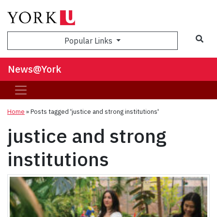
Sea
Popular Links
News@York
Home
»
Posts tagged 'justice and strong institutions'
justice and strong
institutions