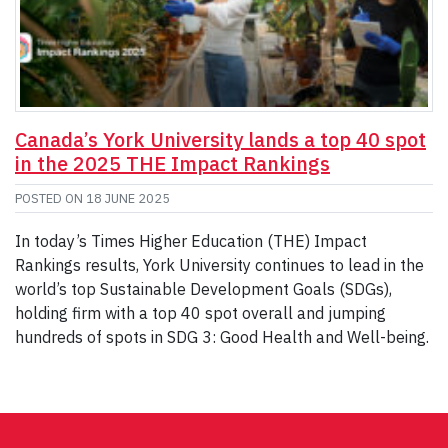
Canada’s York University lands a top 40 spot
in the 2025 THE Impact Rankings
POSTED ON
18 JUNE 2025
In today’s Times Higher Education (THE) Impact
Rankings results, York University continues to lead in the
world’s top Sustainable Development Goals (SDGs),
holding firm with a top 40 spot overall and jumping
hundreds of spots in SDG 3: Good Health and Well-being.