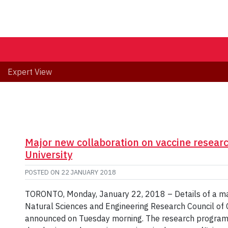
Expert View
Major new collaboration on vaccine resear
University
POSTED ON
22 JANUARY 2018
TORONTO, Monday, January 22, 2018 – Details of a maj
Natural Sciences and Engineering Research Council of C
announced on Tuesday morning. The research program 