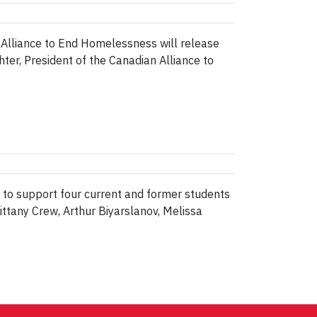
Alliance to End Homelessness will release
er, President of the Canadian Alliance to
d to support four current and former students
ttany Crew, Arthur Biyarslanov, Melissa