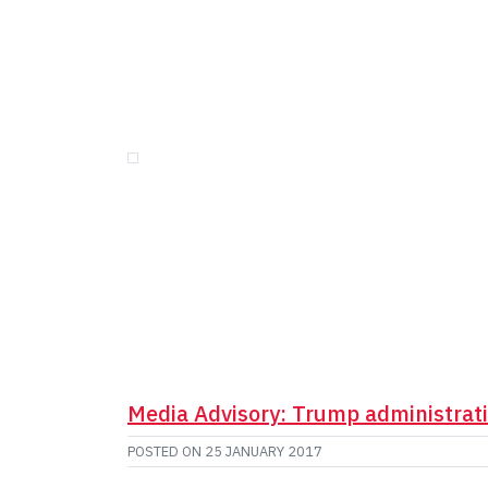
Media Advisory: Trump administrat
POSTED ON
25 JANUARY 2017