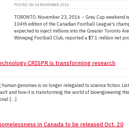
POSTED ON
24 NOVEMBER 2016
TORONTO, November 23, 2016 – Grey Cup weekend is her
104th edition of the Canadian Football League's cham
expected to inject millions into the Greater Toronto Ar
Winnipeg Football Club, reported a $7.1-million net pro
technology CRISPR is transforming research
 human genomes is no longer relegated to science fiction. Lis
s9 and how it is transforming the world of bioengineering th
onal […]
 homelessness in Canada to be released Oct. 20