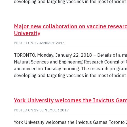
developing and targeting vaccines in the most efficien
Major new collaboration on vaccine resear
University
POSTED ON
22 JANUARY 2018
TORONTO, Monday, January 22, 2018 – Details of a maj
Natural Sciences and Engineering Research Council of C
announced on Tuesday morning. The research program 
developing and targeting vaccines in the most efficien
York University welcomes the Invictus Gam
POSTED ON
19 SEPTEMBER 2017
York University welcomes the Invictus Games Toronto