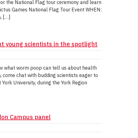
for the National Flag tour ceremony and learn
nvictus Games National Flag Tour Event WHEN:
, […]
t young scientists in the spotlight
w what worm poop can tell us about health
, come chat with budding scientists eager to
 York University, during the York Region
ndon Campus panel