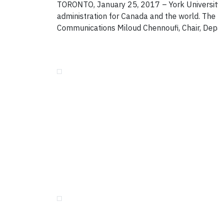
TORONTO, January 25, 2017 – York University
administration for Canada and the world. The 
Communications Miloud Chennoufi, Chair, Depar