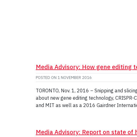
Media Advisory: How gene editing 
POSTED ON
1 NOVEMBER 2016
TORONTO, Nov. 1, 2016 – Snipping and slicing
about new gene editing technology, CRISPR-Ca
and MIT as well as a 2016 Gairdner Internati
Media Advisory: Report on state of