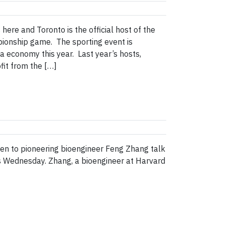
e and Toronto is the official host of the
pionship game. The sporting event is
ea economy this year. Last year’s hosts,
fit from the […]
ten to pioneering bioengineer Feng Zhang talk
is Wednesday. Zhang, a bioengineer at Harvard