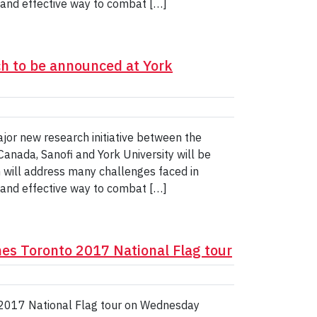
t and effective way to combat […]
ch to be announced at York
or new research initiative between the
anada, Sanofi and York University will be
will address many challenges faced in
t and effective way to combat […]
es Toronto 2017 National Flag tour
 2017 National Flag tour on Wednesday