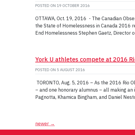
POSTED ON
19 OCTOBER 2016
OTTAWA, Oct. 19, 2016 - The Canadian Observ
the State of Homelessness in Canada 2016 rep
End Homelessness Stephen Gaetz, Director o
York U athletes compete at 2016 R
POSTED ON
5 AUGUST 2016
TORONTO, Aug. 5, 2016 – As the 2016 Rio Olym
– and one honorary alumnus – all making an i
Pagnotta, Khamica Bingham, and Daniel Nest
Posts
newer
→