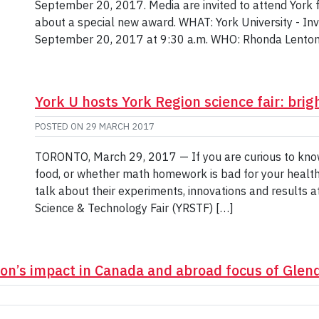
September 20, 2017. Media are invited to attend York 
about a special new award. WHAT: York University - I
September 20, 2017 at 9:30 a.m. WHO: Rhonda Lenton
York U hosts York Region science fair: brigh
POSTED ON
29 MARCH 2017
TORONTO, March 29, 2017 — If you are curious to kno
food, or whether math homework is bad for your health
talk about their experiments, innovations and results at
Science & Technology Fair (YRSTF) […]
ion’s impact in Canada and abroad focus of Gle