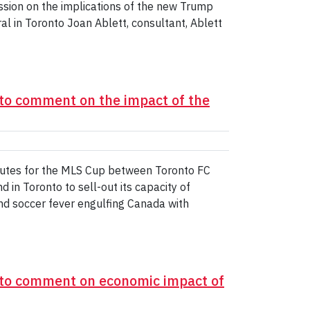
sion on the implications of the new Trump
al in Toronto Joan Ablett, consultant, Ablett
to comment on the impact of the
utes for the MLS Cup between Toronto FC
 in Toronto to sell-out its capacity of
d soccer fever engulfing Canada with
 to comment on economic impact of