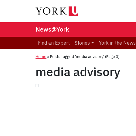
News@York
Find an Expert
Stories
York in the News
Home
»
Posts tagged 'media advisory'
(Page 3)
media advisory