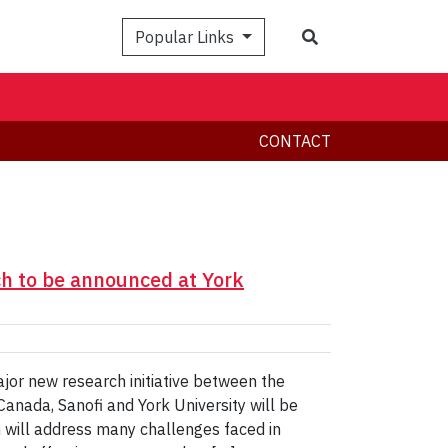
Search
Popular Links
CONTACT
ch to be announced at York
or new research initiative between the
anada, Sanofi and York University will be
will address many challenges faced in