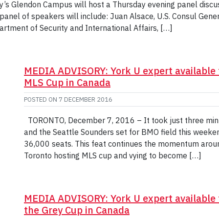
’s Glendon Campus will host a Thursday evening panel discus
panel of speakers will include: Juan Alsace, U.S. Consul Gener
tment of Security and International Affairs, […]
MEDIA ADVISORY: York U expert available 
MLS Cup in Canada
POSTED ON
7 DECEMBER 2016
TORONTO, December 7, 2016 – It took just three min
and the Seattle Sounders set for BMO field this weekend
36,000 seats. This feat continues the momentum aroun
Toronto hosting MLS cup and vying to become […]
MEDIA ADVISORY: York U expert available
the Grey Cup in Canada