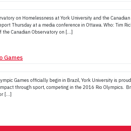
atory on Homelessness at York University and the Canadian 
ort Thursday at a media conference in Ottawa. Who: Tim Richt
f the Canadian Observatory on […]
io Games
pic Games officially begin in Brazil, York University is prou
mpact through sport, competing in the 2016 Rio Olympics. Bri
or […]