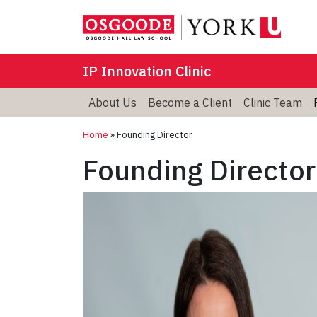
IP Innovation Clinic
About Us
Become a Client
Clinic Team
Home
»
Founding Director
Founding Director