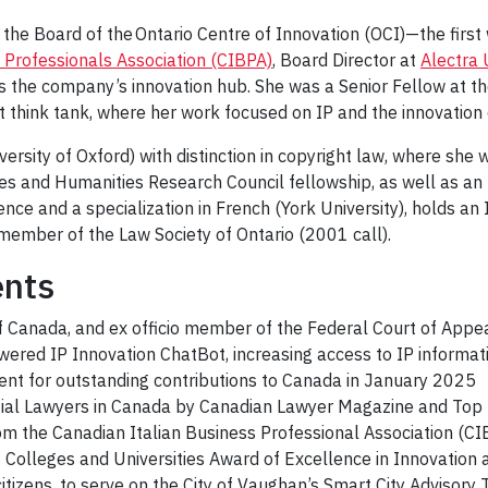
f the Board of the Ontario Centre of Innovation (OCI)—the fir
 Professionals Association (CIBPA)
, Board Director at
Alectra U
as the company’s innovation hub. She was a Senior Fellow at t
nt think tank, where her work focused on IP and the innovatio
ersity of Oxford) with distinction in copyright law, where she w
nces and Humanities Research Council fellowship, as well as 
ence and a specialization in French (York University), holds a
member of the Law Society of Ontario (2001 call).
ents
f Canada, and ex officio member of the Federal Court of Appe
ered IP Innovation ChatBot, increasing access to IP informa
ient for outstanding contributions to Canada in January 2025
tial Lawyers in Canada by Canadian Lawyer Magazine and Top
om the Canadian Italian Business Professional Association (C
of Colleges and Universities Award of Excellence in Innovatio
citizens, to serve on the City of Vaughan’s Smart City Adviso