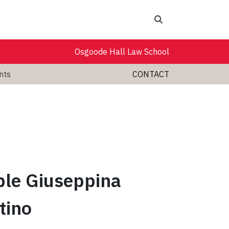
Search
Osgoode Hall Law School
nts
CONTACT
le Giuseppina
tino