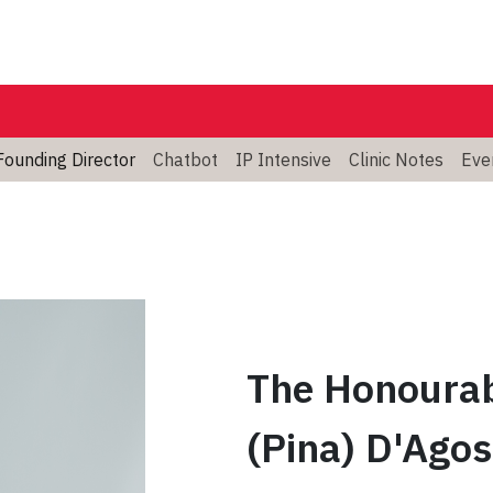
Founding Director
Chatbot
IP Intensive
Clinic Notes
Eve
The Honourab
(Pina) D'Agos