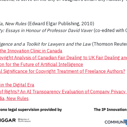
ia, New Rules
(Edward Elgar Publishing, 2010)
y: Essays in Honour of Professor David Vaver
(co-edited with 
lligence and a Toolkit for Lawyers and the Law
(Thomson Reuter
the Innovation Clinic in Canada
yright Analysis of Canadian Fair Dealing to UK Fair Dealing an
on for the Future of Artificial Intelligence
l Significance for Copyright Treatment of Freelance Authors?
n the Digital Era
ll of Rights? An AI Transparency Evaluation of Company Privac
dia, New Rules