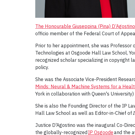
The Honourable Giuseppina (Pina) D’Agostino
officio member of the Federal Court of Appeal
Prior to her appointment, she was Professor o
Technologies at Osgoode Hall Law School, York 
recognized scholar specializing in copyright la
policy.
She was the Associate Vice-President Research
Minds: Neural & Machine Systems for a Health
York in collaboration with Queen's Universi
She is also the Founding Director of the IP 
Hall Law School as well as Editor-in-Chief of
I
Justice D'Agostino was the inaugural Co-Direc
the globally-recognized
IP Osgoode
and the a