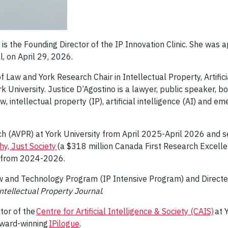
is the Founding Director of the IP Innovation Clinic. She was 
, on April 29, 2026.
f Law and York Research Chair in Intellectual Property, Artific
University. Justice D’Agostino is a lawyer, public speaker, bo
w, intellectual property (IP), artificial intelligence (AI) and e
 (AVPR) at York University from April 2025-April 2026 and ser
y, Just Society
(a $318 million Canada First Research Excel
ty) from 2024-2026.
Law and Technology Program (IP Intensive Program) and Direc
ntellectual Property Journal
.
tor of the
Centre for Artificial Intelligence & Society (CAIS)
at 
ward-winning
IPilogue
.