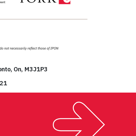
ronto, On, M3J1P3
821