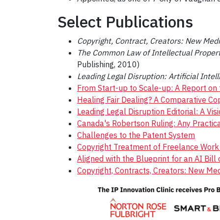
Select Publications
Copyright, Contract, Creators: New Med
The Common Law of Intellectual Propert
Publishing, 2010)
Leading Legal Disruption: Artificial Inte
From Start-up to Scale-up: A Report on 
Healing Fair Dealing? A Comparative Cop
Leading Legal Disruption Editorial: A Visi
Canada's Robertson Ruling: Any Practica
Challenges to the Patent System
Copyright Treatment of Freelance Work i
Aligned with the Blueprint for an AI Bi
Copyright, Contracts, Creators: New Me