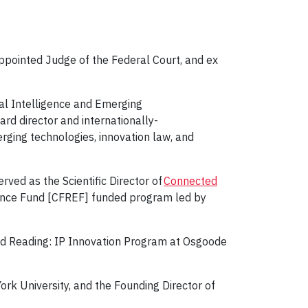
appointed Judge of the Federal Court, and ex
ial Intelligence and Emerging
ard director and internationally-
merging technologies, innovation law, and
ved as the Scientific Director of
Connected
lence Fund [CFREF] funded program led by
ted Reading: IP Innovation Program at Osgoode
York University, and the Founding Director of