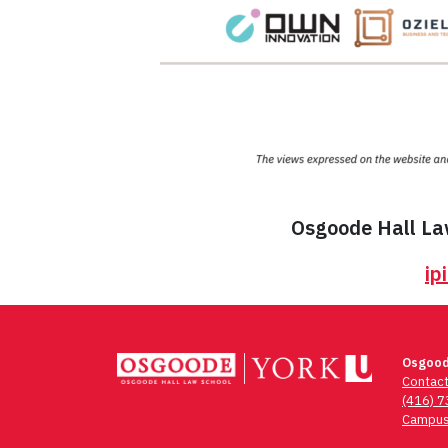
Osgoode Hall Law
ip
Osgood
Contac
(416) 
Campus