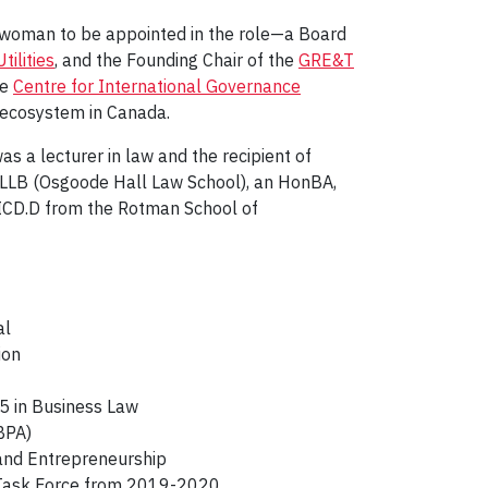
st woman to be appointed in the role—a Board
tilities
, and the Founding Chair of the
GRE&T
he
Centre for International Governance
n ecosystem in Canada.
as a lecturer in law and the recipient of
an LLB (Osgoode Hall Law School), an HonBA,
n ICD.D from the Rotman School of
al
tion
 5 in Business Law
IBPA)
n and Entrepreneurship
ry Task Force from 2019-2020