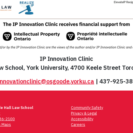
IP Innovation Clinic
 School, York University, 4700 Keele Street To
innovationclinic@osgoode.yorku.ca
| 437-925-3
e Hall Law School
Community Safety
t
Privacy & Legal
736-2100
Accessibility
 Maps
Careers