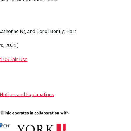
Catherine Ng and Lionel Bently; Hart
s, 2021)
d US Fair Use
y Notices and Explanations