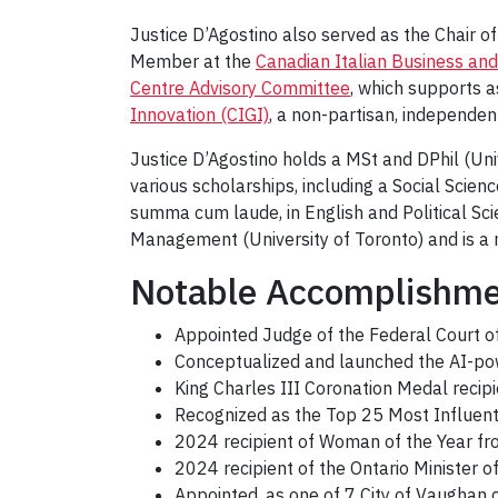
Justice D’Agostino also served as the Chair o
Member at the
Canadian Italian Business and
Centre Advisory Committee
, which supports 
Innovation (CIGI)
, a non-partisan, independe
Justice D’Agostino holds a MSt and DPhil (Univ
various scholarships, including a Social Scie
summa cum laude, in English and Political Sci
Management (University of Toronto) and is a 
Notable Accomplishm
Appointed Judge of the Federal Court o
Conceptualized and launched the AI-pow
King Charles III Coronation Medal recip
Recognized as the Top 25 Most Influen
2024 recipient of Woman of the Year fr
2024 recipient of the Ontario Minister 
Appointed, as one of 7 City of Vaughan 