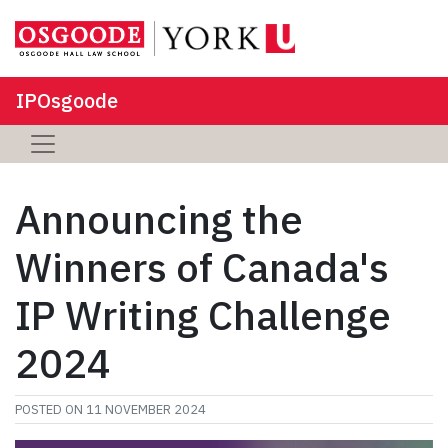
IPOsgoode
Announcing the
Winners of Canada's
IP Writing Challenge
2024
POSTED ON
11 NOVEMBER 2024