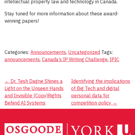
intellectual property law and technology in Canada.
Stay tuned for more information about these award-
winning papers!
Categories:
Announcements
,
Uncategorized
Tags:
announcements
,
Canada’s IP Writing Challenge
,
IPIC
Post
←
Dr. Tesh Dagne Shines a
Identifying the implications
Light on the Unseen Hands
of Big Tech and digital
navigation
and Invisible (Copy)Rights
personal data for
Behind AI Systems
competition policy
→