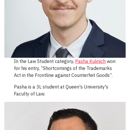
In the Law Student category,
Pasha Kulinich
won
for his entry, “Shortcomings of the Trademarks
Act in the Frontline against Counterfeit Goods”.
Pasha is a 3L student at Queen's University's
Faculty of Law.