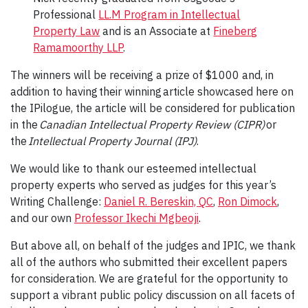
Professional
LL.M Program in Intellectual
Property Law
and is an Associate at
Fineberg
Ramamoorthy LLP
.
The winners will be receiving a prize of $1000 and, in
addition to having their winning article showcased here on
the IPilogue, the article will be considered for publication
in the
Canadian Intellectual Property Review (CIPR)
or
the
Intellectual Property Journal (IPJ)
.
We would like to thank our esteemed intellectual
property experts who served as judges for this year’s
Writing Challenge:
Daniel R. Bereskin, QC
,
Ron Dimock
,
and our own
Professor Ikechi Mgbeoji
.
But above all, on behalf of the judges and IPIC, we thank
all of the authors who submitted their excellent papers
for consideration. We are grateful for the opportunity to
support a vibrant public policy discussion on all facets of