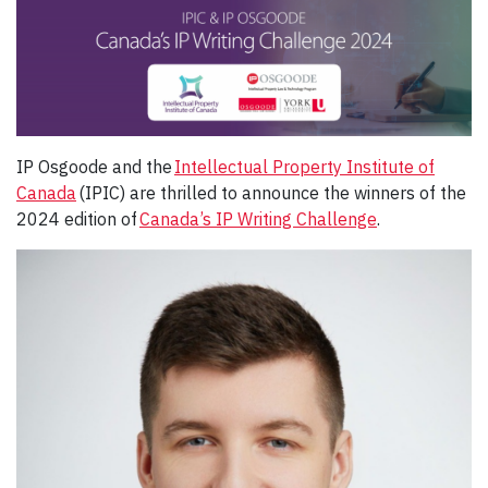
IP Osgoode and the
Intellectual Property Institute of
Canada
(IPIC) are thrilled to announce the winners of the
2024 edition of
Canada’s IP Writing Challenge
.