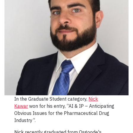
In the Graduate Student category,
Nick
Kawar
won for his entry, “AI & IP – Anticipating
Obvious Issues for the Pharmaceutical Drug
Industry”.
Nick recently graduated from Osgoode's