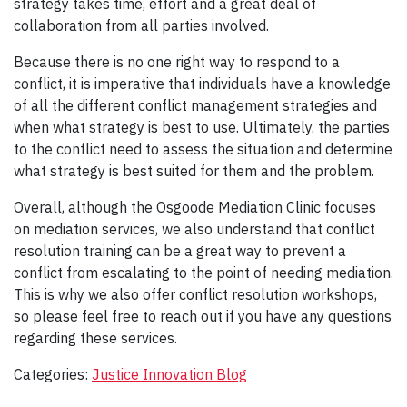
strategy takes time, effort and a great deal of
collaboration from all parties involved.
Because there is no one right way to respond to a
conflict, it is imperative that individuals have a knowledge
of all the different conflict management strategies and
when what strategy is best to use. Ultimately, the parties
to the conflict need to assess the situation and determine
what strategy is best suited for them and the problem.
Overall, although the Osgoode Mediation Clinic focuses
on mediation services, we also understand that conflict
resolution training can be a great way to prevent a
conflict from escalating to the point of needing mediation.
This is why we also offer conflict resolution workshops,
so please feel free to reach out if you have any questions
regarding these services.
Categories:
Justice Innovation Blog