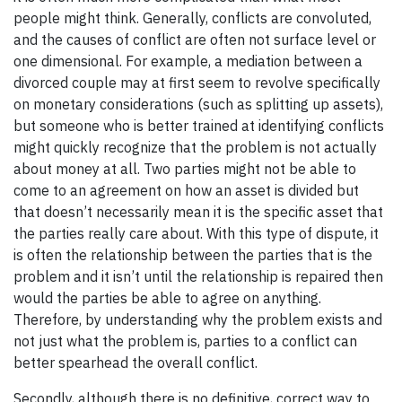
people might think. Generally, conflicts are convoluted,
and the causes of conflict are often not surface level or
one dimensional. For example, a mediation between a
divorced couple may at first seem to revolve specifically
on monetary considerations (such as splitting up assets),
but someone who is better trained at identifying conflicts
might quickly recognize that the problem is not actually
about money at all. Two parties might not be able to
come to an agreement on how an asset is divided but
that doesn’t necessarily mean it is the specific asset that
the parties really care about. With this type of dispute, it
is often the relationship between the parties that is the
problem and it isn’t until the relationship is repaired then
would the parties be able to agree on anything.
Therefore, by understanding
why the problem exists and
not just what the problem is, parties to a conflict can
better spearhead the overall conflict.
Secondly, although there is no definitive, correct way to