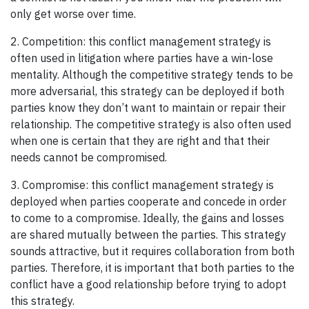
only get worse over time.
2. Competition: this conflict management strategy is
often used in litigation where parties have a win-lose
mentality. Although the competitive strategy tends to be
more adversarial, this strategy can be deployed if both
parties know they don’t want to maintain or repair their
relationship. The competitive strategy is also often used
when one is certain that they are right and that their
needs cannot be compromised.
3. Compromise: this conflict management strategy is
deployed when parties cooperate and concede in order
to come to a compromise. Ideally, the gains and losses
are shared mutually between the parties. This strategy
sounds attractive, but it requires collaboration from both
parties. Therefore, it is important that both parties to the
conflict have a good relationship before trying to adopt
this strategy.