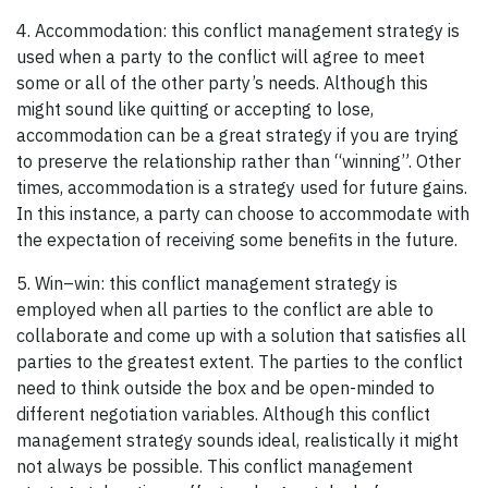
4. Accommodation: this conflict management strategy is
used when a party to the conflict will agree to meet
some or all of the other party’s needs. Although this
might sound like quitting or accepting to lose,
accommodation can be a great strategy if you are trying
to preserve the relationship rather than “winning”. Other
times, accommodation is a strategy used for future gains.
In this instance, a party can choose to accommodate with
the expectation of receiving some benefits in the future.
5. Win–win: this conflict management strategy is
employed when all parties to the conflict are able to
collaborate and come up with a solution that satisfies all
parties to the greatest extent. The parties to the conflict
need to think outside the box and be open-minded to
different negotiation variables. Although this conflict
management strategy sounds ideal, realistically it might
not always be possible. This conflict management