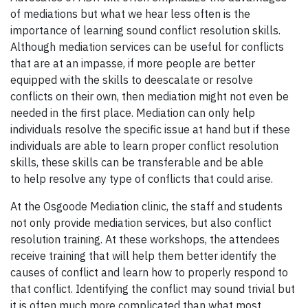
of mediations but what we hear less often is the
importance of learning sound conflict resolution skills.
Although mediation services can be useful for conflicts
that are at an impasse, if more people are better
equipped with the skills to deescalate or resolve
conflicts on their own, then mediation might not even be
needed in the first place. Mediation can only help
individuals resolve the specific issue at hand but if these
individuals are able to learn proper conflict resolution
skills, these skills can be transferable and be able
to help resolve any type of conflicts that could arise.
At the Osgoode Mediation clinic, the staff and students
not only provide mediation services, but also conflict
resolution training. At these workshops, the attendees
receive training that will help them better identify the
causes of conflict and learn how to properly respond to
that conflict. Identifying the conflict may sound trivial but
it is often much more complicated than what most