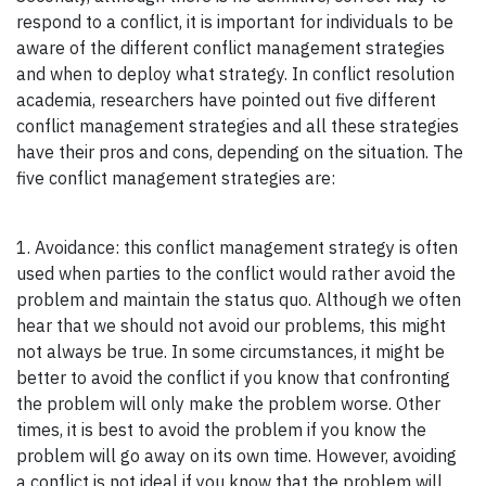
respond to a conflict, it is important for individuals to be
aware of the different conflict management strategies
and when to deploy what strategy. In conflict resolution
academia, researchers have pointed out five different
conflict management strategies and all these strategies
have their pros and cons, depending on the situation. The
five conflict management strategies are:
1. Avoidance: this conflict management strategy is often
used when parties to the conflict would rather avoid the
problem and maintain the status quo. Although we often
hear that we should not avoid our problems, this might
not always be true. In some circumstances, it might be
better to avoid the conflict if you know that confronting
the problem will only make the problem worse. Other
times, it is best to avoid the problem if you know the
problem will go away on its own time. However, avoiding
a conflict is not ideal if you know that the problem will