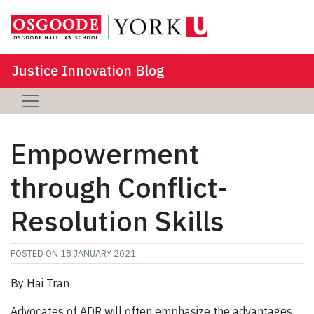
Justice Innovation Blog
Empowerment
through Conflict-
Resolution Skills
POSTED ON
18 JANUARY 2021
By Hai Tran
Advocates of ADR will often emphasize the advantages