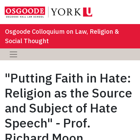
Osgoode Colloquium on Law, Religion &
Social Thought
"Putting Faith in Hate:
Religion as the Source
and Subject of Hate
Speech" - Prof.
Richard Moon