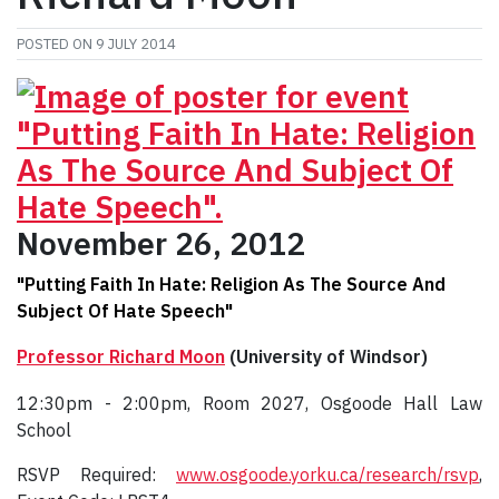
POSTED ON
9 JULY 2014
November 26, 2012
"Putting Faith In Hate: Religion As The Source And
Subject Of Hate Speech"
Professor Richard Moon
(University of Windsor)
12:30pm - 2:00pm, Room 2027, Osgoode Hall Law
School
RSVP Required:
www.osgoode.yorku.ca/research/rsvp
,