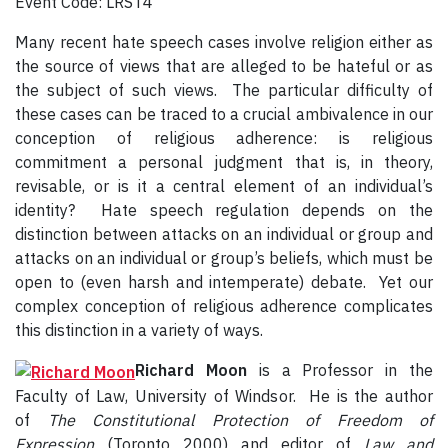
Event Code: LRST4
Many recent hate speech cases involve religion either as
the source of views that are alleged to be hateful or as
the subject of such views. The particular difficulty of
these cases can be traced to a crucial ambivalence in our
conception of religious adherence: is religious
commitment a personal judgment that is, in theory,
revisable, or is it a central element of an individual’s
identity? Hate speech regulation depends on the
distinction between attacks on an individual or group and
attacks on an individual or group’s beliefs, which must be
open to (even harsh and intemperate) debate. Yet our
complex conception of religious adherence complicates
this distinction in a variety of ways.
Richard Moon
is a Professor in the
Faculty of Law, University of Windsor. He is the author
of
The Constitutional Protection of Freedom of
Expression
(Toronto 2000) and editor of
Law and