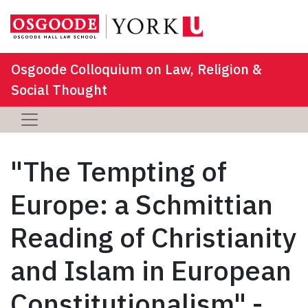
Osgoode Colloquium on Law, Religion &
Social Thought
"The Tempting of
Europe: a Schmittian
Reading of Christianity
and Islam in European
Constitutionalism" -