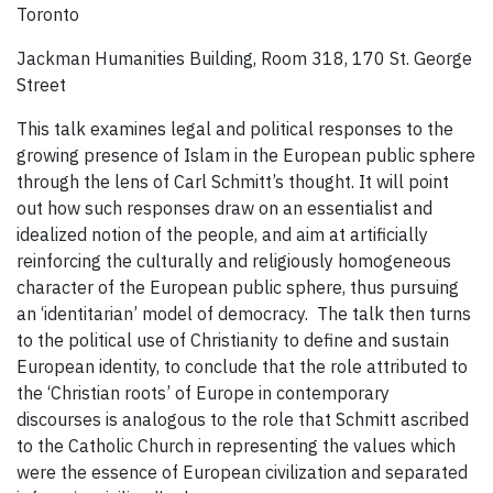
Toronto
Jackman Humanities Building, Room 318, 170 St. George
Street
This talk examines legal and political responses to the
growing presence of Islam in the European public sphere
through the lens of Carl Schmitt’s thought. It will point
out how such responses draw on an essentialist and
idealized notion of the people, and aim at artificially
reinforcing the culturally and religiously homogeneous
character of the European public sphere, thus pursuing
an ‘identitarian’ model of democracy. The talk then turns
to the political use of Christianity to define and sustain
European identity, to conclude that the role attributed to
the ‘Christian roots’ of Europe in contemporary
discourses is analogous to the role that Schmitt ascribed
to the Catholic Church in representing the values which
were the essence of European civilization and separated