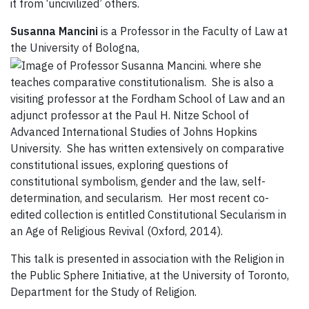
it from ‘uncivilized’ others.
Susanna Mancini
is a Professor in the Faculty of Law at
the University of Bologna,
where she
teaches comparative constitutionalism. She is also a
visiting professor at the Fordham School of Law and an
adjunct professor at the Paul H. Nitze School of
Advanced International Studies of Johns Hopkins
University. She has written extensively on comparative
constitutional issues, exploring questions of
constitutional symbolism, gender and the law, self-
determination, and secularism. Her most recent co-
edited collection is entitled Constitutional Secularism in
an Age of Religious Revival (Oxford, 2014).
This talk is presented in association with the Religion in
the Public Sphere Initiative, at the University of Toronto,
Department for the Study of Religion.