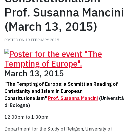
Prof. Susanna Mancini
(March 13, 2015)
POSTED ON
19 FEBRUARY 2015
March 13, 2015
“The Tempting of Europe: a Schmittian Reading of
Christianity and Islam in European
Constitutionalism"
Prof. Susanna Mancini
(Università
di Bologna)
12:00pm to 1:30pm
Department for the Study of Religion, University of