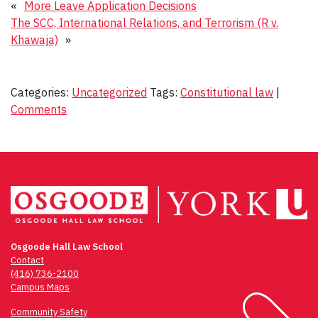
«
More Leave Application Decisions
The SCC, International Relations, and Terrorism (R v.
Khawaja)
»
Categories:
Uncategorized
Tags:
Constitutional law
|
Comments
Osgoode Hall Law School
Contact
(416) 736-2100
Campus Maps
Community Safety