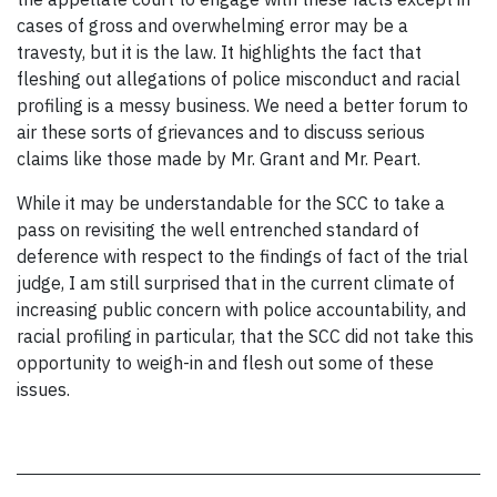
cases of gross and overwhelming error may be a
travesty, but it is the law. It highlights the fact that
fleshing out allegations of police misconduct and racial
profiling is a messy business. We need a better forum to
air these sorts of grievances and to discuss serious
claims like those made by Mr. Grant and Mr. Peart.
While it may be understandable for the SCC to take a
pass on revisiting the well entrenched standard of
deference with respect to the findings of fact of the trial
judge, I am still surprised that in the current climate of
increasing public concern with police accountability, and
racial profiling in particular, that the SCC did not take this
opportunity to weigh-in and flesh out some of these
issues.