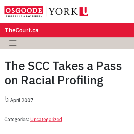
TheCourt.ca
The SCC Takes a Pass
on Racial Profiling
|
3 April 2007
Categories:
Uncategorized