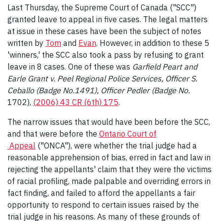
Last Thursday, the Supreme Court of Canada ("SCC")
granted leave to appeal in five cases. The legal matters
at issue in these cases have been the subject of notes
written by
Tom
and
Evan
. However, in addition to these 5
'winners,' the SCC also took a pass by refusing to grant
leave in 8 cases. One of these was
Garfield Peart and
Earle Grant v. Peel Regional Police Services, Officer S.
Ceballo (Badge No.1491), Officer Pedler (Badge No.
1702),
(2006) 43 CR (6th) 175
.
The narrow issues that would have been before the SCC,
and that were before the
Ontario Court of
Appeal
("ONCA"), were whether the trial judge had a
reasonable apprehension of bias, erred in fact and law in
rejecting the appellants' claim that they were the victims
of racial profiling, made palpable and overriding errors in
fact finding, and failed to afford the appellants a fair
opportunity to respond to certain issues raised by the
trial judge in his reasons. As many of these grounds of