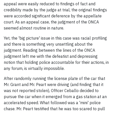
appeal were easily reduced to findings of fact and
credibility made by the judge at trial, the original findings
were accorded significant deference by the appellate
court. As an appeal case, the judgment of the ONCA
seemed almost routine in nature.
Yet, the 'big picture' issue in this case was racial profiling
and there is something very unsettling about the
judgment. Reading between the lines of the ONCA
judgment left me with the defeatist and depressing
notion that holding police accountable for their actions, in
any forum, is virtually impossible.
After randomly running the license plate of the car that
Mr. Grant and Mr. Peart were driving (and finding that it
was not reported stolen), Officer Ceballo decided to
pursue the car when it emerged from a gas station at an
accelerated speed. What followed was a 'mini' police
chase. Mr. Peart testified that he was too scared to pull