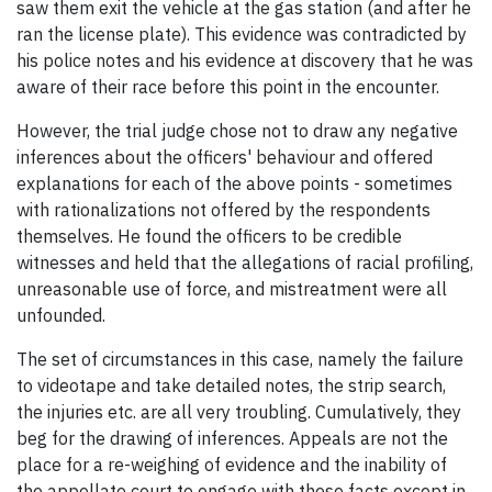
saw them exit the vehicle at the gas station (and after he
ran the license plate). This evidence was contradicted by
his police notes and his evidence at discovery that he was
aware of their race before this point in the encounter.
However, the trial judge chose not to draw any negative
inferences about the officers' behaviour and offered
explanations for each of the above points - sometimes
with rationalizations not offered by the respondents
themselves. He found the officers to be credible
witnesses and held that the allegations of racial profiling,
unreasonable use of force, and mistreatment were all
unfounded.
The set of circumstances in this case, namely the failure
to videotape and take detailed notes, the strip search,
the injuries etc. are all very troubling. Cumulatively, they
beg for the drawing of inferences. Appeals are not the
place for a re-weighing of evidence and the inability of
the appellate court to engage with these facts except in