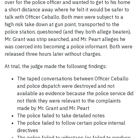
over for the police officer and wanted to get to his home
a short distance away where he felt it would be safer to
talk with Officer Ceballo. Both men were subject to a
high risk take down at gun point, transported to the
police station, questioned (and they both allege beaten),
Mr. Grant was strip searched, and Mr. Peart alleges he
was coerced into becoming a police informant. Both were
released three hours later without charges.
At trial, the judge made the following findings:
The taped conversations between Officer Ceballo
and police dispatch were destroyed and not
available as evidence because the police service did
not think they were relevant to the complaints
made by Mr. Grant and Mr. Peart
The police failed to take detailed notes
The police failed to follow certain police internal
directives
The police failed to videotape (or failed to produce