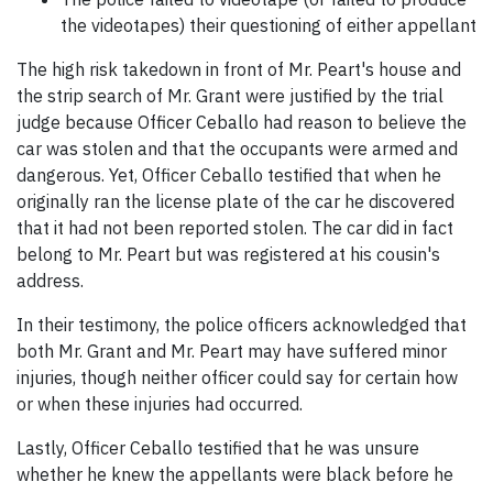
the videotapes) their questioning of either appellant
The high risk takedown in front of Mr. Peart's house and
the strip search of Mr. Grant were justified by the trial
judge because Officer Ceballo had reason to believe the
car was stolen and that the occupants were armed and
dangerous. Yet, Officer Ceballo testified that when he
originally ran the license plate of the car he discovered
that it had not been reported stolen. The car did in fact
belong to Mr. Peart but was registered at his cousin's
address.
In their testimony, the police officers acknowledged that
both Mr. Grant and Mr. Peart may have suffered minor
injuries, though neither officer could say for certain how
or when these injuries had occurred.
Lastly, Officer Ceballo testified that he was unsure
whether he knew the appellants were black before he