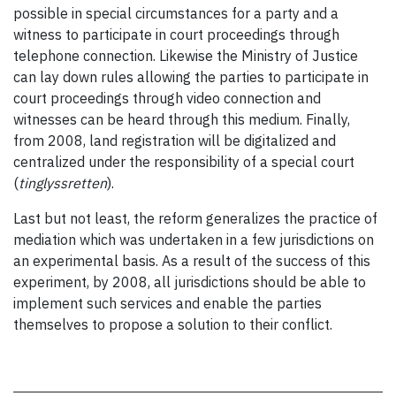
possible in special circumstances for a party and a
witness to participate in court proceedings through
telephone connection. Likewise the Ministry of Justice
can lay down rules allowing the parties to participate in
court proceedings through video connection and
witnesses can be heard through this medium. Finally,
from 2008, land registration will be digitalized and
centralized under the responsibility of a special court
(
tinglyssretten
).
Last but not least, the reform generalizes the practice of
mediation which was undertaken in a few jurisdictions on
an experimental basis. As a result of the success of this
experiment, by 2008, all jurisdictions should be able to
implement such services and enable the parties
themselves to propose a solution to their conflict.