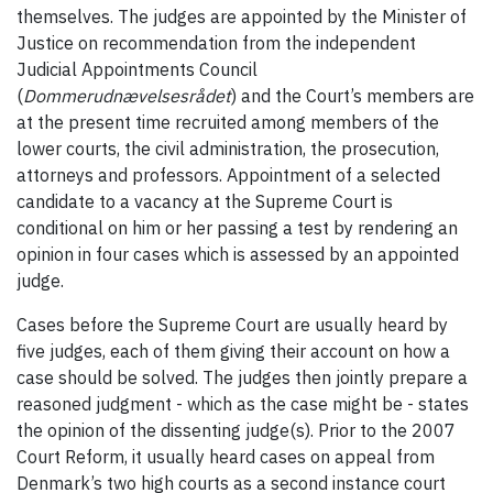
themselves. The judges are appointed by the Minister of
Justice on recommendation from the independent
Judicial Appointments Council
(
Dommerudnævelsesrådet
) and the Court’s members are
at the present time recruited among members of the
lower courts, the civil administration, the prosecution,
attorneys and professors. Appointment of a selected
candidate to a vacancy at the Supreme Court is
conditional on him or her passing a test by rendering an
opinion in four cases which is assessed by an appointed
judge.
Cases before the Supreme Court are usually heard by
five judges, each of them giving their account on how a
case should be solved. The judges then jointly prepare a
reasoned judgment - which as the case might be - states
the opinion of the dissenting judge(s). Prior to the 2007
Court Reform, it usually heard cases on appeal from
Denmark’s two high courts as a second instance court