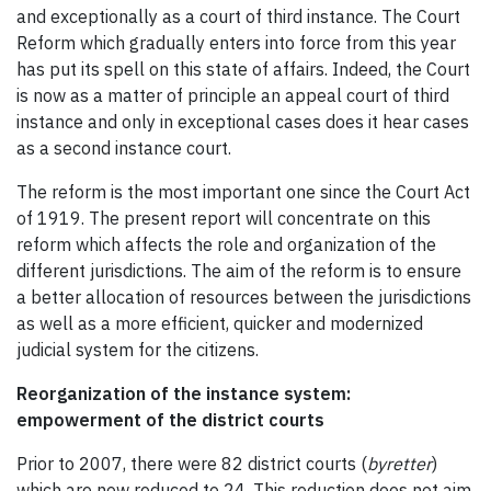
and exceptionally as a court of third instance. The Court
Reform which gradually enters into force from this year
has put its spell on this state of affairs. Indeed, the Court
is now as a matter of principle an appeal court of third
instance and only in exceptional cases does it hear cases
as a second instance court.
The reform is the most important one since the Court Act
of 1919. The present report will concentrate on this
reform which affects the role and organization of the
different jurisdictions. The aim of the reform is to ensure
a better allocation of resources between the jurisdictions
as well as a more efficient, quicker and modernized
judicial system for the citizens.
Reorganization of the instance system:
empowerment of the district courts
Prior to 2007, there were 82 district courts (
byretter
)
which are now reduced to 24. This reduction does not aim