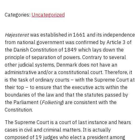
Categories:
Uncategorized
Højesteret
was established in 1661 and its independence
from national government was confirmed by Article 3 of
the Danish Constitution of 1849 which lays down the
principle of separation of powers. Contrary to several
other judicial systems, Denmark does not have an
administrative and/or a constitutional court. Therefore, it
is the task of ordinary courts – with the Supreme Court at
their top – to ensure that the executive acts within the
boundaries of the law and that the statutes passed by
the Parliament (
Folketing
) are consistent with the
Constitution.
The Supreme Court is a court of last instance and hears
cases in civil and criminal matters. It is actually
composed of 19 judges who elect a president among