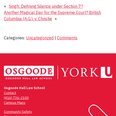
«
Singh: Defining Silence under Section 7?
Another Magical Day for the Supreme Court? British
Columbia (A.G.). v. Christie
»
Categories:
Uncategorized
|
Comments
Osgoode Hall Law School
Contact
(416) 736-2100
Campus Maps
Community Safety