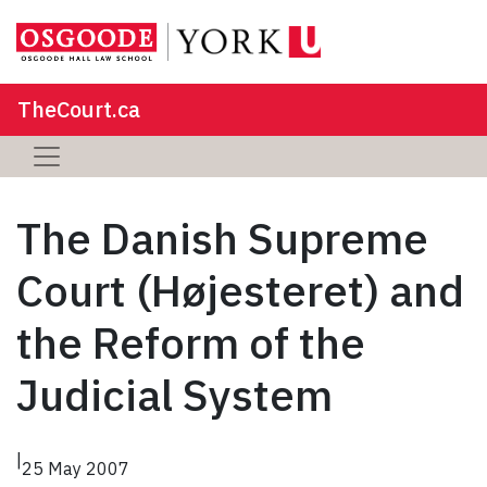
TheCourt.ca
The Danish Supreme
Court (Højesteret) and
the Reform of the
Judicial System
|
25 May 2007