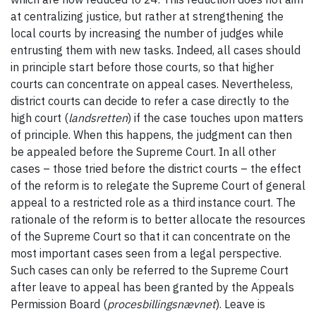
at centralizing justice, but rather at strengthening the
local courts by increasing the number of judges while
entrusting them with new tasks. Indeed, all cases should
in principle start before those courts, so that higher
courts can concentrate on appeal cases. Nevertheless,
district courts can decide to refer a case directly to the
high court (
landsretten
) if the case touches upon matters
of principle. When this happens, the judgment can then
be appealed before the Supreme Court. In all other
cases – those tried before the district courts – the effect
of the reform is to relegate the Supreme Court of general
appeal to a restricted role as a third instance court. The
rationale of the reform is to better allocate the resources
of the Supreme Court so that it can concentrate on the
most important cases seen from a legal perspective.
Such cases can only be referred to the Supreme Court
after leave to appeal has been granted by the Appeals
Permission Board (
procesbillingsnævnet
). Leave is