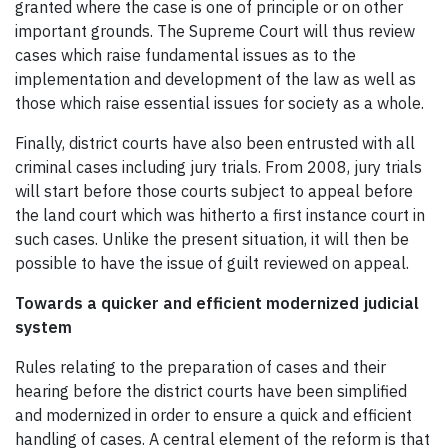
granted where the case is one of principle or on other
important grounds. The Supreme Court will thus review
cases which raise fundamental issues as to the
implementation and development of the law as well as
those which raise essential issues for society as a whole.
Finally, district courts have also been entrusted with all
criminal cases including jury trials. From 2008, jury trials
will start before those courts subject to appeal before
the land court which was hitherto a first instance court in
such cases. Unlike the present situation, it will then be
possible to have the issue of guilt reviewed on appeal.
Towards a quicker and efficient modernized judicial
system
Rules relating to the preparation of cases and their
hearing before the district courts have been simplified
and modernized in order to ensure a quick and efficient
handling of cases. A central element of the reform is that