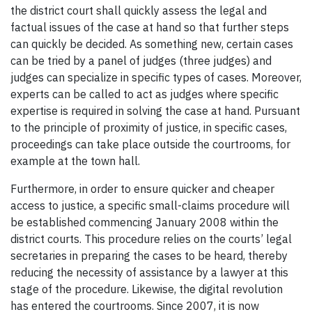
the district court shall quickly assess the legal and
factual issues of the case at hand so that further steps
can quickly be decided. As something new, certain cases
can be tried by a panel of judges (three judges) and
judges can specialize in specific types of cases. Moreover,
experts can be called to act as judges where specific
expertise is required in solving the case at hand. Pursuant
to the principle of proximity of justice, in specific cases,
proceedings can take place outside the courtrooms, for
example at the town hall.
Furthermore, in order to ensure quicker and cheaper
access to justice, a specific small-claims procedure will
be established commencing January 2008 within the
district courts. This procedure relies on the courts’ legal
secretaries in preparing the cases to be heard, thereby
reducing the necessity of assistance by a lawyer at this
stage of the procedure. Likewise, the digital revolution
has entered the courtrooms. Since 2007, it is now