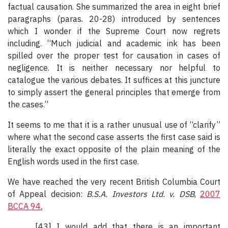
factual causation. She summarized the area in eight brief
paragraphs (paras. 20-28) introduced by sentences
which I wonder if the Supreme Court now regrets
including. “Much judicial and academic ink has been
spilled over the proper test for causation in cases of
negligence. It is neither necessary nor helpful to
catalogue the various debates. It suffices at this juncture
to simply assert the general principles that emerge from
the cases.”
It seems to me that it is a rather unusual use of “clarify”
where what the second case asserts the first case said is
literally the exact opposite of the plain meaning of the
English words used in the first case.
We have reached the very recent British Columbia Court
of Appeal decision:
B.S.A. Investors Ltd. v. DSB
,
2007
BCCA 94
.
[43] I would add that there is an important