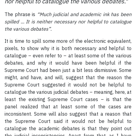
nor helpful to catalogue the various debates."
The phrase is
“Much judicial and academic ink has been
spilled ... It is neither necessary nor helpful to catalogue
the various debates”.
It is time to spill some more of the electronic equivalent,
pixels, to show why it is both necessary and helpful to
catalogue – even refer to – at least some of the various
debates, and why it would have been helpful if the
Supreme Court had been just a bit less dismissive. Some
might, and have, and will, suggest that the reason the
Supreme Court suggested it would not be helpful to
catalogue the various judicial debates – meaning, here, at
least the existing Supreme Court cases – is that the
panel realized that at least some of the cases are
inconsistent. Some will also suggest that a reason that
the Supreme Court said it would not be helpful to
catalogue the academic debates is that they point out
the judicial inconsistencies. Apart from that, as I have