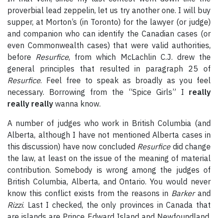
proverbial lead zeppelin, let us try another one. I will buy
supper, at Morton’s (in Toronto) for the lawyer (or judge)
and companion who can identify the Canadian cases (or
even Commonwealth cases) that were valid authorities,
before
Resurfice
, from which McLachlin C.J. drew the
general principles that resulted in paragraph 25 of
Resurfice
. Feel free to speak as broadly as you feel
necessary. Borrowing from the “Spice Girls” I
really
really really
wanna know.
A number of judges who work in British Columbia (and
Alberta, although I have not mentioned Alberta cases in
this discussion) have now concluded
Resurfice
did change
the law, at least on the issue of the meaning of material
contribution. Somebody is wrong among the judges of
British Columbia, Alberta, and Ontario. You would never
know this conflict exists from the reasons in
Barker
and
Rizzi
. Last I checked, the only provinces in Canada that
are islands are Prince Edward Island and Newfoundland.