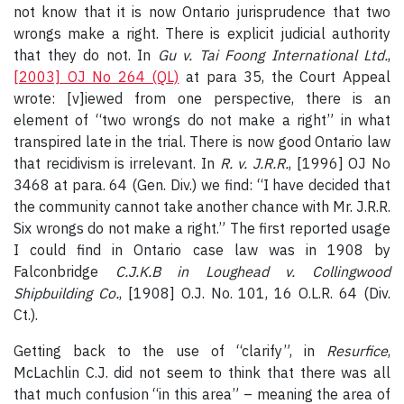
not know that it is now Ontario jurisprudence that two
wrongs make a right. There is explicit judicial authority
that they do not. In
Gu v. Tai Foong International Ltd.
,
[2003] OJ No 264 (QL)
at para 35, the Court Appeal
wrote: [v]iewed from one perspective, there is an
element of “two wrongs do not make a right” in what
transpired late in the trial. There is now good Ontario law
that recidivism is irrelevant. In
R. v. J.R.R.
, [1996] OJ No
3468 at para. 64 (Gen. Div.) we find: “I have decided that
the community cannot take another chance with Mr. J.R.R.
Six wrongs do not make a right.” The first reported usage
I could find in Ontario case law was in 1908 by
Falconbridge
C.J.K.B in Loughead v. Collingwood
Shipbuilding Co.
, [1908] O.J. No. 101, 16 O.L.R. 64 (Div.
Ct.).
Getting back to the use of “clarify”, in
Resurfice
,
McLachlin C.J. did not seem to think that there was all
that much confusion “in this area” – meaning the area of