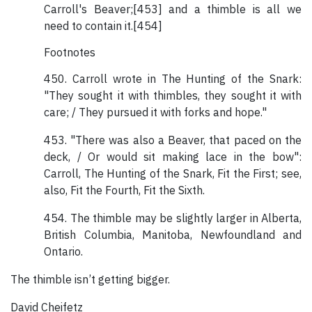
Carroll's Beaver;[453] and a thimble is all we
need to contain it.[454]
Footnotes
450. Carroll wrote in The Hunting of the Snark:
"They sought it with thimbles, they sought it with
care; / They pursued it with forks and hope."
453. "There was also a Beaver, that paced on the
deck, / Or would sit making lace in the bow":
Carroll, The Hunting of the Snark, Fit the First; see,
also, Fit the Fourth, Fit the Sixth.
454. The thimble may be slightly larger in Alberta,
British Columbia, Manitoba, Newfoundland and
Ontario.
The thimble isn’t getting bigger.
David Cheifetz