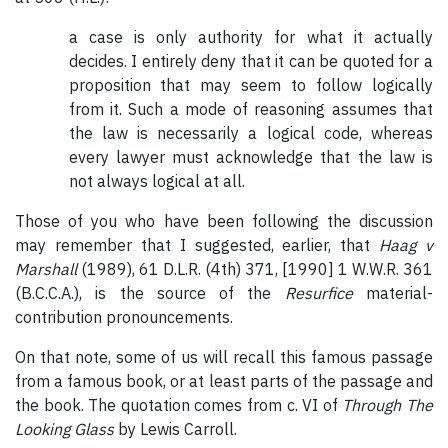
a case is only authority for what it actually
decides. I entirely deny that it can be quoted for a
proposition that may seem to follow logically
from it. Such a mode of reasoning assumes that
the law is necessarily a logical code, whereas
every lawyer must acknowledge that the law is
not always logical at all.
Those of you who have been following the discussion
may remember that I suggested, earlier, that
Haag v
Marshall
(1989), 61 D.L.R. (4th) 371, [1990] 1 W.W.R. 361
(B.C.C.A.), is the source of the
Resurfice
material-
contribution pronouncements.
On that note, some of us will recall this famous passage
from a famous book, or at least parts of the passage and
the book. The quotation comes from c. VI of
Through The
Looking Glass
by Lewis Carroll.