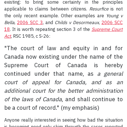
existing: to bring some certainty in the principles
applicable to claims between citizens.
Resurfice
is not
the only recent example. Other examples are
Young v
Bella
,
2006 SCC 3
, and
Childs v Desormeaux
,
2006 SCC
18
. It is worth repeating section 3 of the
Supreme Court
Act
, RSC 1985, c S-26:
"The court of law and equity in and for
Canada now existing under the name of the
Supreme Court of Canada is hereby
continued under that name, as
a general
court of appeal for Canada, and as an
additional court for the better administration
of the laws of Canada
, and shall continue to
be a court of record." (my emphasis)
Anyone really interested in seeing how bad the situation
is becoming need only skim through the cases reported