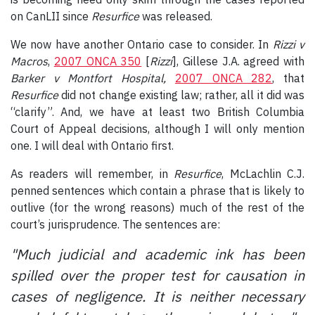
on CanLII since
Resurfice
was released.
We now have another Ontario case to consider. In
Rizzi v
Macros
,
2007 ONCA 350
[
Rizzi
], Gillese J.A. agreed with
Barker v Montfort Hospital,
2007 ONCA 282
, that
Resurfice
did not change existing law; rather, all it did was
“clarify”. And, we have at least two British Columbia
Court of Appeal decisions, although I will only mention
one. I will deal with Ontario first.
As readers will remember, in
Resurfice
, McLachlin C.J.
penned sentences which contain a phrase that is likely to
outlive (for the wrong reasons) much of the rest of the
court’s jurisprudence. The sentences are:
"Much judicial and academic ink has been
spilled over the proper test for causation in
cases of negligence. It is neither necessary