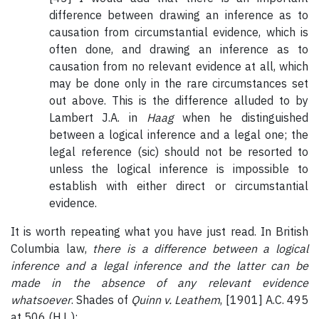
difference between drawing an inference as to
causation from circumstantial evidence, which is
often done, and drawing an inference as to
causation from no relevant evidence at all, which
may be done only in the rare circumstances set
out above. This is the difference alluded to by
Lambert J.A. in
Haag
when he distinguished
between a logical inference and a legal one; the
legal reference (sic) should not be resorted to
unless the logical inference is impossible to
establish with either direct or circumstantial
evidence.
It is worth repeating what you have just read. In British
Columbia law,
there is a difference between a logical
inference and a legal inference and the latter can be
made in the absence of any relevant evidence
whatsoever
. Shades of
Quinn v. Leathem
, [1901] A.C. 495
at 506 (H.L.):