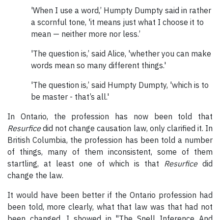
'When I use a word,’ Humpty Dumpty said in rather
a scornful tone, 'it means just what I choose it to
mean — neither more nor less.’
'The question is,’ said Alice, 'whether you can make
words mean so many different things.'
'The question is,’ said Humpty Dumpty, 'which is to
be master - that’s all.'
In Ontario, the profession has now been told that
Resurfice
did not change causation law, only clarified it. In
British Columbia, the profession has been told a number
of things, many of them inconsistent, some of them
startling, at least one of which is that
Resurfice
did
change the law.
It would have been better if the Ontario profession had
been told, more clearly, what that law was that had not
been changed. I showed in "The Snell Inference And