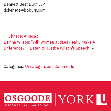
Bennett Best Burn LLP
dcheifetz@bbburn.com
«
Christie: A Recap
Bertha Wilson: “Will Women Judges Really Make A
Difference?” - Listen to Justice Wilson's Speech
»
Categories:
Uncategorized
|
Comments