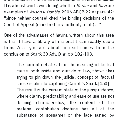
It is almost worth wondering whether
Barker
and
Rizzi
are
examples of
Wilson v. Bobbie
, 2006 ABQB 22 at para. 42:
"Since neither counsel cited the binding decisions of the
Court of Appeal (or indeed, any authority at all) ... ."
One of the advantages of having written about this area
is that I have a library of material I can readily quote
from. What you are about to read comes from the
conclusion to
Snark
, 30 Adv. Q. at pp. 102-103.
The current debate about the meaning of factual
cause, both inside and outside of law, shows that
trying to pin down the judicial concept of factual
cause is akin to capturing Carroll's Snark.[450] …
The result is the current state of the jurisprudence,
where clarity, predictability and ease of use are not
defining characteristics; the content of the
material contribution doctrine has all of the
substance of gossamer or the lace tatted by