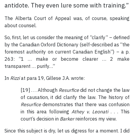
antidote. They even lure some with training.”
The Alberta Court of Appeal was, of course, speaking
about counsel.
So, first, let us consider the meaning of “clarify” – defined
by the Canadian Oxford Dictionary (self-described as “the
foremost authority on current Canadian English”) – a p.
263: “1 … make or become clearer … 2 make
transparent … purify…”
In
Rizzi
at para 19, Gillese J.A. wrote:
[19] . . . Although
Resurfice
did not change the law
of causation, it did clarify the law. The history of
Resurfice
demonstrates that there was confusion
in this area following
Athey v. Leonati
. . . This
court’s decision in
Barker
reinforces my view.
Since this subject is dry, let us digress for a moment. I did