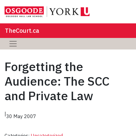
TheCourt.ca
Forgetting the
Audience: The SCC
and Private Law
|
30 May 2007
Categories:
Uncategorized