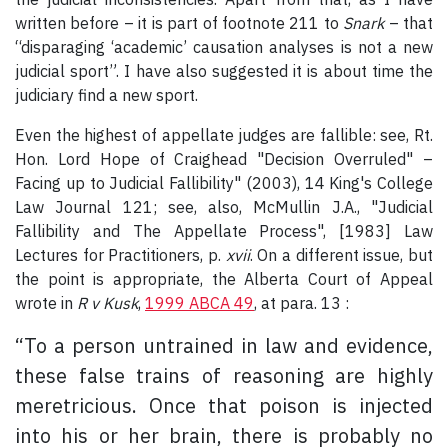
written before – it is part of footnote 211 to
Snark
– that
“disparaging ‘academic’ causation analyses is not a new
judicial sport”. I have also suggested it is about time the
judiciary find a new sport.
Even the highest of appellate judges are fallible: see, Rt.
Hon. Lord Hope of Craighead "Decision Overruled" –
Facing up to Judicial Fallibility" (2003), 14 King's College
Law Journal 121; see, also, McMullin J.A., "Judicial
Fallibility and The Appellate Process", [1983] Law
Lectures for Practitioners, p.
xvii
. On a different issue, but
the point is appropriate, the Alberta Court of Appeal
wrote in
R v Kusk
,
1999 ABCA 49
, at para. 13 :
“To a person untrained in law and evidence,
these false trains of reasoning are highly
meretricious. Once that poison is injected
into his or her brain, there is probably no