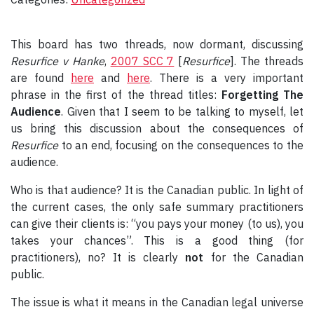
This board has two threads, now dormant, discussing
Resurfice v Hanke
,
2007 SCC 7
[
Resurfice
]
. The threads
are found
here
and
here
. There is a very important
phrase in the first of the thread titles:
Forgetting The
Audience
. Given that I seem to be talking to myself, let
us bring this discussion about the consequences of
Resurfice
to an end, focusing on the consequences to the
audience.
Who is that audience? It is the Canadian public. In light of
the current cases, the only safe summary practitioners
can give their clients is: “you pays your money (to us), you
takes your chances”. This is a good thing (for
practitioners), no? It is clearly
not
for the Canadian
public.
The issue is what it means in the Canadian legal universe