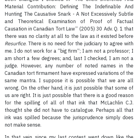
Material Contribution: Defining The Indefinable And
Hunting The Causative Snark - A Not Excessively Subtle
and Theoretical Examination of Proof of Factual
Causation in Canadian Tort Law” (2005) 30 Adv. Q. 1 that
there was no clarity at all to the law as it existed before
Resurfice
. There is no need for the judiciary to agree with
me. I do not work for a “big firm”; I am not a professor; I
am short a few degrees; and, last I checked, I am not a
judge. However, any number of noted names in the
Canadian tort firmament have expressed variations of the
same mantra. I suppose it is possible that we are all
wrong. On the other hand, it is just possible that some of
us are right. It is just possible that there is a good reason
for the spilling of all of that ink that McLachlin C.J.
thought she did not have to catalogue. Perhaps all that
ink was spilled because the jurisprudence simply does
not make sense.
In that vein, since my last contest went down like the