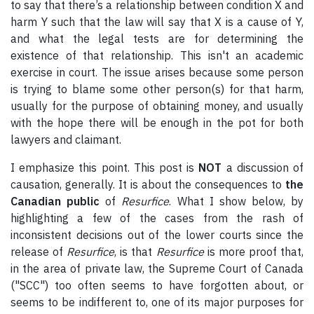
to say that there’s a relationship between condition X and
harm Y such that the law will say that X is a cause of Y,
and what the legal tests are for determining the
existence of that relationship. This isn't an academic
exercise in court. The issue arises because some person
is trying to blame some other person(s) for that harm,
usually for the purpose of obtaining money, and usually
with the hope there will be enough in the pot for both
lawyers and claimant.
I emphasize this point. This post is
NOT
a discussion of
causation, generally. It is about the consequences to
the
Canadian public
of
Resurfice
. What I show below, by
highlighting a few of the cases from the rash of
inconsistent decisions out of the lower courts since the
release of
Resurfice
, is that
Resurfice
is more proof that,
in the area of private law, the Supreme Court of Canada
("SCC") too often seems to have forgotten about, or
seems to be indifferent to, one of its major purposes for