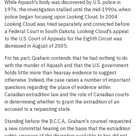
While Aquash's body was discovered by U.S. police in
1976, the investigation stalled until the mid-1990s, when
police began focusing upon Looking Cloud. In 2004
Looking Cloud was tried separately and convicted before
a Federal Court in South Dakota. Looking Cloud's appeal
to the U.S. Court of Appeals for the Eighth Circuit was
dismissed in August of 2005.
For his part, Graham contends that he had nothing to do
with the murder of Aquash and that the U.S. government
holds little more than hearsay evidence to suggest
otherwise. Indeed, the case raises a number of important
questions regarding the place of evidence within
Canadian extradition law and the role of Canadian courts
in determining whether to grant the extradition of an
accused to a requesting state.
Standing before the B.C.C.A., Graham's counsel requested
a new committal hearing on the basis that the extradition
judge, unaware of the discretion available to her, did not