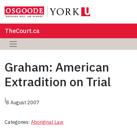
TheCourt.ca
Graham: American
Extradition on Trial
|
8 August 2007
Categories:
Aboriginal Law