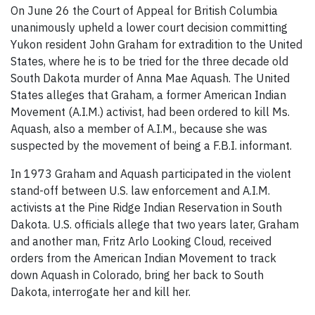
On June 26 the Court of Appeal for British Columbia
unanimously upheld a lower court decision committing
Yukon resident John Graham for extradition to the United
States, where he is to be tried for the three decade old
South Dakota murder of Anna Mae Aquash. The United
States alleges that Graham, a former American Indian
Movement (A.I.M.) activist, had been ordered to kill Ms.
Aquash, also a member of A.I.M., because she was
suspected by the movement of being a F.B.I. informant.
In 1973 Graham and Aquash participated in the violent
stand-off between U.S. law enforcement and A.I.M.
activists at the Pine Ridge Indian Reservation in South
Dakota. U.S. officials allege that two years later, Graham
and another man, Fritz Arlo Looking Cloud, received
orders from the American Indian Movement to track
down Aquash in Colorado, bring her back to South
Dakota, interrogate her and kill her.