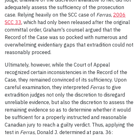
adequately assess the sufficiency of the prosecution
case. Relying heavily on the SCC case of
Ferras
,
2006
SCC 33
, which had only been released after the original
committal order, Graham's counsel argued that the
Record of the Case was so pocked with numerous and
overwhelming evidentiary gaps that extradition could not
reasonably proceed.
Ultimately, however, while the Court of Appeal
recognized certain inconsistencies in the Record of the
Case, they remained convinced of its sufficiency. Upon
careful examination, they interpreted
Ferras
to give
extradition judges not only the discretion to disregard
unreliable evidence, but also the discretion to assess the
remaining evidence so as to determine whether it would
be sufficient for a properly instructed and reasonable
Canadian jury to reach a guilty verdict. Thus, applying the
test in
Ferras
, Donald J. determined at para. 36: