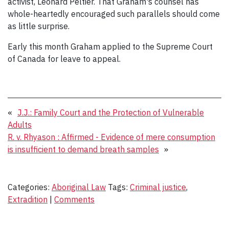
activist, Leonard Peltier. That Graham's counsel has
whole-heartedly encouraged such parallels should come
as little surprise.
Early this month Graham applied to the Supreme Court
of Canada for leave to appeal.
«
J.J.: Family Court and the Protection of Vulnerable
Adults
R. v. Rhyason : Affirmed - Evidence of mere consumption
is insufficient to demand breath samples
»
Categories:
Aboriginal Law
Tags:
Criminal justice
,
Extradition
|
Comments