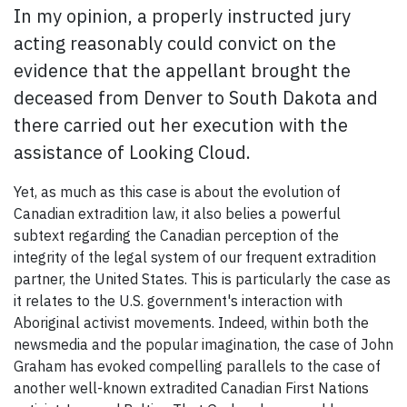
In my opinion, a properly instructed jury
acting reasonably could convict on the
evidence that the appellant brought the
deceased from Denver to South Dakota and
there carried out her execution with the
assistance of Looking Cloud.
Yet,
as much as this case is about the evolution of
Canadian extradition law, it also belies a powerful
subtext regarding the Canadian perception of the
integrity of the legal system of our frequent extradition
partner, the United States.
This is particularly the case as
it relates to the U.S. government's interaction with
Aboriginal activist movements. Indeed, within both the
newsmedia and the popular imagination, the case of John
Graham has evoked compelling parallels to the case of
another well-known extradited Canadian First Nations