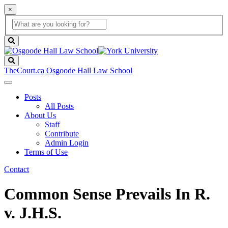
×
Global
search
Search
box
search
button
Search
TheCourt.ca
Osgoode Hall Law School
Posts
All Posts
About Us
Staff
Contribute
Admin Login
Terms of Use
Contact
Common Sense Prevails In R.
v. J.H.S.