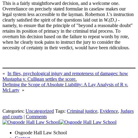
This is a fairly straightforward decision, and a welcome one.
Overreliance on precisely stated formulae in caselaw makes our
legal system less accessible to the layman. Robertson J.'s instruction
clearly satisfied the spirit of the questions laid out in
W.(D.)
-
namely, to ensure that the principle of "beyond a reasonable doubt"
retains its position of primacy in the criminal trial process. To
overturn his decision based on the failure to repeat words by rote,
when he clearly took pains to instruct the jury to consider the
necessity of certainty in their verdict, would have been ridiculous.
«
In flies, psychological injury and remoteness of damages: how
Mustapha v. Culligan settles the score.
Defining the Scope of Absolute Liability: A Lay Analysis of R v.
McLarty
»
Categories:
Uncategorized
Tags:
Criminal justice
,
Evidence
,
Judges
and courts
|
Comments
Osgoode Hall Law School