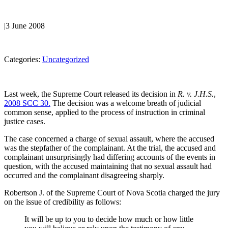
|
3 June 2008
Categories:
Uncategorized
Last week, the Supreme Court released its decision in
R. v. J.H.S.
,
2008 SCC 30.
The decision was a welcome breath of judicial
common sense, applied to the process of instruction in criminal
justice cases.
The case concerned a charge of sexual assault, where the accused
was the stepfather of the complainant. At the trial, the accused and
complainant unsurprisingly had differing accounts of the events in
question, with the accused maintaining that no sexual assault had
occurred and the complainant disagreeing sharply.
Robertson J. of the Supreme Court of Nova Scotia charged the jury
on the issue of credibility as follows:
It will be up to you to decide how much or how little