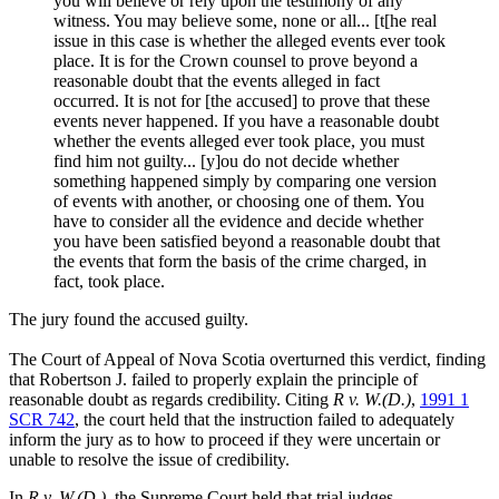
you will believe or rely upon the testimony of any
witness. You may believe some, none or all... [t[he real
issue in this case is whether the alleged events ever took
place. It is for the Crown counsel to prove beyond a
reasonable doubt that the events alleged in fact
occurred. It is not for [the accused] to prove that these
events never happened. If you have a reasonable doubt
whether the events alleged ever took place, you must
find him not guilty... [y]ou do not decide whether
something happened simply by comparing one version
of events with another, or choosing one of them. You
have to consider all the evidence and decide whether
you have been satisfied beyond a reasonable doubt that
the events that form the basis of the crime charged, in
fact, took place.
The jury found the accused guilty.
The Court of Appeal of Nova Scotia overturned this verdict, finding
that Robertson J. failed to properly explain the principle of
reasonable doubt as regards credibility. Citing
R v. W.(D.)
,
1991 1
SCR 742
, the court held that the instruction failed to adequately
inform the jury as to how to proceed if they were uncertain or
unable to resolve the issue of credibility.
In
R v. W.(D.)
, the Supreme Court held that trial judges