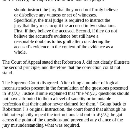
should instruct the jury that they need not firmly believe
or disbelieve any witness or set of witnesses.
Specifically, the trial judge is required to instruct the
jury that they must acquit the accused in two situations.
First, if they believe the accused. Second, if they do not
believe the accused's evidence but still have a
reasonable doubt as to his guilt after considering the
accused's evidence in the context of the evidence as a
whole.
The Court of Appeal stated that Robertson J. did not clearly illustrate
the second principle, and therefore that the conviction could not
stand.
The Supreme Court disagreed. After citing a number of logical
inconsistencies present in the formulation of the questions presented
in
W.(D.)
, Justice Binnie explained that "the
W.(D.)
questions should
not have attributed to them a level of sanctity or immutable
perfection that their author never claimed for them." Going back to
Robertson J.'s original instruction, the court found that although he
did not explicitly repeat the instructions laid out in
W.(D.)
, he got
across the point of the questions and prevented any chance of the
jury misunderstanding what was required.