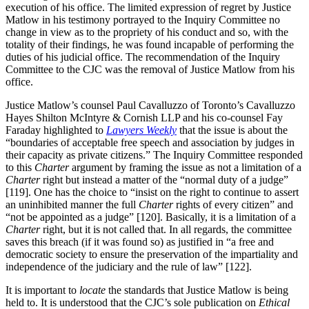
execution of his office. The limited expression of regret by Justice
Matlow in his testimony portrayed to the Inquiry Committee no
change in view as to the propriety of his conduct and so, with the
totality of their findings, he was found incapable of performing the
duties of his judicial office. The recommendation of the Inquiry
Committee to the CJC was the removal of Justice Matlow from his
office.
Justice Matlow’s counsel Paul Cavalluzzo of Toronto’s Cavalluzzo
Hayes Shilton McIntyre & Cornish LLP and his co-counsel Fay
Faraday highlighted to
Lawyers Weekly
that the issue is about the
“boundaries of acceptable free speech and association by judges in
their capacity as private citizens.” The Inquiry Committee responded
to this
Charter
argument by framing the issue as not a limitation of a
Charter
right but instead a matter of the “normal duty of a judge”
[119]. One has the choice to “insist on the right to continue to assert
an uninhibited manner the full
Charter
rights of every citizen” and
“not be appointed as a judge” [120]. Basically, it is a limitation of a
Charter
right, but it is not called that. In all regards, the committee
saves this breach (if it was found so) as justified in “a free and
democratic society to ensure the preservation of the impartiality and
independence of the judiciary and the rule of law” [122].
It is important to
locate
the standards that Justice Matlow is being
held to. It is understood that the CJC’s sole publication on
Ethical