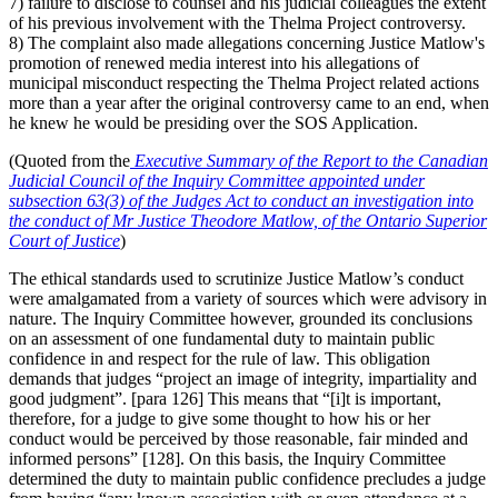
7) failure to disclose to counsel and his judicial colleagues the extent
of his previous involvement with the Thelma Project controversy.
8) The complaint also made allegations concerning Justice Matlow's
promotion of renewed media interest into his allegations of
municipal misconduct respecting the Thelma Project related actions
more than a year after the original controversy came to an end, when
he knew he would be presiding over the SOS Application.
(Quoted from the
Executive Summary of the
Report to the Canadian
Judicial Council of the Inquiry Committee appointed under
subsection 63(3) of the Judges Act to conduct an investigation into
the conduct of Mr Justice Theodore Matlow, of the Ontario Superior
Court of Justice
)
The ethical standards used to scrutinize Justice Matlow’s conduct
were amalgamated from a variety of sources which were advisory in
nature.
The Inquiry Committee however, grounded its conclusions
on an assessment of one fundamental duty to maintain public
confidence in and respect for the rule of law. This obligation
demands that judges “project an image of integrity, impartiality and
good judgment”.
[para 126] This means that “[i]t is important,
therefore, for a judge to give some thought to how his or her
conduct would be perceived by those reasonable, fair minded and
informed persons” [128]. On this basis, the Inquiry Committee
determined the duty to maintain public confidence precludes a judge