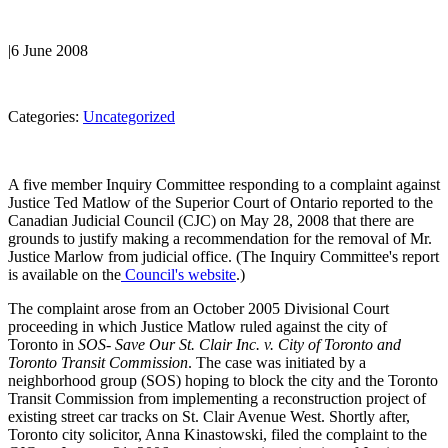
|
6 June 2008
Categories:
Uncategorized
A five member Inquiry Committee responding to a complaint against
Justice Ted Matlow of the Superior Court of Ontario reported to the
Canadian Judicial Council (CJC) on May 28, 2008 that there are
grounds to justify making a recommendation for the removal of Mr.
Justice Marlow from judicial office. (The Inquiry Committee's report
is available on the
Council's website
.)
The complaint arose from an October 2005 Divisional Court
proceeding in which Justice Matlow ruled against the city of
Toronto in
SOS- Save Our St. Clair Inc. v. City of Toronto and
Toronto Transit Commission
. The case was initiated by a
neighborhood group (SOS) hoping to block the city and the Toronto
Transit Commission from implementing a reconstruction project of
existing street car tracks on St. Clair Avenue West. Shortly after,
Toronto city solicitor, Anna Kinastowski, filed the complaint to the