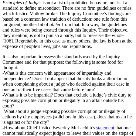
Principles of Judges
is not a list of prohibited behaviors nor is it a
standard to define misconduct. There are no firm guidelines or rules,
which Justice Matlow broke. The Inquiry Committee’s findings are
based on a common law tradition of deduction; one rule from this
judgment, another bit of
obiter
from that. In a way, the guidelines
and rules were being created through this Inquiry. Their objective,
they mention, is not to punish a party, but to preserve the whole
[106]. Regrettably, in this case as many others, the law is born at the
expense of people’s lives, jobs and reputations.
It is also important to
assess
the standards used by the Inquiry
Committee and for that purpose; the following is some food for
thought:
-What is this concern with appearance of impartiality and
independence? Does it not appear that the city looks authoritarian
when complaining about a judge who decided against their case in
one out of their five cases that came before him?
-What is it to be impartial? Does that exclude a judge’s civic duty to
exposing possible corruption or illegality in an affair outside his
court?
-What about a judge exposing possible corruption or illegality of
actions by city employees (solicitors in this case), does that mean he
is against or for the city?
-How about Chief Justice Beverley McLachlin’s
statement
that one
cannot realistically expect judges to leave their values on the steps of