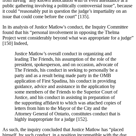
from having “any known association with or even attendance at a
public gathering involving a politically controversial issue”, because
it could “reasonably put in question the judge’s impartiality on an
issue that could come before the court” [135].
In its analysis of Justice Matlow's conduct, the Inquiry Committee
found that his “personal involvement in opposing the Thelma
Project went considerably beyond what was appropriate for a judge”
[150] Indeed,
Justice Matlow’s overall conduct in organizing and
leading The Friends, his assumption of the role of the
president, spokesperson, and on occasion, advocate of
The Friends, his conduct in seeking to personally be a
party and as a result being made party in the OMB
application of First Spadina, his conduct in providing
guidance, advice and assistance in the application by
some members of the Friends to the Superior Court of
Justice, and his conduct in assisting in preparation of
the supporting affidavit to which was attached copies of
letters from him to the Mayor of the City and the
Attorney General of Ontario, constitutes conduct that is
highly inappropriate for a judge [152].
As such, the inquiry concluded that Justice Matlow has “placed
himself, by such conduct, in a position incompatible with the due