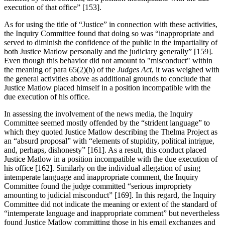
execution of that office” [153].
As for using the title of “Justice” in connection with these activities,
the Inquiry Committee found that doing so was “inappropriate and
served to diminish the confidence of the public in the impartiality of
both Justice Matlow personally and the judiciary generally” [159].
Even though this behavior did not amount to "misconduct" within
the meaning of para 65(2)(b) of the
Judges Act
, it was weighed with
the general activities above as additional grounds to conclude that
Justice Matlow placed himself in a position incompatible with the
due execution of his office.
In assessing the involvement of the news media, the Inquiry
Committee seemed mostly offended by the “strident language” to
which they quoted Justice Matlow describing the Thelma Project as
an “absurd proposal” with “elements of stupidity, political intrigue,
and, perhaps, dishonesty” [161]. As a result, this conduct placed
Justice Matlow in a position incompatible with the due execution of
his office [162]. Similarly on the individual allegation of using
intemperate language and inappropriate comment, the Inquiry
Committee found the judge committed “serious impropriety
amounting to judicial misconduct” [169]. In this regard, the Inquiry
Committee did not indicate the meaning or extent of the standard of
“intemperate language and inappropriate comment” but nevertheless
found Justice Matlow committing those in his email exchanges and