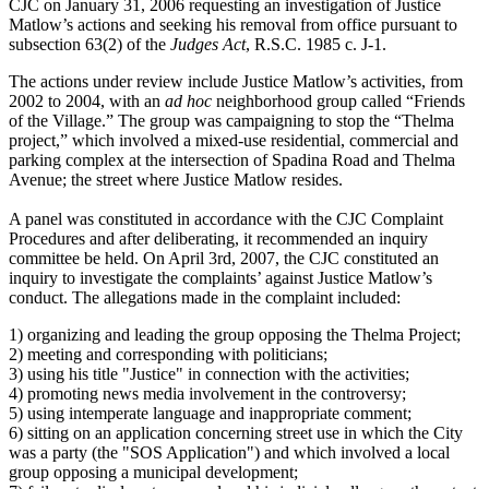
CJC on January 31, 2006 requesting an investigation of Justice
Matlow’s actions and seeking his removal from office pursuant to
subsection 63(2) of the
Judges Act
, R.S.C. 1985 c. J-1.
The actions under review include Justice Matlow’s activities, from
2002 to 2004, with an
ad hoc
neighborhood group called “Friends
of the Village.” The group was campaigning to stop the “Thelma
project,” which involved a mixed-use residential, commercial and
parking complex at the intersection of Spadina Road and Thelma
Avenue; the street where Justice Matlow resides.
A panel was constituted in accordance with the CJC Complaint
Procedures and after deliberating, it recommended an inquiry
committee be held. On April 3rd, 2007, the CJC constituted an
inquiry to investigate the complaints’ against Justice Matlow’s
conduct. The allegations made in the complaint included:
1) organizing and leading the group opposing the Thelma Project;
2) meeting and corresponding with politicians;
3) using his title "Justice" in connection with the activities;
4) promoting news media involvement in the controversy;
5) using intemperate language and inappropriate comment;
6) sitting on an application concerning street use in which the City
was a party (the "SOS Application") and which involved a local
group opposing a municipal development;