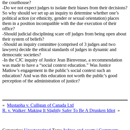
the courthouse?
-Do we not expect judges to isolate their biases from their decisions?
So why should we set up an inquiry to determine whether one’s
political action (or ethnicity, gender or sexual orientation) places
them in a position incompatible with the due execution of their
office?
-Should judicial disciplining scare off judges from being open about
their system of beliefs?
-Should an inquiry committee (comprised of 3 judges and two
lawyers) decide the ethical standards of judges in dynamic and
democratic societies?
-In the CJC inquiry of Justice Jean Bienvenue, a recommendation
was made to have a “social context education.” Was Justice
Matlow’s engagement in the public’s social context such an
education? And was this education not worth the public’s good
perception of the administration of justice?
«
Mustapha v. Culligan of Canada Ltd
R. v. Walker: Making It Slightly Safer To Be A Drunken Idiot
»