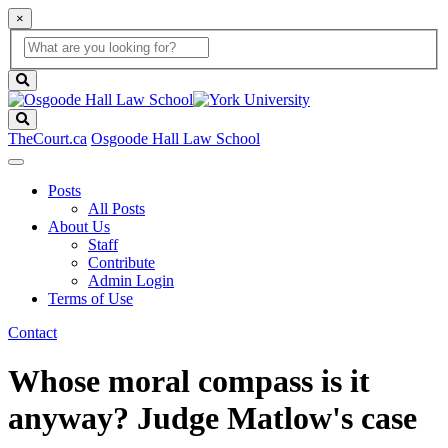
×
Global
search
Search
box
search
button
Search
TheCourt.ca
Osgoode Hall Law School
Posts
All Posts
About Us
Staff
Contribute
Admin Login
Terms of Use
Contact
Whose moral compass is it
anyway? Judge Matlow's case