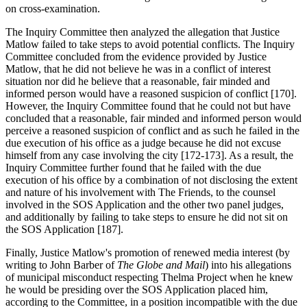
on cross-examination.
The Inquiry Committee then analyzed the allegation that Justice
Matlow failed to take steps to avoid potential conflicts. The Inquiry
Committee concluded from the evidence provided by Justice
Matlow, that he did not believe he was in a conflict of interest
situation nor did he believe that a reasonable, fair minded and
informed person would have a reasoned suspicion of conflict [170].
However, the Inquiry Committee found that he could not but have
concluded that a reasonable, fair minded and informed person would
perceive a reasoned suspicion of conflict and as such he failed in the
due execution of his office as a judge because he did not excuse
himself from any case involving the city [172-173]. As a result, the
Inquiry Committee further found that he failed with the due
execution of his office by a combination of not disclosing the extent
and nature of his involvement with The Friends, to the counsel
involved in the SOS Application and the other two panel judges,
and additionally by failing to take steps to ensure he did not sit on
the SOS Application [187].
Finally, Justice Matlow's promotion of renewed media interest (by
writing to John Barber of
The Globe and Mail
) into his allegations
of municipal misconduct respecting Thelma Project when he knew
he would be presiding over the SOS Application placed him,
according to the Committee, in a position incompatible with the due